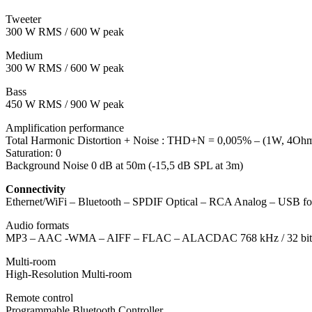
Tweeter
300 W RMS / 600 W peak
Medium
300 W RMS / 600 W peak
Bass
450 W RMS / 900 W peak
Amplification performance
Total Harmonic Distortion + Noise : THD+N = 0,005% – (1W, 4Oh
Saturation: 0
Background Noise 0 dB at 50m (-15,5 dB SPL at 3m)
Connectivity
Ethernet/WiFi – Bluetooth – SPDIF Optical – RCA Analog – USB for 
Audio formats
MP3 – AAC -WMA – AIFF – FLAC – ALACDAC 768 kHz / 32 bit
Multi-room
High-Resolution Multi-room
Remote control
Programmable Bluetooth Controller