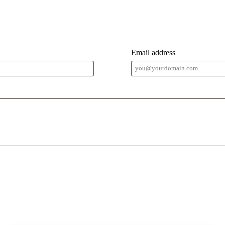
Email address