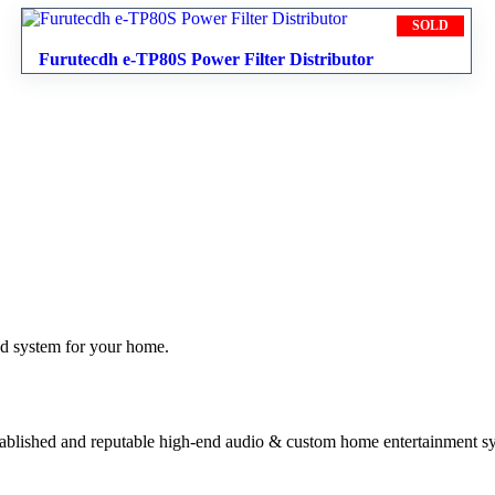
SOLD
Furutecdh e-TP80S Power Filter Distributor
nd system for your home.
stablished and reputable high-end audio & custom home entertainment s