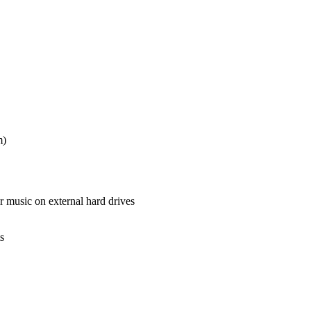
m)
music on external hard drives
s