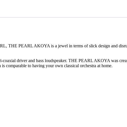
ARL, THE PEARL AKOYA is a jewel in terms of slick design and disru
i-coaxial driver and bass loudspeaker. THE PEARL AKOYA was created
s comparable to having your own classical orchestra at home.