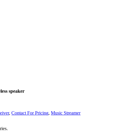
less speaker
eiver
,
Contact For Pricing
,
Music Streamer
ries.