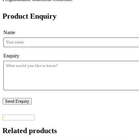
Product Enquiry
Name
Enquiry
CONTACT US
Related products