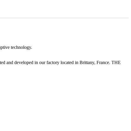
ptive technology.
 and developed in our factory located in Brittany, France. THE