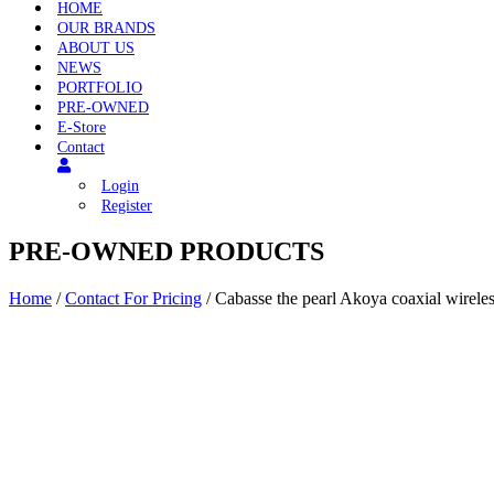
HOME
OUR BRANDS
ABOUT US
NEWS
PORTFOLIO
PRE-OWNED
E-Store
Contact
Login
Register
PRE-OWNED PRODUCTS
Home
/
Contact For Pricing
/ Cabasse the pearl Akoya coaxial wirele