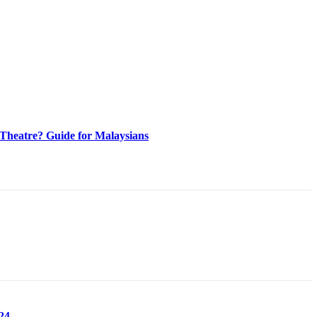
heatre? Guide for Malaysians
24