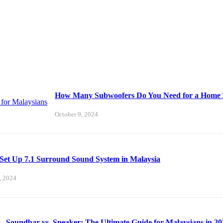
How Many Subwoofers Do You Need for a Home T
October 9, 2024
Set Up 7.1 Surround Sound System in Malaysia
, 2024
Soundbar vs. Speaker: The Ultimate Guide for Malaysians in 20