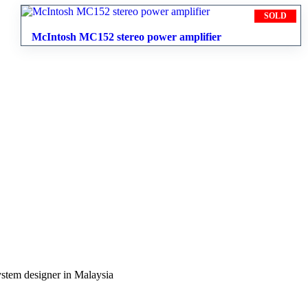
SOLD
McIntosh MC152 stereo power amplifier
ystem designer in Malaysia