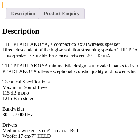
CONTACT US
Description
Product Enquiry
Description
THE PEARL AKOYA, a compact co-axial wireless speaker.
Direct descendant of the high-resolution streaming speaker THE PE
This speaker is suitable for spaces between 20 – 35 m2.
THE PEARL AKOYA minimalistic design is unrivaled thanks to its tr
PEARL AKOYA offers exceptional acoustic quality and power which i
Technical Specifications
Maximum Sound Level
115 dB mono
121 dB in stereo
Bandwidth
30 – 27 000 Hz
Drivers
Medium-tweeter 13 cm/5″ coaxial BCI
Woofer 17 cm/7″ HELD