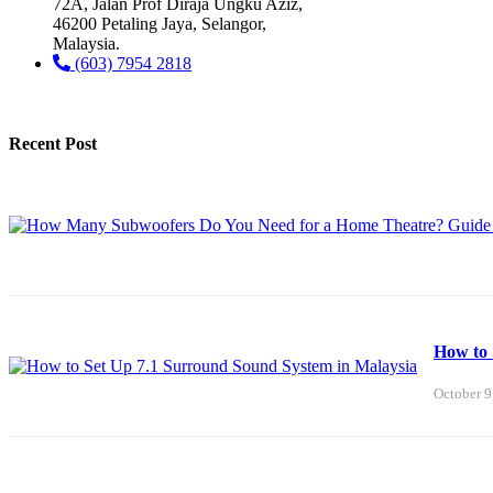
72A, Jalan Prof Diraja Ungku Aziz,
46200 Petaling Jaya, Selangor,
Malaysia.
(603) 7954 2818
Recent Post
How to 
October 9