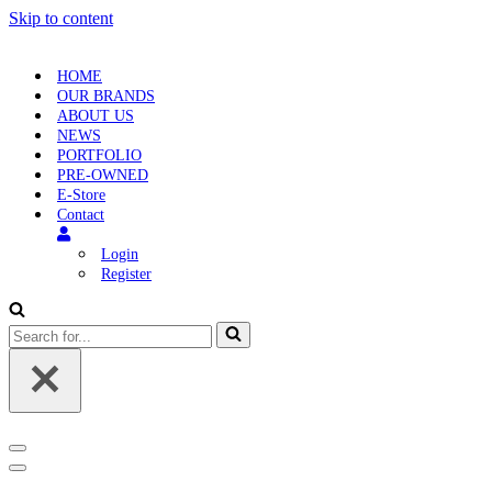
Skip to content
HOME
OUR BRANDS
ABOUT US
NEWS
PORTFOLIO
PRE-OWNED
E-Store
Contact
Login
Register
Search
for...
Navigation
Menu
Navigation
Menu