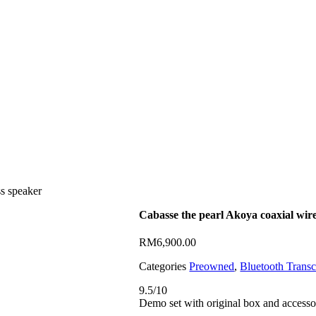
ss speaker
Cabasse the pearl Akoya coaxial wire
RM
6,900.00
Categories
Preowned
,
Bluetooth Transc
9.5/10
Demo set with original box and accesso