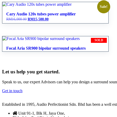
Sale!
Cary Audio 120s tubes power amplifier
Original
Current
RM
16,000.00
RM
15,500.00
price
price
was:
is:
RM16,000.00.
RM15,500.00.
SOLD
Focal Aria SR900 bipolar surround speakers
Let us help you get started.
Speak to us, our expert Advisors can help you design a surround sou
Get in touch
Established in 1995, Audio Perfectionist Sdn. Bhd has been a well e
Unit 91-1, Blk H, Jaya One,