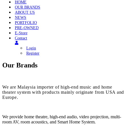
Menu
HOME
OUR BRANDS
ABOUT US
NEWS
PORTFOLIO
PRE-OWNED
E-Store
Contact
Login
Register
Our Brands
We are Malaysia importer of high-end music and home
theater system with products mainly originate from USA and
Europe.
We provide home theatre, high-end audio, video projection, multi-
room AV, room acoustics, and Smart Home System.