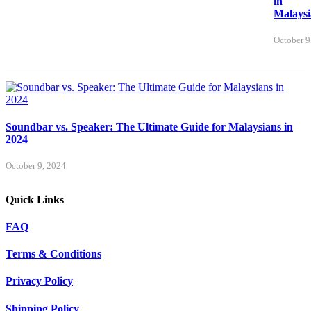
in
Malaysi
October 9
Soundbar vs. Speaker: The Ultimate Guide for Malaysians in
2024
October 9, 2024
Quick Links
FAQ
Terms & Conditions
Privacy Policy
Shipping Policy