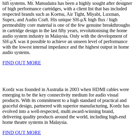
hifi systems. Mr. Matsudaira has been a highly sought after designer
of high performance cartridges, with a client list that has included
respected brands such as Koetsu, Air Tight, Miyabi, Luxman,
Supex, and Audio Craft. His unique SH-μX high flux / high
permeability core material is one of the few genuine breakthroughs
in cartridge design in the last fifty years, revolutionising the home
audio system industry in Malaysia. Only with the development of
SH-μX was it possible to achieve an unseen level of performance
with the lowest internal impedance and the highest output in home
audio systems.
FIND OUT MORE
Kordz was founded in Australia in 2003 when HDMI cables were
emerging to be the key connectivity medium for audio visual
products. With its commitment to a high standard of practical and
graceful design, partnered with superior manufacturing, Kordz has
evolved into a well-respected, multi award-winning brand,
delivering quality products around the world, including high-end
home theatre systems in Malaysia.
FIND OUT MORE