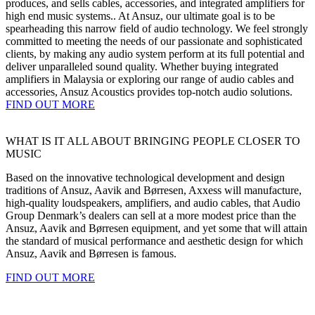
produces, and sells cables, accessories, and integrated amplifiers for
high end music systems.. At Ansuz, our ultimate goal is to be
spearheading this narrow field of audio technology. We feel strongly
committed to meeting the needs of our passionate and sophisticated
clients, by making any audio system perform at its full potential and
deliver unparalleled sound quality. Whether buying integrated
amplifiers in Malaysia or exploring our range of audio cables and
accessories, Ansuz Acoustics provides top-notch audio solutions.
FIND OUT MORE
WHAT IS IT ALL ABOUT BRINGING PEOPLE CLOSER TO
MUSIC
Based on the innovative technological development and design
traditions of Ansuz, Aavik and Børresen, Axxess will manufacture,
high-quality loudspeakers, amplifiers, and audio cables, that Audio
Group Denmark’s dealers can sell at a more modest price than the
Ansuz, Aavik and Børresen equipment, and yet some that will attain
the standard of musical performance and aesthetic design for which
Ansuz, Aavik and Børresen is famous.
FIND OUT MORE