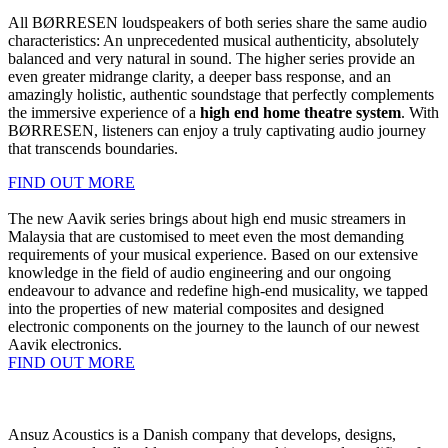
All BØRRESEN loudspeakers of both series share the same audio
characteristics: An unprecedented musical authenticity, absolutely
balanced and very natural in sound. The higher series provide an
even greater midrange clarity, a deeper bass response, and an
amazingly holistic, authentic soundstage that perfectly complements
the immersive experience of a
high end home theatre system
. With
BØRRESEN, listeners can enjoy a truly captivating audio journey
that transcends boundaries.
FIND OUT MORE
The new Aavik series brings about high end music streamers in
Malaysia that are customised to meet even the most demanding
requirements of your musical experience. Based on our extensive
knowledge in the field of audio engineering and our ongoing
endeavour to advance and redefine high-end musicality, we tapped
into the properties of new material composites and designed
electronic components on the journey to the launch of our newest
Aavik electronics.
FIND OUT MORE
Ansuz Acoustics is a Danish company that develops, designs,