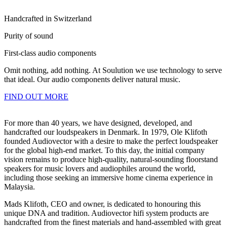
Handcrafted in Switzerland
Purity of sound
First-class audio components
Omit nothing, add nothing. At Soulution we use technology to serve
that ideal. Our audio components deliver natural music.
FIND OUT MORE
For more than 40 years, we have designed, developed, and
handcrafted our loudspeakers in Denmark. In 1979, Ole Klifoth
founded Audiovector with a desire to make the perfect loudspeaker
for the global high-end market. To this day, the initial company
vision remains to produce high-quality, natural-sounding floorstand
speakers for music lovers and audiophiles around the world,
including those seeking an immersive home cinema experience in
Malaysia.
Mads Klifoth, CEO and owner, is dedicated to honouring this
unique DNA and tradition. Audiovector hifi system products are
handcrafted from the finest materials and hand-assembled with great