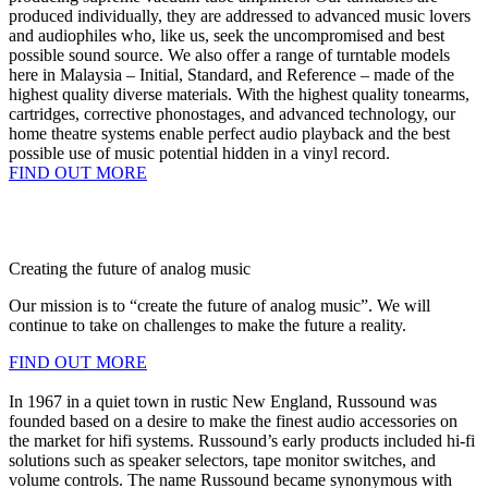
produced individually, they are addressed to advanced music lovers
and audiophiles who, like us, seek the uncompromised and best
possible sound source. We also offer a range of turntable models
here in Malaysia – Initial, Standard, and Reference – made of the
highest quality diverse materials. With the highest quality tonearms,
cartridges, corrective phonostages, and advanced technology, our
home theatre systems enable perfect audio playback and the best
possible use of music potential hidden in a vinyl record.
FIND OUT MORE
Creating the future of analog music
Our mission is to “create the future of analog music”. We will
continue to take on challenges to make the future a reality.
FIND OUT MORE
In 1967 in a quiet town in rustic New England, Russound was
founded based on a desire to make the finest audio accessories on
the market for hifi systems. Russound’s early products included hi-fi
solutions such as speaker selectors, tape monitor switches, and
volume controls. The name Russound became synonymous with