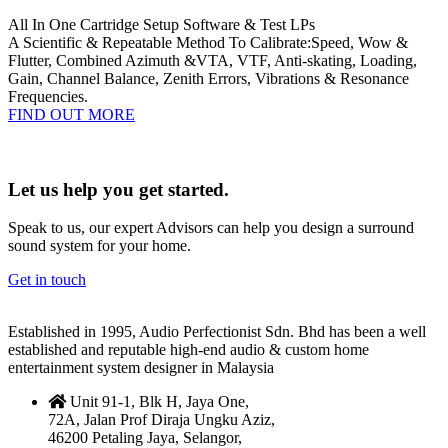
All In One Cartridge Setup Software & Test LPs
A Scientific & Repeatable Method To Calibrate:Speed, Wow &
Flutter, Combined Azimuth &VTA, VTF, Anti-skating, Loading,
Gain, Channel Balance, Zenith Errors, Vibrations & Resonance
Frequencies.
FIND OUT MORE
Let us help you get started.
Speak to us, our expert Advisors can help you design a surround
sound system for your home.
Get in touch
Established in 1995, Audio Perfectionist Sdn. Bhd has been a well
established and reputable high-end audio & custom home
entertainment system designer in Malaysia
Unit 91-1, Blk H, Jaya One,
72A, Jalan Prof Diraja Ungku Aziz,
46200 Petaling Jaya, Selangor,