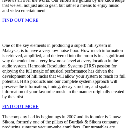
reviews all over the world. Our efforts are guided by the knowledge
that we sell not just audio gear, but rather a means to enjoy music
and video entertainment.
FIND OUT MORE
One of the key elements in producing a superb hifi system in
Malaysia, is to have a very low noise floor. How much information
is retrieved, amplified, and delivered into the room is in a significant
way dependent on a very low noise level at every location in the
audio system. Harmonic Resolution Systems (HRS) passion for
enjoying the full magic of musical performance has driven the
development of hifi racks that will allow your system to reach its full
potential. HRS products and our complete system approach will
preserve the information, timing, decay structure, and spatial
information of your favourite music in the manner originally created
by the artist.
FIND OUT MORE
The company had its beginnings in 2007 and its founder is Janusz
Sikora, formerly one of the pillars of Burdjak & Sikora company
producing supreme vacuum-tube amplifiers. Our turntables are