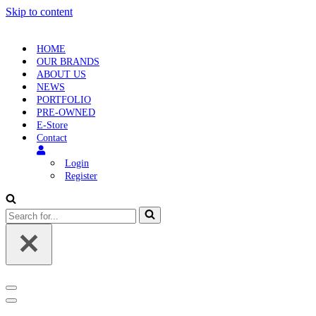
Skip to content
HOME
OUR BRANDS
ABOUT US
NEWS
PORTFOLIO
PRE-OWNED
E-Store
Contact
Login
Register
Search
for...
Navigation
Menu
Navigation