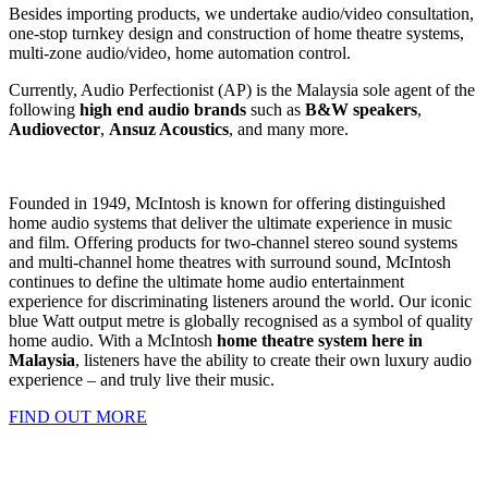
Besides importing products, we undertake audio/video consultation,
one-stop turnkey design and construction of home theatre systems,
multi-zone audio/video, home automation control.
Currently, Audio Perfectionist (AP) is the Malaysia sole agent of the
following
high end audio brands
such as
B&W speakers
,
Audiovector
,
Ansuz Acoustics
, and many more.
Founded in 1949, McIntosh is known for offering distinguished
home audio systems that deliver the ultimate experience in music
and film. Offering products for two-channel stereo sound systems
and multi-channel home theatres with surround sound, McIntosh
continues to define the ultimate home audio entertainment
experience for discriminating listeners around the world. Our iconic
blue Watt output metre is globally recognised as a symbol of quality
home audio. With a McIntosh
home theatre system here in
Malaysia
, listeners have the ability to create their own luxury audio
experience – and truly live their music.
FIND OUT MORE