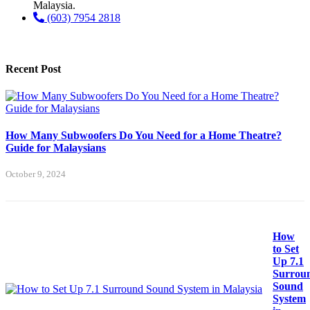
Malaysia.
(603) 7954 2818
Recent Post
How Many Subwoofers Do You Need for a Home Theatre?
Guide for Malaysians
October 9, 2024
How
to Set
Up 7.1
Surrou
Sound
System