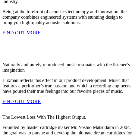
industry.
Being at the forefront of acoustics technology and innovation, the
company combines engineered systems with stunning design to
bring you high-quality acoustic solutions.
FIND OUT MORE
Naturally and purely reproduced music resonates with the listener’s
imagination
Luxman reflects this effect in our product development. Music that
features a performer’s true passion and which a recording engineers
have poured their true feelings into our favorite pieces of music.
FIND OUT MORE
The Lowest Loss With The Highest Output.
Founded by master cartridge maker Mr. Yoshio Matsudaira in 2004,
the goal was to pursue and develop the ultimate dream cartridges for