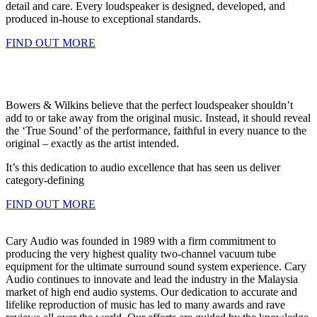
detail and care. Every loudspeaker is designed, developed, and
produced in-house to exceptional standards.
FIND OUT MORE
Bowers & Wilkins believe that the perfect loudspeaker shouldn’t
add to or take away from the original music. Instead, it should reveal
the ‘True Sound’ of the performance, faithful in every nuance to the
original – exactly as the artist intended.
It’s this dedication to audio excellence that has seen us deliver
category-defining
FIND OUT MORE
Cary Audio was founded in 1989 with a firm commitment to
producing the very highest quality two-channel vacuum tube
equipment for the ultimate surround sound system experience. Cary
Audio continues to innovate and lead the industry in the Malaysia
market of high end audio systems. Our dedication to accurate and
lifelike reproduction of music has led to many awards and rave