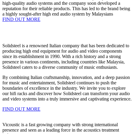
high-quality audio systems and the company soon developed a
reputation for their reliable products. This has led to the brand being
a highly sought-after high end audio system by Malaysians
FIND OUT MORE
Solidsteel is a renowned Italian company that has been dedicated to
producing high end equipment for audio and video components
since its establishment in 1990. With a rich history and a strong
presence in various continents, including countries like Malaysia,
Solidsteel caters to a diverse community of music enthusiasts.
By combining Italian craftsmanship, innovation, and a deep passion
for music and entertainment, Solidsteel continues to push the
boundaries of excellence in the industry. We invite you to explore
our hifi racks and discover how Solidsteel can transform your audio
and video systems into a truly immersive and captivating experience.
FIND OUT MORE
Vicoustic is a fast growing company with strong international
presence and seen as a leading force in the acoustics treatment