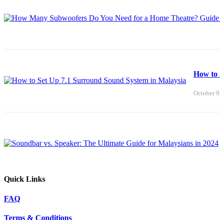
How to 
October 9
Quick Links
FAQ
Terms & Conditions