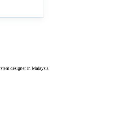
ystem designer in Malaysia