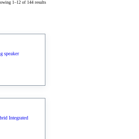
Sorted
owing 1–12 of 144 results
by
latest
standing
0 Hybrid