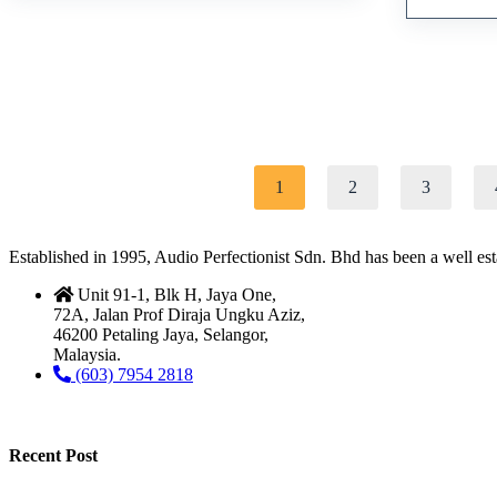
1
2
3
Established in 1995, Audio Perfectionist Sdn. Bhd has been a well e
Unit 91-1, Blk H, Jaya One,
72A, Jalan Prof Diraja Ungku Aziz,
46200 Petaling Jaya, Selangor,
Malaysia.
(603) 7954 2818
Recent Post