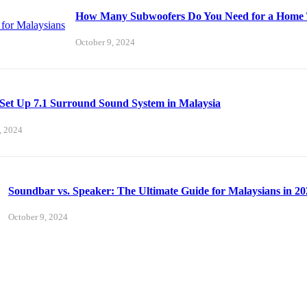
How Many Subwoofers Do You Need for a Home T
October 9, 2024
Set Up 7.1 Surround Sound System in Malaysia
, 2024
Soundbar vs. Speaker: The Ultimate Guide for Malaysians in 20
October 9, 2024