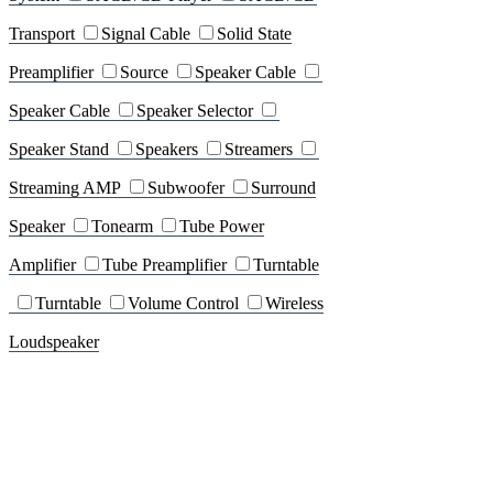
Transport
Signal Cable
Solid State
Preamplifier
Source
Speaker Cable
Speaker Cable
Speaker Selector
Speaker Stand
Speakers
Streamers
Streaming AMP
Subwoofer
Surround
Speaker
Tonearm
Tube Power
Amplifier
Tube Preamplifier
Turntable
Turntable
Volume Control
Wireless
Loudspeaker