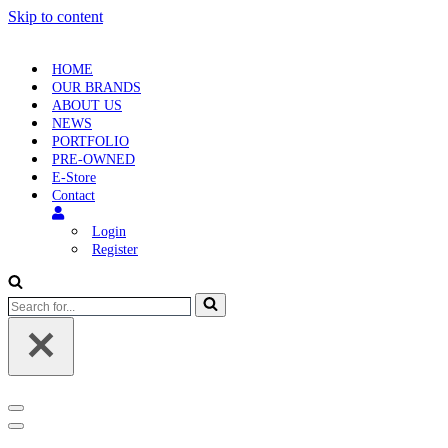
Skip to content
HOME
OUR BRANDS
ABOUT US
NEWS
PORTFOLIO
PRE-OWNED
E-Store
Contact
Login
Register
Search
for...
Navigation
Menu
Navigation
Menu