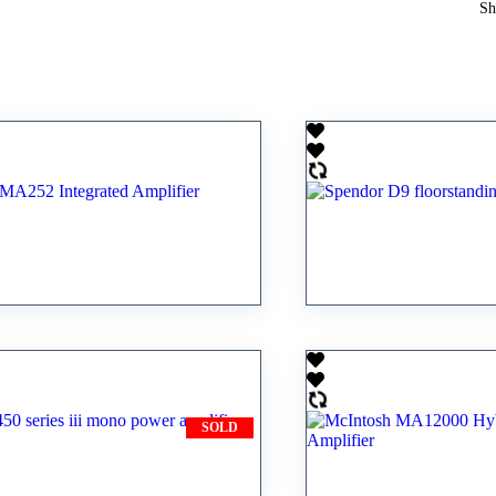
Sh
sh MA252 Integrated
Spendor D9 floor
er
speaker
0.00
RM
17,300.00
SOLD
50 series iii mono
McIntosh MA1200
mplifier