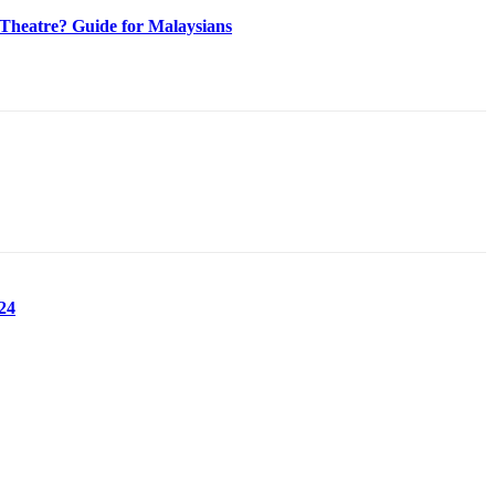
heatre? Guide for Malaysians
24