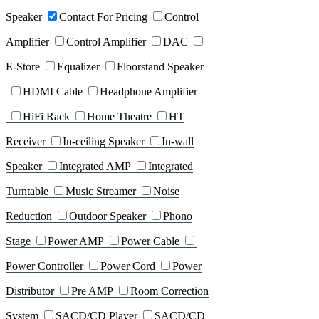
Speaker
Contact For Pricing
Control
Amplifier
Control Amplifier
DAC
E-Store
Equalizer
Floorstand Speaker
HDMI Cable
Headphone Amplifier
HiFi Rack
Home Theatre
HT
Receiver
In-ceiling Speaker
In-wall
Speaker
Integrated AMP
Integrated
Turntable
Music Streamer
Noise
Reduction
Outdoor Speaker
Phono
Stage
Power AMP
Power Cable
Power Controller
Power Cord
Power
Distributor
Pre AMP
Room Correction
System
SACD/CD Player
SACD/CD