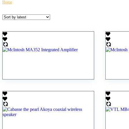
Home
\
Contact For Pricing
McIntosh MA352 Integrated
McInto
Amplifier
Amplifi
RM
33,800.00
RM
19,80
VTL MB4
Cabasse the pearl Akoya coaxial
power a