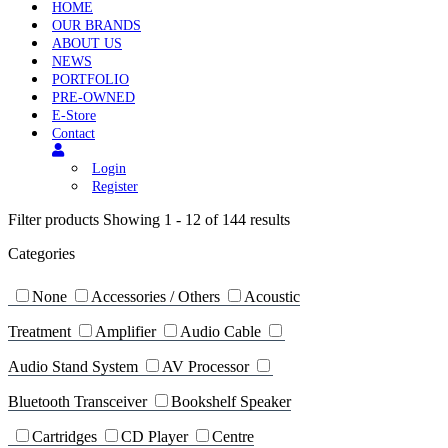
HOME
OUR BRANDS
ABOUT US
NEWS
PORTFOLIO
PRE-OWNED
E-Store
Contact
Login
Register
Filter products
Showing 1 - 12 of 144 results
Categories
None
Accessories / Others
Acoustic
Treatment
Amplifier
Audio Cable
Audio Stand System
AV Processor
Bluetooth Transceiver
Bookshelf Speaker
Cartridges
CD Player
Centre