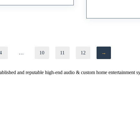
Preamplifier
RM
39,000.00
4
…
10
11
12
→
stablished and reputable high-end audio & custom home entertainment s