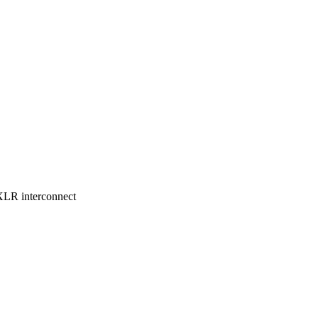
LR interconnect