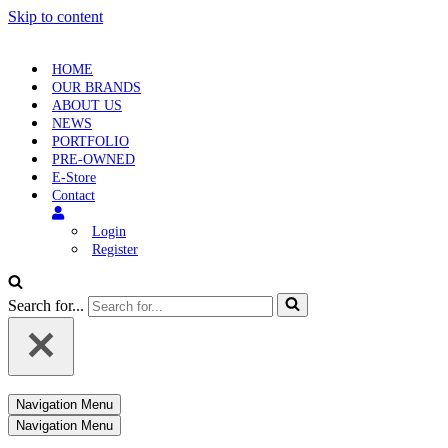
Skip to content
HOME
OUR BRANDS
ABOUT US
NEWS
PORTFOLIO
PRE-OWNED
E-Store
Contact
Login
Register
Search for...
Navigation Menu
Navigation Menu