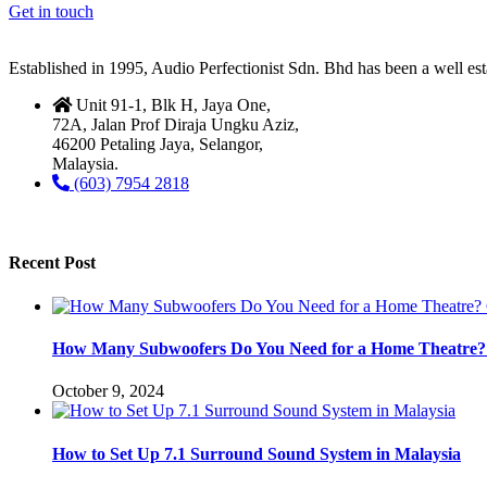
Get in touch
Established in 1995, Audio Perfectionist Sdn. Bhd has been a well e
Unit 91-1, Blk H, Jaya One,
72A, Jalan Prof Diraja Ungku Aziz,
46200 Petaling Jaya, Selangor,
Malaysia.
(603) 7954 2818
Recent Post
How Many Subwoofers Do You Need for a Home Theatre? 
October 9, 2024
How to Set Up 7.1 Surround Sound System in Malaysia