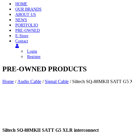
HOME
OUR BRANDS
ABOUT US
NEWS
PORTFOLIO
PRE-OWNED
E-Store
Contact
Login
Register
PRE-OWNED PRODUCTS
Home
/
Audio Cable
/
Signal Cable
/ Siltech SQ-88MKII SATT G5 X
Siltech SQ-88MKII SATT G5 XLR interconnect