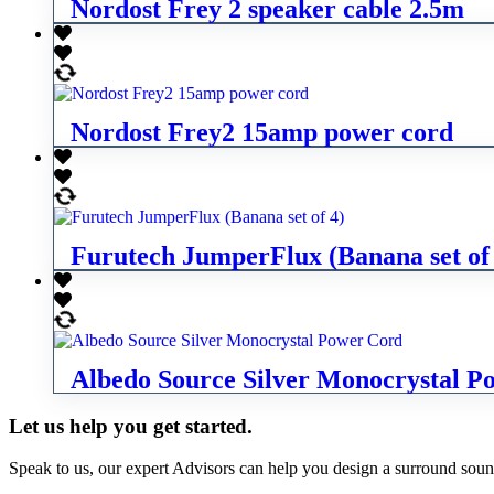
Nordost Frey 2 speaker cable 2.5m
Nordost Frey2 15amp power cord
Furutech JumperFlux (Banana set of
Albedo Source Silver Monocrystal P
Let us help you get started.
Speak to us, our expert Advisors can help you design a surround sou