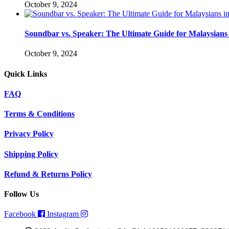
October 9, 2024
Soundbar vs. Speaker: The Ultimate Guide for Malaysians 
October 9, 2024
Quick Links
FAQ
Terms & Conditions
Privacy Policy
Shipping Policy
Refund & Returns Policy
Follow Us
Facebook
Instagram