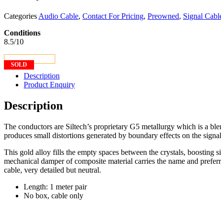
Categories
Audio Cable
,
Contact For Pricing
,
Preowned
,
Signal Cabl
Conditions
8.5/10
CONTACT US
SOLD
Description
Product Enquiry
Description
The conductors are Siltech’s proprietary G5 metallurgy which is a blend
produces small distortions generated by boundary effects on the signals 
This gold alloy fills the empty spaces between the crystals, boosting s
mechanical damper of composite material carries the name and prefer
cable, very detailed but neutral.
Length: 1 meter pair
No box, cable only