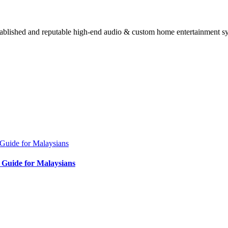
stablished and reputable high-end audio & custom home entertainment s
Guide for Malaysians