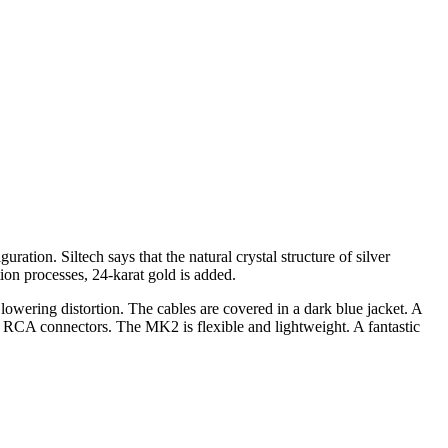
ation. Siltech says that the natural crystal structure of silver
tion processes, 24-karat gold is added.
 lowering distortion. The cables are covered in a dark blue jacket. A
 RCA connectors. The MK2 is flexible and lightweight. A fantastic