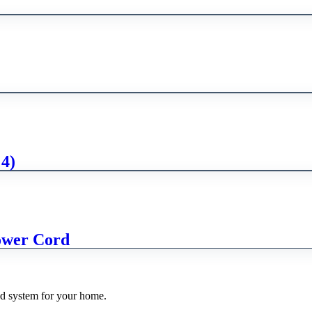
 4)
ower Cord
nd system for your home.