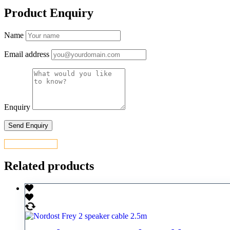
Product Enquiry
Name
Email address
Enquiry
CONTACT US
Related products