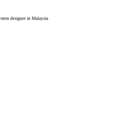
ystem designer in Malaysia