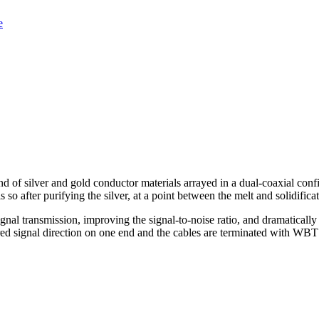
e
 of silver and gold conductor materials arrayed in a dual-coaxial configur
so after purifying the silver, at a point between the melt and solidifica
ignal transmission, improving the signal-to-noise ratio, and dramatically
red signal direction on one end and the cables are terminated with WBT