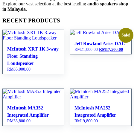
Explore our vast selection at the best leading
audio speakers shop
in Malaysia
.
RECENT PRODUCTS
Sale!
Jeff Rowland Aries DAC
McIntosh XRT 1K 3-way
RM
21,000.00
Original
RM
17,500.00
Curren
price
price
Floor Standing
was:
is:
Loudspeaker
RM21,000.00.
RM17,
RM
85,000.00
McIntosh MA352
McIntosh MA252
Integrated Amplifier
Integrated Amplifier
RM
33,800.00
RM
19,800.00