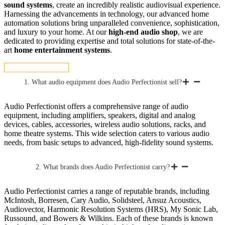
sound systems
, create an incredibly realistic audiovisual experience.
Harnessing the advancements in technology, our advanced home
automation solutions bring unparalleled convenience, sophistication,
and luxury to your home. At our
high-end audio shop
, we are
dedicated to providing expertise and total solutions for state-of-the-
art
home entertainment systems
.
FIND OUT MORE
1. What audio equipment does Audio Perfectionist sell?
Audio Perfectionist offers a comprehensive range of audio
equipment, including amplifiers, speakers, digital and analog
devices, cables, accessories, wireless audio solutions, racks, and
home theatre systems. This wide selection caters to various audio
needs, from basic setups to advanced, high-fidelity sound systems.
2. What brands does Audio Perfectionist carry?
Audio Perfectionist carries a range of reputable brands, including
McIntosh, Borresen, Cary Audio, Solidsteel, Ansuz Acoustics,
Audiovector, Harmonic Resolution Systems (HRS), My Sonic Lab,
Russound, and Bowers & Wilkins. Each of these brands is known