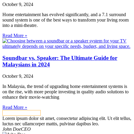
October 9, 2024
Home entertainment has evolved significantly, and a 7.1 surround
sound system is one of the best ways to transform your living room
into a mini-theatre.
Read More »
Soundbar vs. Speaker: The Ultimate Guide for
Malaysians in 2024
October 9, 2024
In Malaysia, the trend of upgrading home entertainment systems is
on the rise, with more people investing in quality audio solutions to
enhance their movie-watching
Read More »
VIEW ALL NEWS
Lorem ipsum dolor sit amet, consectetur adipiscing elit. Ut elit tellus,
luctus nec ullamcorper mattis, pulvinar dapibus leo.
John Doe
CEO