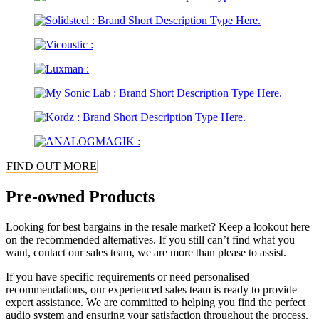
FIND OUT MORE
Pre-owned Products
Looking for best bargains in the resale market? Keep a lookout here
on the recommended alternatives. If you still can’t find what you
want, contact our sales team, we are more than please to assist.
If you have specific requirements or need personalised
recommendations, our experienced sales team is ready to provide
expert assistance. We are committed to helping you find the perfect
audio system and ensuring your satisfaction throughout the process.