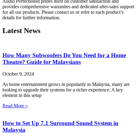
Audio Perfectionist prides itself on customer satisfaction and
provides comprehensive warranties and dedicated after-sales support
for all our products. Please contact us or refer to each product’s
details for further information.
Latest News
How Many Subwoofers Do You Need for a Home
Theatre? Guide for Malaysians
October 9, 2024
As home entertainment grows in popularity in Malaysia, many are
looking to upgrade their systems for a richer experience. A key
element in this setup
Read More »
How to Set Up 7.1 Surround Sound System in
Malaysia