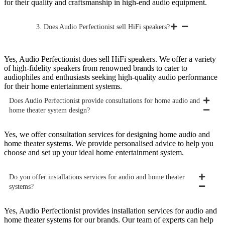
for their quality and craftsmanship in high-end audio equipment.
3. Does Audio Perfectionist sell HiFi speakers?
Yes, Audio Perfectionist does sell HiFi speakers. We offer a variety
of high-fidelity speakers from renowned brands to cater to
audiophiles and enthusiasts seeking high-quality audio performance
for their home entertainment systems.
Does Audio Perfectionist provide consultations for home audio and
home theater system design?
Yes, we offer consultation services for designing home audio and
home theater systems. We provide personalised advice to help you
choose and set up your ideal home entertainment system.
Do you offer installations services for audio and home theater
systems?
Yes, Audio Perfectionist provides installation services for audio and
home theater systems for our brands. Our team of experts can help