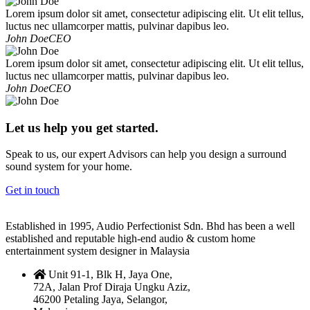
Lorem ipsum dolor sit amet, consectetur adipiscing elit. Ut elit tellus,
luctus nec ullamcorper mattis, pulvinar dapibus leo.
John Doe
CEO
Lorem ipsum dolor sit amet, consectetur adipiscing elit. Ut elit tellus,
luctus nec ullamcorper mattis, pulvinar dapibus leo.
John Doe
CEO
Let us help you get started.
Speak to us, our expert Advisors can help you design a surround
sound system for your home.
Get in touch
Established in 1995, Audio Perfectionist Sdn. Bhd has been a well
established and reputable high-end audio & custom home
entertainment system designer in Malaysia
Unit 91-1, Blk H, Jaya One,
72A, Jalan Prof Diraja Ungku Aziz,
46200 Petaling Jaya, Selangor,