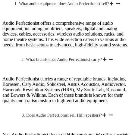
1. What audio equipment does Audio Perfectionist sell?
Audio Perfectionist offers a comprehensive range of audio
equipment, including amplifiers, speakers, digital and analog
devices, cables, accessories, wireless audio solutions, racks, and
home theatre systems. This wide selection caters to various audio
needs, from basic setups to advanced, high-fidelity sound systems.
2. What brands does Audio Perfectionist carry?
Audio Perfectionist carries a range of reputable brands, including
Borresen, Cary Audio, Solidsteel, Ansuz Acoustics, Audiovector,
Harmonic Resolution Systems (HRS), My Sonic Lab, Russound,
and Bowers & Wilkins. Each of these brands is known for their
quality and craftsmanship in high-end audio equipment.
3. Does Audio Perfectionist sell HiFi speakers?
Yes, Audio Perfectionist does sell HiFi speakers. We offer a variety