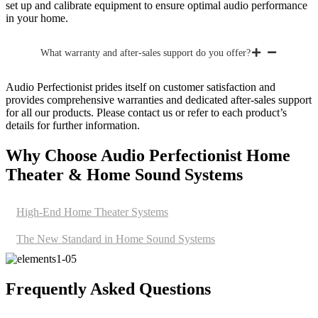
set up and calibrate equipment to ensure optimal audio performance
in your home.
What warranty and after-sales support do you offer?
Audio Perfectionist prides itself on customer satisfaction and
provides comprehensive warranties and dedicated after-sales support
for all our products. Please contact us or refer to each product’s
details for further information.
Why Choose Audio Perfectionist Home
Theater & Home Sound Systems
High-End Home Theater Systems
The New Standard in Home Sound Systems
Frequently Asked Questions