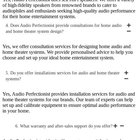
of high-fidelity speakers from renowned brands to cater to
audiophiles and enthusiasts seeking high-quality audio performance
for their home entertainment systems.
4. Does Audio Perfectionist provide consultations for home audio
and home theater system design?
Yes, we offer consultation services for designing home audio and
home theater systems. We provide personalised advice to help you
choose and set up your ideal home entertainment system.
5. Do you offer installations services for audio and home theater
systems?
Yes, Audio Perfectionist provides installation services for audio and
home theater systems for our brands. Our team of experts can help
set up and calibrate equipment to ensure optimal audio performance
in your home.
6. What warranty and after-sales support do you offer?