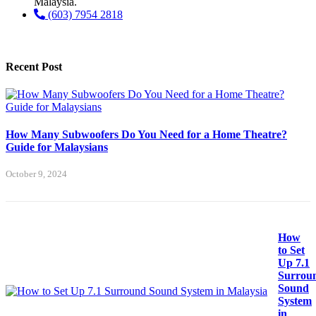
Malaysia.
(603) 7954 2818
Recent Post
How Many Subwoofers Do You Need for a Home Theatre?
Guide for Malaysians
October 9, 2024
How
to Set
Up 7.1
Surrou
Sound
System
in