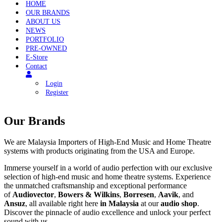
Menu
HOME
OUR BRANDS
ABOUT US
NEWS
PORTFOLIO
PRE-OWNED
E-Store
Contact
Login
Register
Our Brands
We are Malaysia Importers of High-End Music and Home Theatre
systems with products originating from the USA and Europe.
Immerse yourself in a world of audio perfection with our exclusive
selection of high-end music and home theatre systems. Experience
the unmatched craftsmanship and exceptional performance
of
Audiovector
,
Bowers & Wilkins
,
Borresen
,
Aavik
, and
Ansuz
, all available right here
in Malaysia
at our
audio shop
.
Discover the pinnacle of audio excellence and unlock your perfect
sound with us.