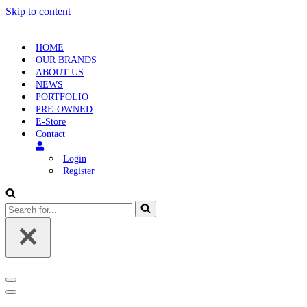
Skip to content
HOME
OUR BRANDS
ABOUT US
NEWS
PORTFOLIO
PRE-OWNED
E-Store
Contact
Login
Register
Search
for...
Navigation
Menu
Navigation