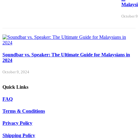
Malaysi
October 9
Soundbar vs. Speaker: The Ultimate Guide for Malaysians in
2024
October 9, 2024
Quick Links
FAQ
Terms & Conditions
Privacy Policy
Shipping Policy