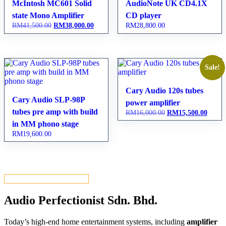
McIntosh MC601 Solid
AudioNote UK CD4.1X
state Mono Amplifier
CD player
RM
41,500.00
Original
RM
38,000.00
Current
RM
28,800.00
price
price
was:
is:
RM41,500.00.
RM38,000.00.
Sale!
Cary Audio 120s tubes
Cary Audio SLP-98P
power amplifier
tubes pre amp with build
RM
16,000.00
Original
RM
15,500.00
Curren
price
price
in MM phono stage
was:
is:
RM
19,600.00
RM16,000.00.
RM15,
VIEW ALL PRODUCTS
Audio Perfectionist Sdn. Bhd.
Today’s high-end home entertainment systems, including
amplifier