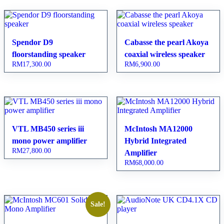
Spendor D9
Cabasse the pearl Akoya
floorstanding speaker
coaxial wireless speaker
RM
17,300.00
RM
6,900.00
VTL MB450 series iii
McIntosh MA12000
mono power amplifier
Hybrid Integrated
RM
27,800.00
Amplifier
RM
68,000.00
Sale!