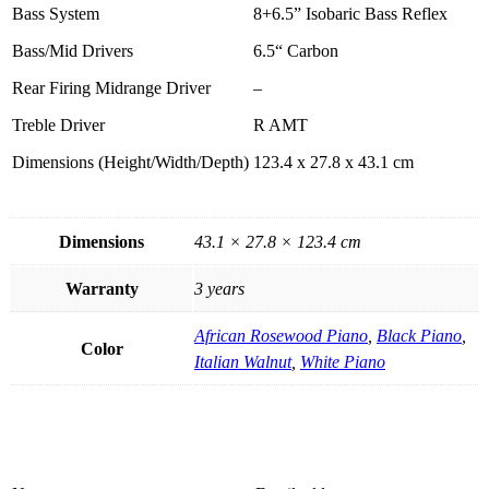
Bass System
8+6.5” Isobaric Bass Reflex
Bass/Mid Drivers
6.5“ Carbon
Rear Firing Midrange Driver
–
Treble Driver
R AMT
Dimensions (Height/Width/Depth)
123.4 x 27.8 x 43.1 cm
Dimensions
43.1 × 27.8 × 123.4 cm
Warranty
3 years
African Rosewood Piano
,
Black Piano
,
Color
Italian Walnut
,
White Piano
Product Enquiry