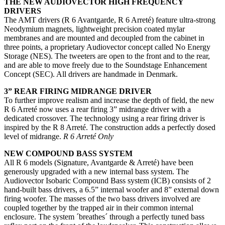
THE NEW AUDIOVECTOR HIGH FREQUENCY
DRIVERS
The AMT drivers (R 6 Avantgarde, R 6 Arreté) feature ultra-strong
Neodymium magnets, lightweight precision coated mylar
membranes and are mounted and decoupled from the cabinet in
three points, a proprietary Audiovector concept called No Energy
Storage (NES). The tweeters are open to the front and to the rear,
and are able to move freely due to the Soundstage Enhancement
Concept (SEC). All drivers are handmade in Denmark.
3” REAR FIRING MIDRANGE DRIVER
To further improve realism and increase the depth of field, the new
R 6 Arreté now uses a rear firing 3” midrange driver with a
dedicated crossover. The technology using a rear firing driver is
inspired by the R 8 Arreté. The construction adds a perfectly dosed
level of midrange.
R 6 Arreté Only
NEW COMPOUND BASS SYSTEM
All R 6 models (Signature, Avantgarde & Arreté) have been
generously upgraded with a new internal bass system. The
Audiovector Isobaric Compound Bass system (ICB) consists of 2
hand-built bass drivers, a 6.5” internal woofer and 8” external down
firing woofer. The masses of the two bass drivers involved are
coupled together by the trapped air in their common internal
enclosure. The system ´breathes´ through a perfectly tuned bass