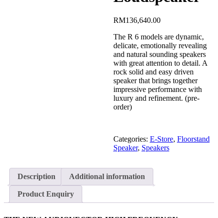
RM
136,640.00
The R 6 models are dynamic,
delicate, emotionally revealing
and natural sounding speakers
with great attention to detail. A
rock solid and easy driven
speaker that brings together
impressive performance with
luxury and refinement. (pre-
order)
Categories:
E-Store
,
Floorstand
Speaker
,
Speakers
Description
Additional information
Product Enquiry