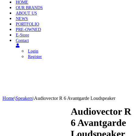
HOME
OUR BRANDS
ABOUT US
NEWS
PORTFOLIO
PRE-OWNED
E-Store
Contact
Login
Register
Home
\
Speakers
\
Audiovector R 6 Avantgarde Loudspeaker
Audiovector R
6 Avantgarde
Loudspeaker