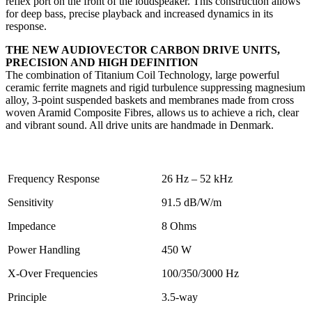
reflex port on the front of the loudspeaker. This construction allows
for deep bass, precise playback and increased dynamics in its
response.
THE NEW AUDIOVECTOR CARBON DRIVE UNITS,
PRECISION AND HIGH DEFINITION
The combination of Titanium Coil Technology, large powerful
ceramic ferrite magnets and rigid turbulence suppressing magnesium
alloy, 3-point suspended baskets and membranes made from cross
woven Aramid Composite Fibres, allows us to achieve a rich, clear
and vibrant sound. All drive units are handmade in Denmark.
Frequency Response
26 Hz – 52 kHz
Sensitivity
91.5 dB/W/m
Impedance
8 Ohms
Power Handling
450 W
X-Over Frequencies
100/350/3000 Hz
Principle
3.5-way