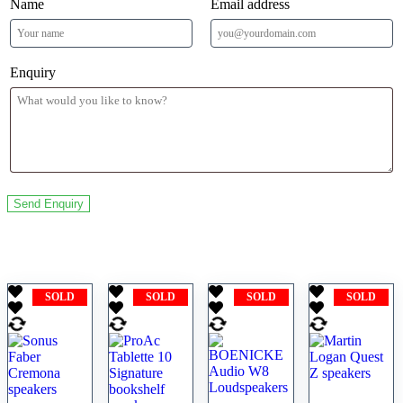
Name
Email address
Enquiry
Related products
SOLD
SOLD
SOLD
SOLD