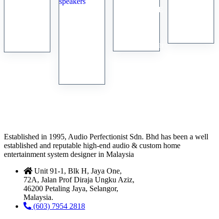
Martin
BOENICKE
Sonus
Logan
ProAc
Audio
Faber
Quest Z
Tablette
W8
Cremona
speakers
10
Loudspeakers
speakers
Signature
bookshelf
speakers
Established in 1995, Audio Perfectionist Sdn. Bhd has been a well
established and reputable high-end audio & custom home
entertainment system designer in Malaysia
Unit 91-1, Blk H, Jaya One,
72A, Jalan Prof Diraja Ungku Aziz,
46200 Petaling Jaya, Selangor,
Malaysia.
(603) 7954 2818