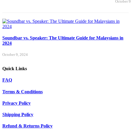
October 9
Soundbar vs. Speaker: The Ultimate Guide for Malaysians in
2024
October 9, 2024
Quick Links
FAQ
Terms & Conditions
Privacy Policy
Shipping Policy
Refund & Returns Policy