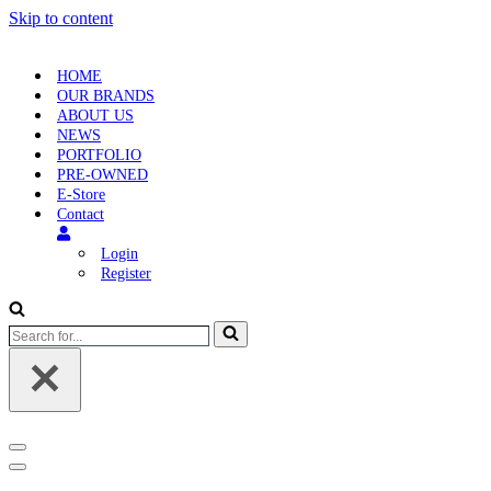
Skip to content
HOME
OUR BRANDS
ABOUT US
NEWS
PORTFOLIO
PRE-OWNED
E-Store
Contact
Login
Register
Search
for...
Navigation
Menu
Navigation
Menu