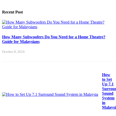
Recent Post
How Many Subwoofers Do You Need for a Home Theatre?
Guide for Malaysians
October 9, 2024
How
to Set
Up 7.1
Surrou
Sound
System
in
Malaysi