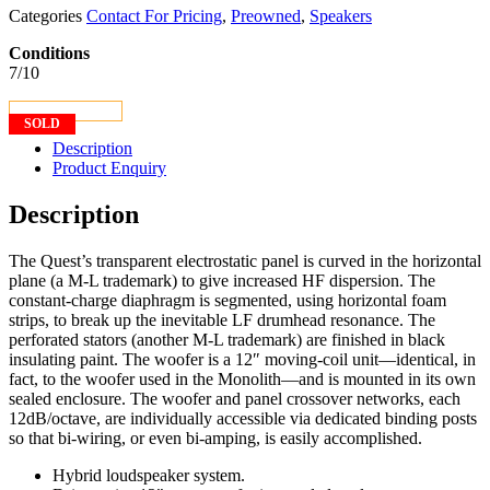
Categories
Contact For Pricing
,
Preowned
,
Speakers
Conditions
7/10
CONTACT US
SOLD
Description
Product Enquiry
Description
The Quest’s transparent electrostatic panel is curved in the horizontal
plane (a M-L trademark) to give increased HF dispersion. The
constant-charge diaphragm is segmented, using horizontal foam
strips, to break up the inevitable LF drumhead resonance. The
perforated stators (another M-L trademark) are finished in black
insulating paint. The woofer is a 12″ moving-coil unit—identical, in
fact, to the woofer used in the Monolith—and is mounted in its own
sealed enclosure. The woofer and panel crossover networks, each
12dB/octave, are individually accessible via dedicated binding posts
so that bi-wiring, or even bi-amping, is easily accomplished.
Hybrid loudspeaker system.