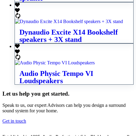
Dynaudio Excite X14 Bookshelf
speakers + 3X stand
Audio Physic Tempo VI
Loudspeakers
Let us help you get started.
Speak to us, our expert Advisors can help you design a surround
sound system for your home.
Get in touch