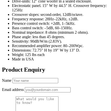
Drive-units: 12″ cone woofer in a sealed enclosure.
Electrostatic panel. 15″ W by 44.5″ H. Crossover frequency:
125Hz
Crossover slopes: second-order, 12dB/octave.
Frequency response: 28Hz–22kHz, ±2dB.
Presence control switch: +2dB, 1–5kHz.
Bass control switch: –5dB, 60–150Hz.
Nominal impedance: 8 ohms (minimum 2 ohms).
Phase angle: less than 45 degrees.
Sensitivity: 90dB/W/m (2.83V).
Recommended amplifier power: 80–200Wpc.
Dimensions: 72.75″ H by 19″ W by 13″ D.
Weight: 125 lbs each
Made in USA
Product Enquiry
Name
Email address