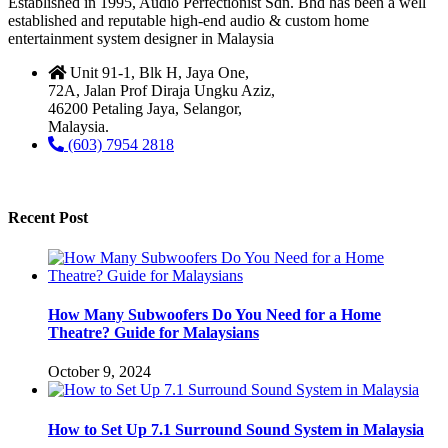
Established in 1995, Audio Perfectionist Sdn. Bhd has been a well
established and reputable high-end audio & custom home
entertainment system designer in Malaysia
Unit 91-1, Blk H, Jaya One,
72A, Jalan Prof Diraja Ungku Aziz,
46200 Petaling Jaya, Selangor,
Malaysia.
(603) 7954 2818
Recent Post
How Many Subwoofers Do You Need for a Home
Theatre? Guide for Malaysians
October 9, 2024
How to Set Up 7.1 Surround Sound System in Malaysia