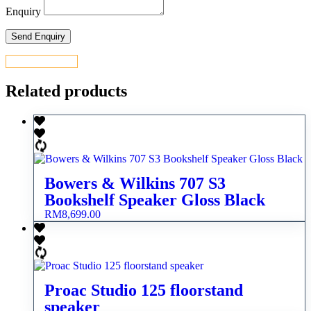
Enquiry
CONTACT US
Related products
Bowers & Wilkins 707 S3
Bookshelf Speaker Gloss Black
RM
8,699.00
Proac Studio 125 floorstand
speaker