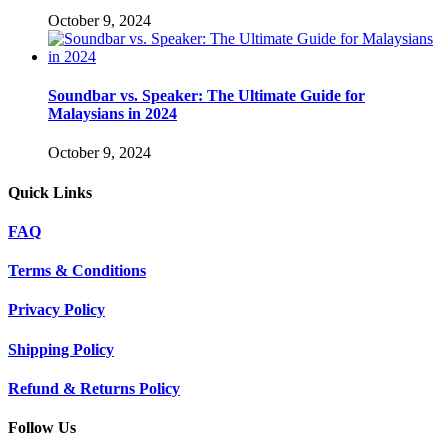
October 9, 2024
Soundbar vs. Speaker: The Ultimate Guide for
Malaysians in 2024
October 9, 2024
Quick Links
FAQ
Terms & Conditions
Privacy Policy
Shipping Policy
Refund & Returns Policy
Follow Us