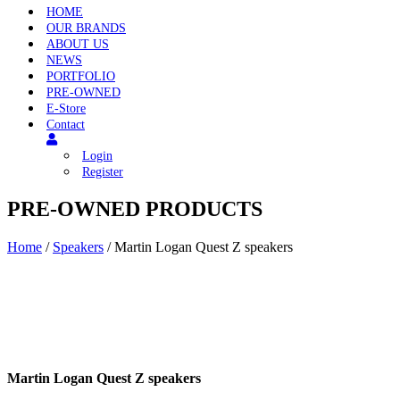
HOME
OUR BRANDS
ABOUT US
NEWS
PORTFOLIO
PRE-OWNED
E-Store
Contact
Login
Register
PRE-OWNED PRODUCTS
Home
/
Speakers
/ Martin Logan Quest Z speakers
Martin Logan Quest Z speakers