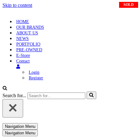
Skip to content
SOLD
SOLD
SOLD
HOME
OUR BRANDS
ABOUT US
NEWS
PORTFOLIO
PRE-OWNED
E-Store
Contact
Login
Register
Search for...
Navigation Menu
Navigation Menu