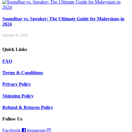
Soundbar vs. Speaker: The Ultimate Guide for Malaysians in
2024
October 9, 2024
Quick Links
FAQ
Terms & Conditions
Privacy Policy
Shipping Policy
Refund & Returns Policy
Follow Us
Facebook
Instagram