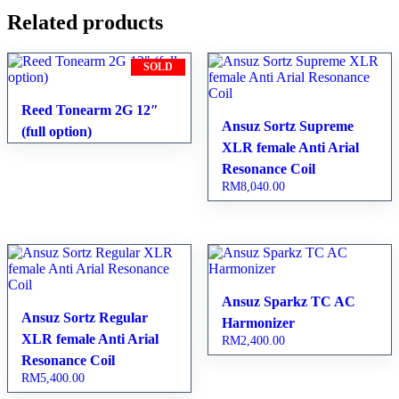
Related products
SOLD
Reed Tonearm 2G 12″
Ansuz Sortz Supreme
(full option)
XLR female Anti Arial
Resonance Coil
RM
8,040.00
Ansuz Sparkz TC AC
Ansuz Sortz Regular
Harmonizer
XLR female Anti Arial
RM
2,400.00
Resonance Coil
RM
5,400.00