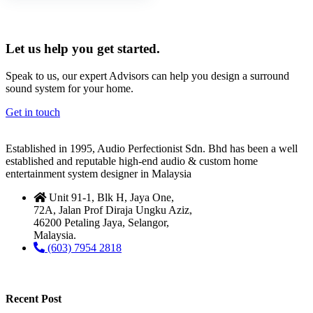
Let us help you get started.
Speak to us, our expert Advisors can help you design a surround
sound system for your home.
Get in touch
Established in 1995, Audio Perfectionist Sdn. Bhd has been a well
established and reputable high-end audio & custom home
entertainment system designer in Malaysia
Unit 91-1, Blk H, Jaya One,
72A, Jalan Prof Diraja Ungku Aziz,
46200 Petaling Jaya, Selangor,
Malaysia.
(603) 7954 2818
Recent Post