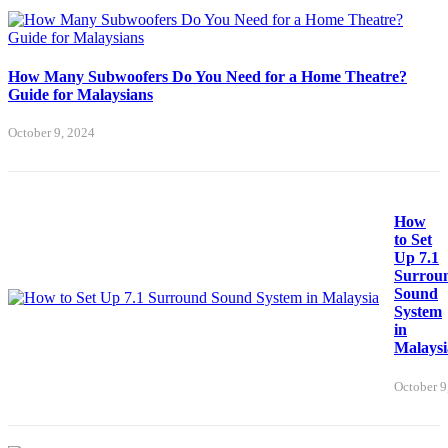
How Many Subwoofers Do You Need for a Home Theatre?
Guide for Malaysians
October 9, 2024
How
to Set
Up 7.1
Surrou
Sound
System
in
Malaysi
October 9