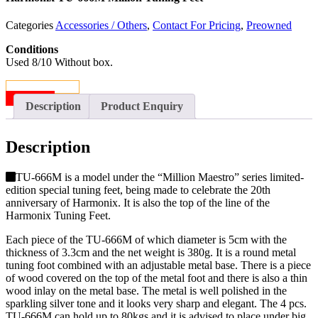
Categories
Accessories / Others
,
Contact For Pricing
,
Preowned
Conditions
Used 8/10 Without box.
CONTACT US
SOLD
Description
Product Enquiry
Description
TU-666M is a model under the “Million Maestro” series limited-
edition special tuning feet, being made to celebrate the 20th
anniversary of Harmonix. It is also the top of the line of the
Harmonix Tuning Feet.
Each piece of the TU-666M of which diameter is 5cm with the
thickness of 3.3cm and the net weight is 380g. It is a round metal
tuning foot combined with an adjustable metal base. There is a piece
of wood covered on the top of the metal foot and there is also a thin
wood inlay on the metal base. The metal is well polished in the
sparkling silver tone and it looks very sharp and elegant. The 4 pcs.
TU-666M can hold up to 80kgs and it is advised to place under big