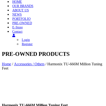
HOME
OUR BRANDS
ABOUT US
NEWS
PORTFOLIO
PRE-OWNED
E-Store
Contact
Login
Register
PRE-OWNED PRODUCTS
Home
/
Accessories / Others
/ Harmonix TU-666M Million Tuning
Feet
Harmonix TU-666M Million Tuning Feet