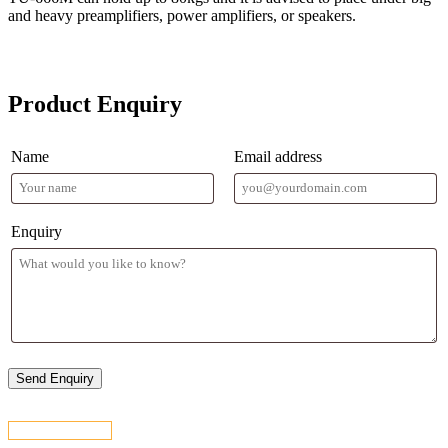
and heavy preamplifiers, power amplifiers, or speakers.
Product Enquiry
Name
Email address
Enquiry
CONTACT US