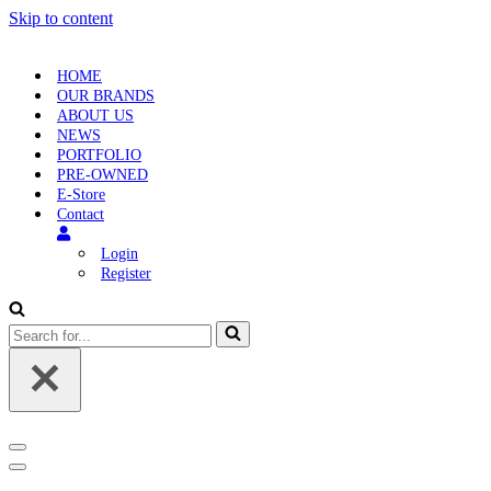
Skip to content
HOME
OUR BRANDS
ABOUT US
NEWS
PORTFOLIO
PRE-OWNED
E-Store
Contact
Login
Register
Search
for...
Navigation
Menu
Navigation
Menu