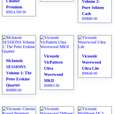
Cleaner
Volume 2:
Premium
Pure Johnny
RM
14,560.00
Cash
RM
880.00
Vicoustic
Vicoustic
McIntosh
VicPattern
Wavewood
SESSIONS
Ultra
Ultra Lite
Volume 1: The
RM
640.00
Wavewood
Peter Erskine
MKII
Quartet
RM
863.00
RM
880.00