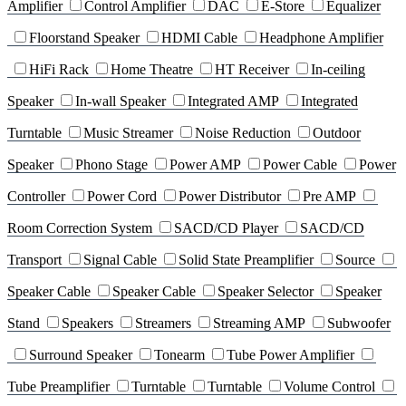
Amplifier
Control Amplifier
DAC
E-Store
Equalizer
Floorstand Speaker
HDMI Cable
Headphone Amplifier
HiFi Rack
Home Theatre
HT Receiver
In-ceiling
Speaker
In-wall Speaker
Integrated AMP
Integrated
Turntable
Music Streamer
Noise Reduction
Outdoor
Speaker
Phono Stage
Power AMP
Power Cable
Power
Controller
Power Cord
Power Distributor
Pre AMP
Room Correction System
SACD/CD Player
SACD/CD
Transport
Signal Cable
Solid State Preamplifier
Source
Speaker Cable
Speaker Cable
Speaker Selector
Speaker
Stand
Speakers
Streamers
Streaming AMP
Subwoofer
Surround Speaker
Tonearm
Tube Power Amplifier
Tube Preamplifier
Turntable
Turntable
Volume Control