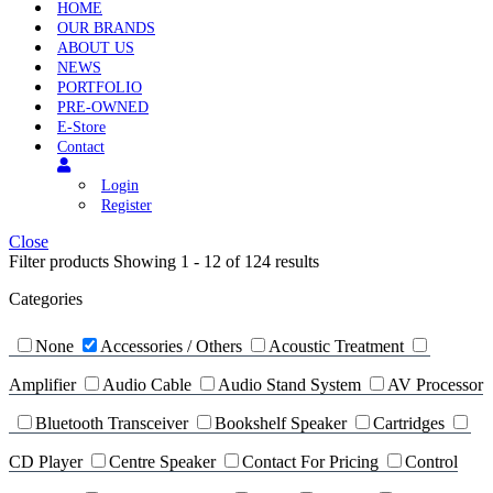
HOME
OUR BRANDS
ABOUT US
NEWS
PORTFOLIO
PRE-OWNED
E-Store
Contact
Login
Register
Close
Filter products
Showing 1 - 12 of 124 results
Categories
None
Accessories / Others
Acoustic Treatment
Amplifier
Audio Cable
Audio Stand System
AV Processor
Bluetooth Transceiver
Bookshelf Speaker
Cartridges
CD Player
Centre Speaker
Contact For Pricing
Control