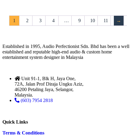
1
2
3
4
…
9
10
11
→
Established in 1995, Audio Perfectionist Sdn. Bhd has been a well
established and reputable high-end audio & custom home
entertainment system designer in Malaysia
Unit 91-1, Blk H, Jaya One,
72A, Jalan Prof Diraja Ungku Aziz,
46200 Petaling Jaya, Selangor,
Malaysia.
(603) 7954 2818
Quick Links
Terms & Conditions