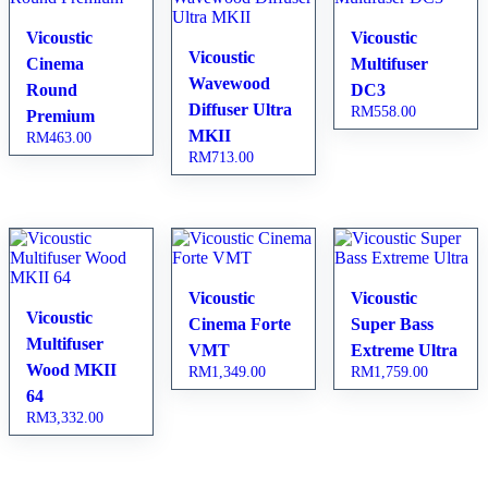
Vicoustic
Vicoustic
Vicoustic
Cinema
Multifuser
Wavewood
Round
DC3
Diffuser Ultra
RM
558.00
Premium
MKII
RM
463.00
RM
713.00
Vicoustic
Vicoustic
Vicoustic
Cinema Forte
Super Bass
Multifuser
VMT
Extreme Ultra
Wood MKII
RM
1,349.00
RM
1,759.00
64
RM
3,332.00