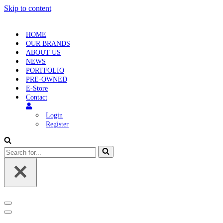
Skip to content
HOME
OUR BRANDS
ABOUT US
NEWS
PORTFOLIO
PRE-OWNED
E-Store
Contact
Login
Register