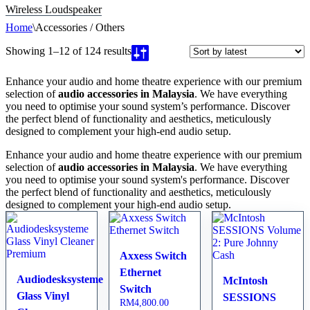
Wireless Loudspeaker
Home
\
Accessories / Others
Showing 1–12 of 124 results
Enhance your audio and home theatre experience with our premium
selection of
audio accessories in Malaysia
. We have everything
you need to optimise your sound system’s performance. Discover
the perfect blend of functionality and aesthetics, meticulously
designed to complement your high-end audio setup.
Enhance your audio and home theatre experience with our premium
selection of
audio accessories in Malaysia
. We have everything
you need to optimise your sound system's performance. Discover
the perfect blend of functionality and aesthetics, meticulously
designed to complement your high-end audio setup.
Axxess Switch
Ethernet
Audiodesksysteme
McIntosh
Switch
Glass Vinyl
SESSIONS
RM
4,800.00