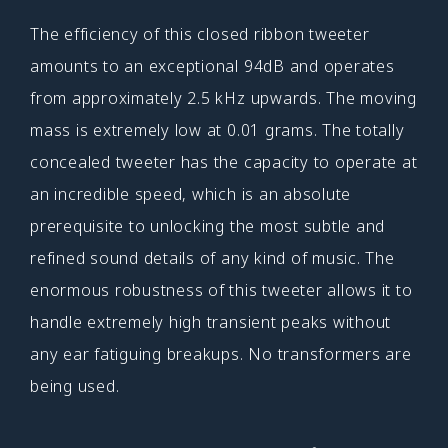
The efficiency of this closed ribbon tweeter
amounts to an exceptional 94dB and operates
from approximately 2.5 kHz upwards. The moving
mass is extremely low at 0.01 grams. The totally
concealed tweeter has the capacity to operate at
an incredible speed, which is an absolute
prerequisite to unlocking the most subtle and
refined sound details of any kind of music. The
enormous robustness of this tweeter allows it to
handle extremely high transient peaks without
any ear fatiguing breakups. No transformers are
being used.