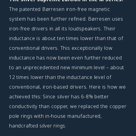
The patented Børresen iron-free magnetic
system has been further refined. Børresen uses
iron-free drivers in all its loudspeakers. Their
inductance is about ten times lower than that of
conventional drivers. This exceptionally low
inductance has now been even further reduced
to an unprecedented new minimum level – about
12 times lower than the inductance level of
conventional, iron-based drivers. Here is how we
achieved this: Since silver has 6-8% better
conductivity than copper, we replaced the copper
pole rings with in-house manufactured,
handcrafted silver rings.