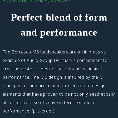
Floorstand Speaker
Speakers
,
Perfect blend of form
and performance
The Børresen M6 loudspeakers are an impressive
example of Audio Group Denmark’s commitment to
creating aesthetic design that enhances musical
performance. The M6 design is inspired by the M1
loudspeaker and are a logical extension of design
elements that have proven to be not only aesthetically
pleasing, but also effective in terms of audio
performance. (pre-order)