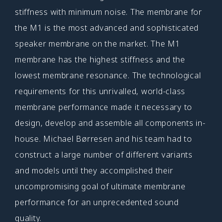
stiffness with minimum noise. The membrane for
the M1 is the most advanced and sophisticated
speaker membrane on the market. The M1
membrane has the highest stiffness and the
lowest membrane resonance. The technological
requirements for this unrivalled, world-class
membrane performance made it necessary to
design, develop and assemble all components in-
house. Michael Børresen and his team had to
construct a large number of different variants
and models until they accomplished their
uncompromising goal of ultimate membrane
performance for an unprecedented sound
quality.