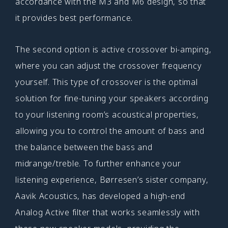
accordance with the M3 and M6 design, so that
it provides best performance.
The second option is active crossover bi-amping,
where you can adjust the crossover frequency
yourself. This type of crossover is the optimal
solution for fine-tuning your speakers according
to your listening room’s acoustical properties,
allowing you to control the amount of bass and
the balance between the bass and
midrange/treble. To further enhance your
listening experience, Børresen’s sister company,
Aavik Acoustics, has developed a high-end
Analog Active filter that works seamlessly with