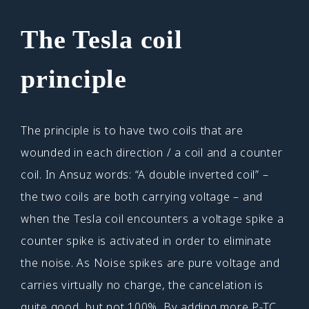
The Tesla coil
principle
The principle is to have two coils that are
wounded in each direction / a coil and a counter
coil. In Ansuz words: “A double inverted coil” –
the two coils are both carrying voltage – and
when the Tesla coil encounters a voltage spike a
counter spike is activated in order to eliminate
the noise. As Noise spikes are pure voltage and
carries virtually no charge, the cancelation is
quite good, but not 100%. By adding more P-TC