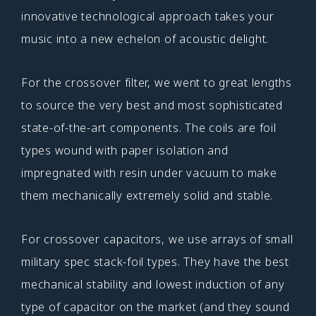
innovative technological approach takes your
music into a new echelon of acoustic delight.
For the crossover filter, we went to great lengths
to source the very best and most sophisticated
state-of-the-art components. The coils are foil
types wound with paper isolation and
impregnated with resin under vacuum to make
them mechanically extremely solid and stable.
For crossover capacitors, we use arrays of small
military spec stack-foil types. They have the best
mechanical stability and lowest induction of any
type of capacitor on the market (and they sound