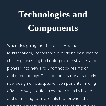
Technologies and
Components
When designing the Børresen M series
loudspeakers, Børresen’ s overriding goal was to
challenge existing technological constraints and
pioneer into new and unorthodox realms of
audio technology. This comprises the absolutely
new design of loudspeaker components, finding
effective ways to fight resonance and vibrations,
and searching for materials that provide the
ultimate properties to elevate the sound quality