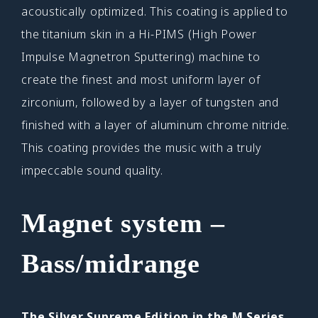
acoustically optimized. This coating is applied to
the titanium skin in a Hi-PIMS (High Power
Impulse Magnetron Sputtering) machine to
create the finest and most uniform layer of
zirconium, followed by a layer of tungsten and
finished with a layer of aluminum chrome nitride.
This coating provides the music with a truly
impeccable sound quality.
Magnet system –
Bass/midrange
The Silver Supreme Edition in the M Series.