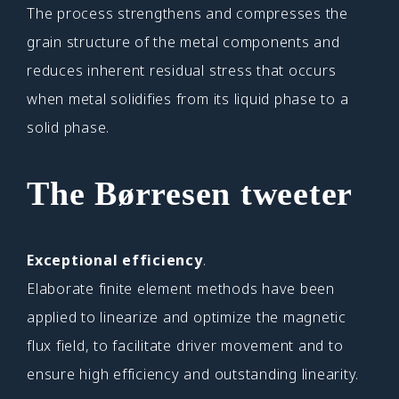
The process strengthens and compresses the
grain structure of the metal components and
reduces inherent residual stress that occurs
when metal solidifies from its liquid phase to a
solid phase.
The Børresen tweeter
Exceptional efficiency
.
Elaborate finite element methods have been
applied to linearize and optimize the magnetic
flux field, to facilitate driver movement and to
ensure high efficiency and outstanding linearity.