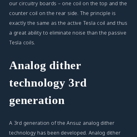
our circuitry boards – one coil on the top and the
counter coil on the rear side. The principle is
exactly the same as the active Tesla coil and thus
a great ability to eliminate noise than the passive
Tesla coils.
Analog dither
technology
3rd
generation
A 3rd generation of the Ansuz analog dither
technology has been developed. Analog dither