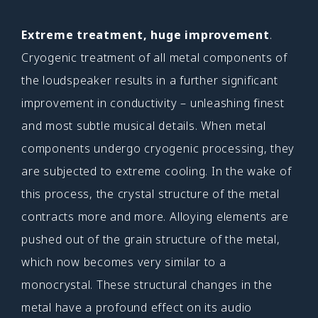
Extreme treatment, huge improvement
.
Cryogenic treatment of all metal components of
the loudspeaker results in a further significant
improvement in conductivity – unleashing finest
and most subtle musical details. When metal
components undergo cryogenic processing, they
are subjected to extreme cooling. In the wake of
this process, the crystal structure of the metal
contracts more and more. Alloying elements are
pushed out of the grain structure of the metal,
which now becomes very similar to a
monocrystal. These structural changes in the
metal have a profound effect on its audio