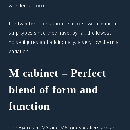
wonderful, too).
For tweeter attenuation resistors, we use metal
strip types since they have, by far, the lowest
noise figures and additionally, a very low thermal
variation.
M cabinet – Perfect
blend of form and
function
The Børresen M3 and M6 loudspeakers are an