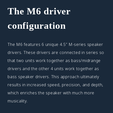
The M6 driver
configuration
The M6 features 6 unique 4.5″ M-series speaker
drivers. These drivers are connected in series so
that two units work together as bass/midrange
drivers and the other 4 units work together as
bass speaker drivers. This approach ultimately
results in increased speed, precision, and depth,
which enriches the speaker with much more
musicality.