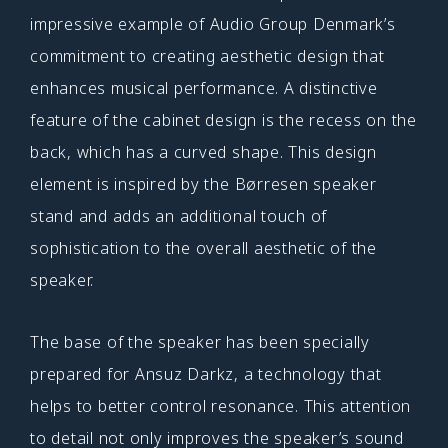
impressive example of Audio Group Denmark’s
commitment to creating aesthetic design that
enhances musical performance. A distinctive
feature of the cabinet design is the recess on the
back, which has a curved shape. This design
element is inspired by the Børresen speaker
stand and adds an additional touch of
sophistication to the overall aesthetic of the
speaker.
The base of the speaker has been specially
prepared for Ansuz Darkz, a technology that
helps to better control resonance. This attention
to detail not only improves the speaker’s sound