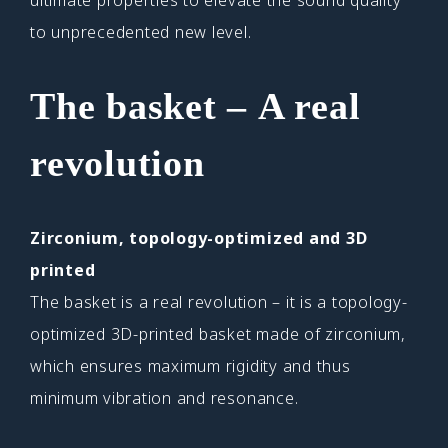
to unprecedented new level.
The
basket – A real
revolution
Zirconium, topology-optimized and 3D
printed
The basket is a real revolution – it is a topology-
optimized 3D-printed basket made of zirconium,
which ensures maximum rigidity and thus
minimum vibration and resonance.