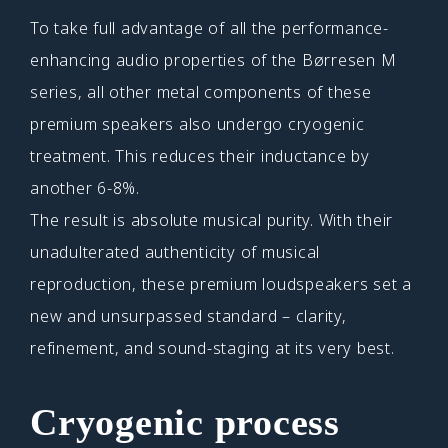
To take full advantage of all the performance-
enhancing audio properties of the Børresen M
series, all other metal components of these
premium speakers also undergo cryogenic
treatment. This reduces their inductance by
another 6-8%.
The result is absolute musical purity. With their
unadulterated authenticity of musical
reproduction, these premium loudspeakers set a
new and unsurpassed standard – clarity,
refinement, and sound-staging at its very best.
Cryogenic process