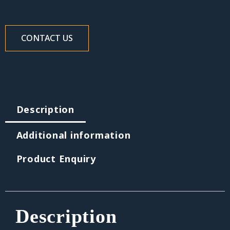
CONTACT US
Description
Additional information
Product Enquiry
Description