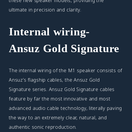
these new speaker models, providing the
ultimate in precision and clarity.
Internal wiring-
Ansuz Gold Signature
The internal wiring of the M1 speaker consists of
Ansuz’s flagship cables, the Ansuz Gold
Signature series. Ansuz Gold Signature cables
feature by far the most innovative and most
advanced audio cable technology, literally paving
the way to an extremely clear, natural, and
authentic sonic reproduction.