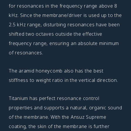
for resonances in the frequency range above 8
kHz. Since the membrane/driver is used up to the
2.5 kHz range, disturbing resonances have been
shifted two octaves outside the effective
frequency range, ensuring an absolute minimum
of resonances.
The aramid honeycomb also has the best
stiffness to weight ratio in the vertical direction.
Titanium has perfect resonance control
properties and supports a natural, organic sound
of the membrane. With the Ansuz Supreme
coating, the skin of the membrane is further