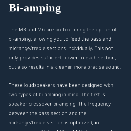
Bi-amping
The M3 and M6 are both offering the option of
bi-amping, allowing you to feed the bass and
midrange/treble sections individually. This not
only provides sufficient power to each section,
but also results in a cleaner, more precise sound.
These loudspeakers have been designed with
two types of bi-amping in mind. The first is
speaker crossover bi-amping. The frequency
between the bass section and the
midrange/treble section is optimized, in