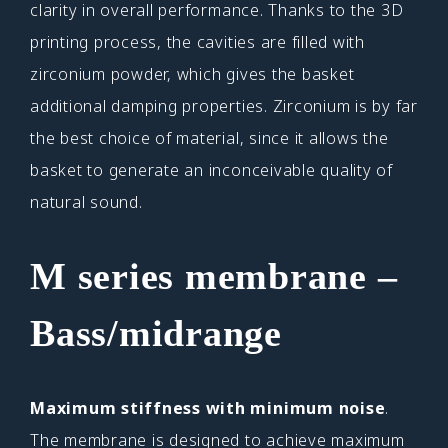
clarity in overall performance. Thanks to the 3D
printing process, the cavities are filled with
zirconium powder, which gives the basket
additional damping properties. Zirconium is by far
the best choice of material, since it allows the
basket to generate an inconceivable quality of
natural sound.
M series membrane
–
Bass/midrange
Maximum stiffness with minimum noise
.
The membrane is designed to achieve maximum