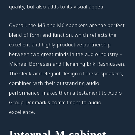
quality, but also adds to its visual appeal.
Overall, the M3 and M6 speakers are the perfect
blend of form and function, which reflects the
excellent and highly productive partnership
between two great minds in the audio industry –
Michael Børresen and Flemming Erik Rasmussen.
The sleek and elegant design of these speakers,
combined with their outstanding audio
performance, makes them a testament to Audio
Group Denmark’s commitment to audio
excellence.
Internal M cabinet –