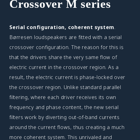
Crossover M series
Serial configuration, coherent system
.
Børresen loudspeakers are fitted with a serial
crossover configuration. The reason for this is
that the drivers share the very same flow of
electric current in the crossover region. As a
result, the electric current is phase-locked over
the crossover region. Unlike standard parallel
filtering, where each driver receives its own
frequency and phase content, the new serial
filters work by diverting out-of-band currents
around the current flows, thus creating a much
more coherent system. This unrivaled and