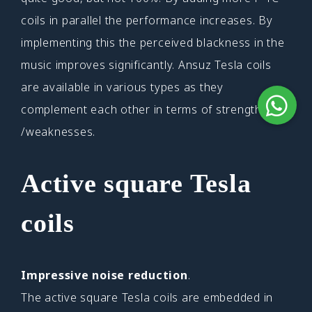
coils in parallel the performance increases. By
implementing this the perceived blackness in the
music improves significantly. Ansuz Tesla coils
are available in various types as they
complement each other in terms of strengths
/weaknesses.
Active square Tesla
coils
Impressive noise reduction
.
The active square Tesla coils are embedded in