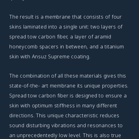
The result is a membrane that consists of four
skins laminated into a single unit: two layers of
spread tow carbon fiber, a layer of aramid
honeycomb spacers in between, and a titanium
skin with Ansuz Supreme coating.
The combination of all these materials gives this
state-of-the- art membrane its unique properties.
Spread tow carbon fiber is designed to ensure a
skin with optimum stiffness in many different
directions. This unique characteristic reduces
sound disturbing vibrations and resonances to
an unprecedentedly low level. This is also true