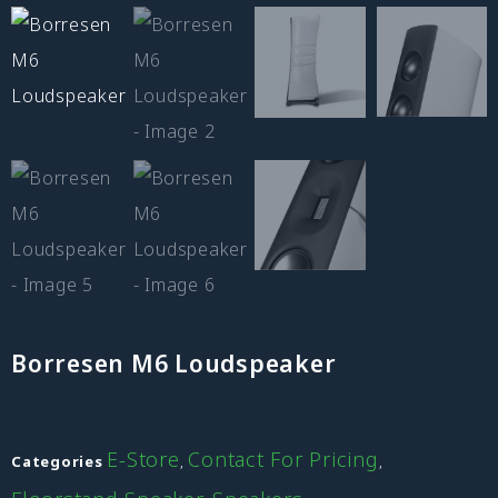
Borresen M6 Loudspeaker
E-Store
Contact For Pricing
Categories
,
,