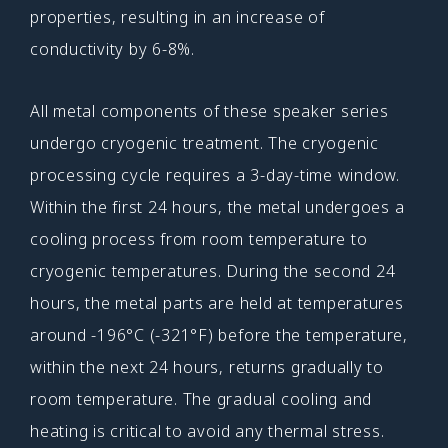
properties, resulting in an increase of
conductivity by 6-8%.
All metal components of these speaker series
undergo cryogenic treatment. The cryogenic
processing cycle requires a 3-day-time window.
Within the first 24 hours, the metal undergoes a
cooling process from room temperature to
cryogenic temperatures. During the second 24
hours, the metal parts are held at temperatures
around -196°C (-321°F) before the temperature,
within the next 24 hours, returns gradually to
room temperature. The gradual cooling and
heating is critical to avoid any thermal stress.