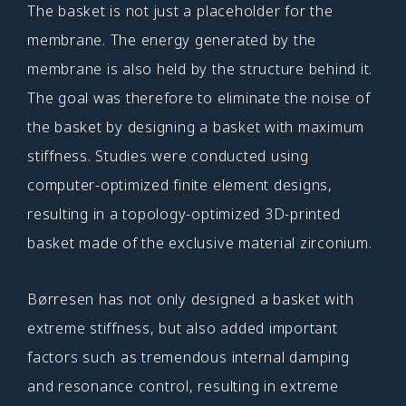
The basket is not just a placeholder for the
membrane. The energy generated by the
membrane is also held by the structure behind it.
The goal was therefore to eliminate the noise of
the basket by designing a basket with maximum
stiffness. Studies were conducted using
computer-optimized finite element designs,
resulting in a topology-optimized 3D-printed
basket made of the exclusive material zirconium.
Børresen has not only designed a basket with
extreme stiffness, but also added important
factors such as tremendous internal damping
and resonance control, resulting in extreme