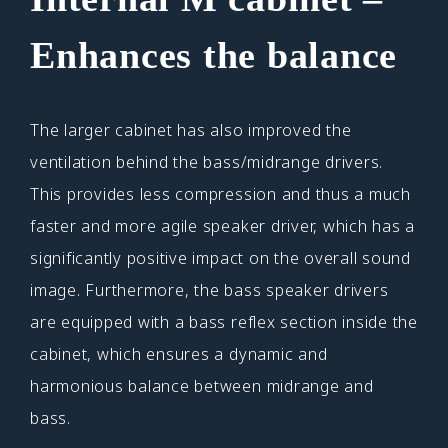
Enhances the balance
The larger cabinet has also improved the
ventilation behind the bass/midrange drivers.
This provides less compression and thus a much
faster and more agile speaker driver, which has a
significantly positive impact on the overall sound
image. Furthermore, the bass speaker drivers
are equipped with a bass reflex section inside the
cabinet, which ensures a dynamic and
harmonious balance between midrange and
bass.