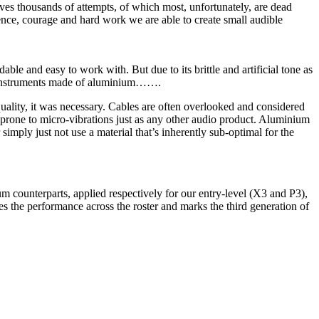
ves thousands of attempts, of which most, unfortunately, are dead
ience, courage and hard work we are able to create small audible
le and easy to work with. But due to its brittle and artificial tone as
cal instruments made of aluminium…….
ality, it was necessary. Cables are often overlooked and considered
e prone to micro-vibrations just as any other audio product. Aluminium
 simply just not use a material that’s inherently sub-optimal for the
um counterparts, applied respectively for our entry-level (X3 and P3),
the performance across the roster and marks the third generation of