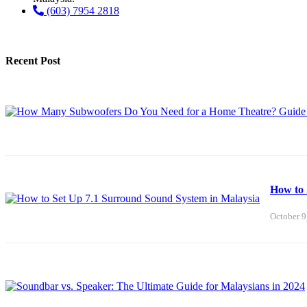
(603) 7954 2818
Recent Post
How to 
October 9