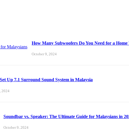
How Many Subwoofers Do You Need for a Home T
October 9, 2024
Set Up 7.1 Surround Sound System in Malaysia
, 2024
Soundbar vs. Speaker: The Ultimate Guide for Malaysians in 20
October 9, 2024