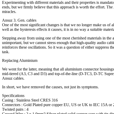
Experimenting with different materials and their properties is mandat
ends, but we firmly believe that this approach is worth the effort. T
miracles.
Ansuz 3. Gen. cables
One of the most significant changes is that we no longer make us of al
well as the hysteresis effects it causes, it is in no way a suitable 
Stepping away from using one of the most cherished materials in the 
unimportant, but we cannot stress enough that high-quality audio cable
reinforces these oscillations. So it was a question of either suppress th
task.
Replacing Aluminium
We went for the latter, meaning that all aluminium connector housings 
mid-tiered (A3, C3 and D3) and top-of-the-line (D-TC3, D-TC Supreme
Ansuz cables.
In short, we have removed the causes, not just its symptoms.
Specifications
Casing : Stainless Steel CRES 316
Connectors : Gold Plated pure copper EU, US or UK to IEC 15A or
Twisted pairs : 4
Ground Wire : 2 x 1.0mm2 Silver plated solid copper core with tin d