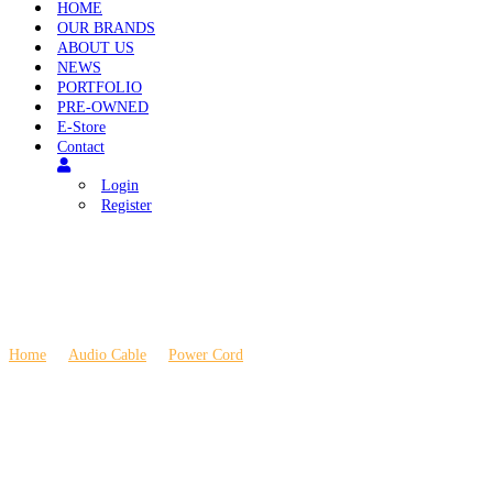
HOME
OUR BRANDS
ABOUT US
NEWS
PORTFOLIO
PRE-OWNED
E-Store
Contact
Login
Register
Home
\
Audio Cable
\
Power Cord
\
Ansuz Mainz X3 Power Cable 1.5m