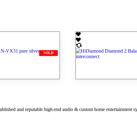
SOLD
e AN-VX31 pure
HiDiamond Diamond
terconnect
Balanced XLR interc
stablished and reputable high-end audio & custom home entertainment s