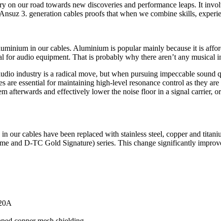
ory on our road towards new discoveries and performance leaps. It invol
he Ansuz 3. generation cables proofs that when we combine skills, exper
uminium in our cables. Aluminium is popular mainly because it is affordab
material for audio equipment. That is probably why there aren’t any musi
audio industry is a radical move, but when pursuing impeccable sound qu
s are essential for maintaining high-level resonance control as they ar
em afterwards and effectively lower the noise floor in a signal carrier, or
in our cables have been replaced with stainless steel, copper and titani
 and D-TC Gold Signature) series. This change significantly improves 
 20A
ipped copper mesh shielding