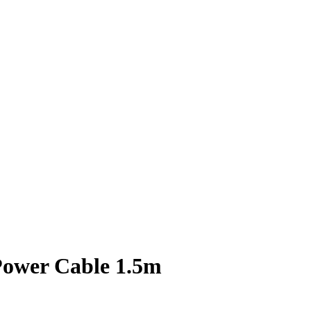
ower Cable 1.5m