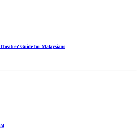
heatre? Guide for Malaysians
24