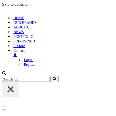
Skip to content
HOME
OUR BRANDS
ABOUT US
NEWS
PORTFOLIO
PRE-OWNED
E-Store
Contact
Login
Register
Search
for...
Navigation
Menu
Navigation
Menu