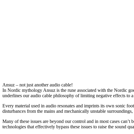
Description
Product Enquiry
Ansuz – not just another audio cable!
In Nordic mythology Ansuz is the rune associated with the Nordic god O
underlines our audio cable philosophy of limiting negative effects to a
Every material used in audio resonates and imprints its own sonic foo
disturbances from the mains and mechanically unstable surroundings, a
Many of these issues are beyond our control and in most cases can’t 
technologies that effectively bypass these issues to raise the sound qua