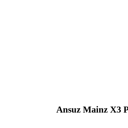
Ansuz Mainz X3 P
RM
5,040.00