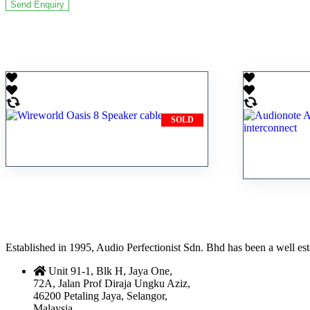
Related products
SOLD
Wireworld Oasis 8 Speaker
Audionot
cable
silver in
Established in 1995, Audio Perfectionist Sdn. Bhd has been a well e
Unit 91-1, Blk H, Jaya One,
72A, Jalan Prof Diraja Ungku Aziz,
46200 Petaling Jaya, Selangor,
Malaysia.