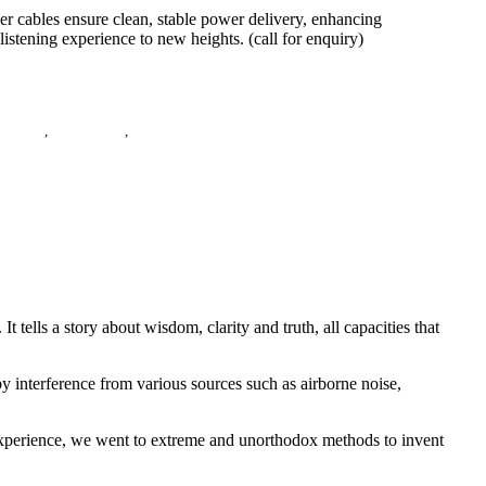
cables ensure clean, stable power delivery, enhancing
istening experience to new heights. (call for enquiry)
,
E-Store
,
Power Cable
,
Power Cord
ells a story about wisdom, clarity and truth, all capacities that
y interference from various sources such as airborne noise,
 experience, we went to extreme and unorthodox methods to invent