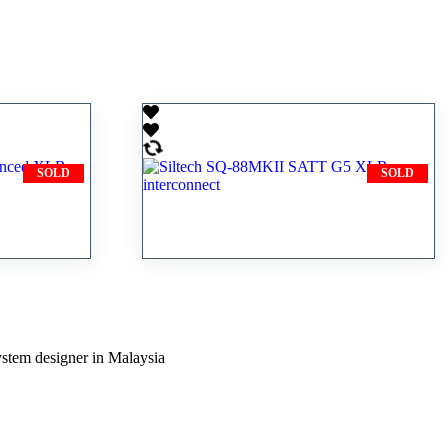
SOLD
SOLD
 2
Siltech SQ-88MKII SATT G5
onnect
XLR interconnect
ystem designer in Malaysia