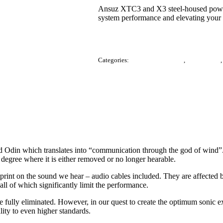
Ansuz XTC3 and X3 steel-housed power 
system performance and elevating your l
Categories:
Accessories / Others
,
Audio Cable
din which translates into “communication through the god of wind”. It t
 degree where it is either removed or no longer hearable.
tprint on the sound we hear – audio cables included. They are affected b
ll of which significantly limit the performance.
be fully eliminated. However, in our quest to create the optimum sonic
lity to even higher standards.