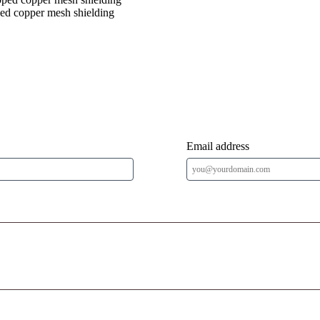
ped copper mesh shielding
Email address