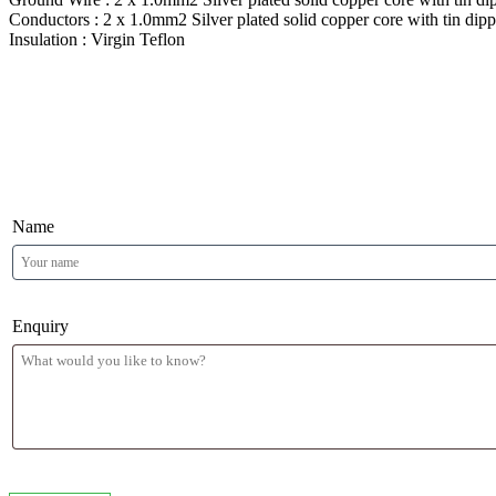
Conductors : 2 x 1.0mm2 Silver plated solid copper core with tin dip
Insulation : Virgin Teflon
Product Enquiry
Name
Enquiry