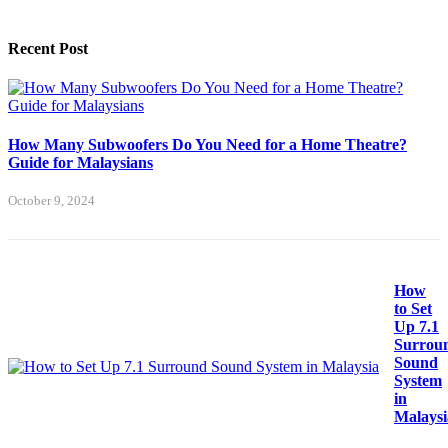
Recent Post
How Many Subwoofers Do You Need for a Home Theatre?
Guide for Malaysians
October 9, 2024
How
to Set
Up 7.1
Surrou
Sound
System
in
Malaysi