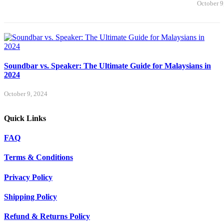
October 9
Soundbar vs. Speaker: The Ultimate Guide for Malaysians in
2024
October 9, 2024
Quick Links
FAQ
Terms & Conditions
Privacy Policy
Shipping Policy
Refund & Returns Policy