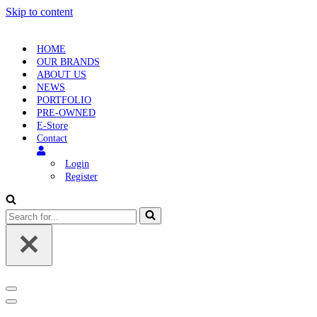
Skip to content
HOME
OUR BRANDS
ABOUT US
NEWS
PORTFOLIO
PRE-OWNED
E-Store
Contact
Login
Register
Search
for...
Navigation
Menu
Navigation
Menu