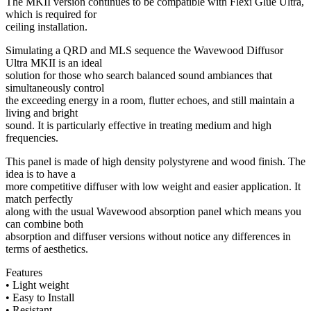
The MKII version continues to be compatible with Flexi Glue Ultra,
which is required for
ceiling installation.
Simulating a QRD and MLS sequence the Wavewood Diffusor
Ultra MKII is an ideal
solution for those who search balanced sound ambiances that
simultaneously control
the exceeding energy in a room, flutter echoes, and still maintain a
living and bright
sound. It is particularly effective in treating medium and high
frequencies.
This panel is made of high density polystyrene and wood finish. The
idea is to have a
more competitive diffuser with low weight and easier application. It
match perfectly
along with the usual Wavewood absorption panel which means you
can combine both
absorption and diffuser versions without notice any differences in
terms of aesthetics.
Features
• Light weight
• Easy to Install
• Resistant