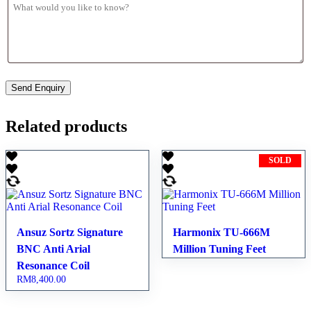
Related products
SOLD
Ansuz Sortz Signature
Harmonix TU-666M
BNC Anti Arial
Million Tuning Feet
Resonance Coil
RM
8,400.00