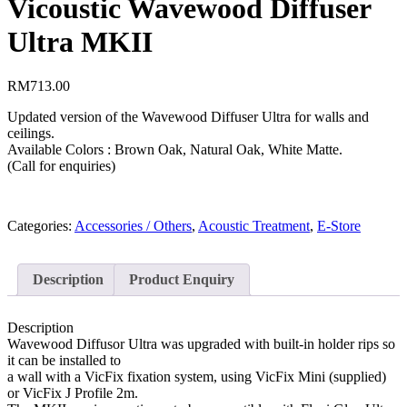
Vicoustic Wavewood Diffuser
Ultra MKII
RM
713.00
Updated version of the Wavewood Diffuser Ultra for walls and
ceilings.
Available Colors : Brown Oak, Natural Oak, White Matte.
(Call for enquiries)
Categories:
Accessories / Others
,
Acoustic Treatment
,
E-Store
Description
Product Enquiry
Description
Wavewood Diffusor Ultra was upgraded with built-in holder rips so
it can be installed to
a wall with a VicFix fixation system, using VicFix Mini (supplied)
or VicFix J Profile 2m.