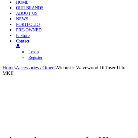
HOME
OUR BRANDS
ABOUT US
NEWS
PORTFOLIO
PRE-OWNED
E-Store
Contact
Login
Register
Home
\
Accessories / Others
\
Vicoustic Wavewood Diffuser Ultra
MKII