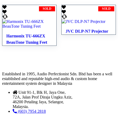
SOLD
SOLD
JVC DLP-N7 Projector
Harmonix TU-666ZX
BeauTone Tuning Feet
Established in 1995, Audio Perfectionist Sdn. Bhd has been a well
established and reputable high-end audio & custom home
entertainment system designer in Malaysia
Unit 91-1, Blk H, Jaya One,
72A, Jalan Prof Diraja Ungku Aziz,
46200 Petaling Jaya, Selangor,
Malaysia.
(603) 7954 2818