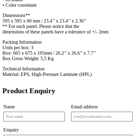
• Color consistant
Dimensions**
595 x 595 x 60 mm / 23.4’’ x 23.4’’ x 2.36’’
** For each panel. Please notice that the
dimensions of these panels have a tolerance of +/- 2mm
Packing Information
Units per box: 3
Box: 665 x 675 x 195mm / 26.2’’ x 26.6’’ x 7.7’’
Box Gross Weight: 5,5 Kg
Technical Information
Material: EPS, High-Pressure Laminate (HPL)
Product Enquiry
Name
Email address
Enquiry