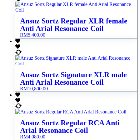
Ansuz Sortz Regular XLR female
Anti Arial Resonance Coil
RM
5,400.00
Ansuz Sortz Signature XLR male
Anti Arial Resonance Coil
RM
10,800.00
Ansuz Sortz Regular RCA Anti
Arial Resonance Coil
RM
4,080.00