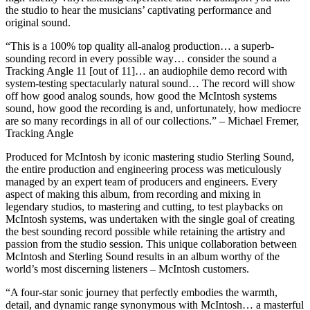
the studio to hear the musicians’ captivating performance and
original sound.
“This is a 100% top quality all-analog production… a superb-
sounding record in every possible way… consider the sound a
Tracking Angle 11 [out of 11]… an audiophile demo record with
system-testing spectacularly natural sound… The record will show
off how good analog sounds, how good the McIntosh systems
sound, how good the recording is and, unfortunately, how mediocre
are so many recordings in all of our collections.” – Michael Fremer,
Tracking Angle
Produced for McIntosh by iconic mastering studio Sterling Sound,
the entire production and engineering process was meticulously
managed by an expert team of producers and engineers. Every
aspect of making this album, from recording and mixing in
legendary studios, to mastering and cutting, to test playbacks on
McIntosh systems, was undertaken with the single goal of creating
the best sounding record possible while retaining the artistry and
passion from the studio session. This unique collaboration between
McIntosh and Sterling Sound results in an album worthy of the
world’s most discerning listeners – McIntosh customers.
“A four-star sonic journey that perfectly embodies the warmth,
detail, and dynamic range synonymous with McIntosh… a masterful