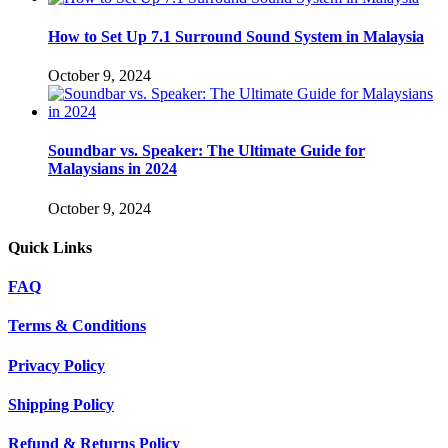
How to Set Up 7.1 Surround Sound System in Malaysia
October 9, 2024
Soundbar vs. Speaker: The Ultimate Guide for
Malaysians in 2024
October 9, 2024
Quick Links
FAQ
Terms & Conditions
Privacy Policy
Shipping Policy
Refund & Returns Policy