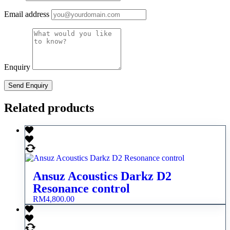
Email address
Enquiry
Related products
Ansuz Acoustics Darkz D2
Resonance control
RM
4,800.00