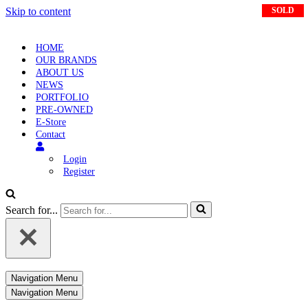
Skip to content
SOLD
HOME
OUR BRANDS
ABOUT US
NEWS
PORTFOLIO
PRE-OWNED
E-Store
Contact
Login
Register
Search for...
Navigation Menu
Navigation Menu