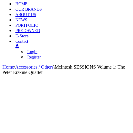
HOME
OUR BRANDS
ABOUT US
NEWS
PORTFOLIO
PRE-OWNED
E-Store
Contact
Login
Register
Home
\
Accessories / Others
\
McIntosh SESSIONS Volume 1: The
Peter Erskine Quartet