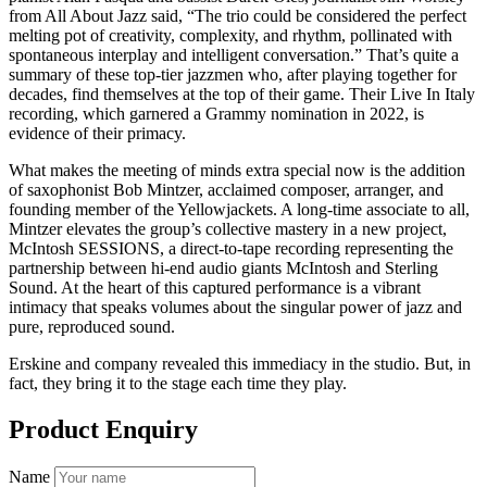
from All About Jazz said, “The trio could be considered the perfect
melting pot of creativity, complexity, and rhythm, pollinated with
spontaneous interplay and intelligent conversation.” That’s quite a
summary of these top-tier jazzmen who, after playing together for
decades, find themselves at the top of their game. Their Live In Italy
recording, which garnered a Grammy nomination in 2022, is
evidence of their primacy.
What makes the meeting of minds extra special now is the addition
of saxophonist Bob Mintzer, acclaimed composer, arranger, and
founding member of the Yellowjackets. A long-time associate to all,
Mintzer elevates the group’s collective mastery in a new project,
McIntosh SESSIONS, a direct-to-tape recording representing the
partnership between hi-end audio giants McIntosh and Sterling
Sound. At the heart of this captured performance is a vibrant
intimacy that speaks volumes about the singular power of jazz and
pure, reproduced sound.
Erskine and company revealed this immediacy in the studio. But, in
fact, they bring it to the stage each time they play.
Product Enquiry
Name