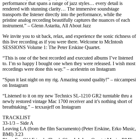
performance that spans a range of jazz styles… every detail is
rendered with stunning clarity… The immersive soundstage
transports the listener directly into the performance, while the
pristine analog recording beautifully captures the nuances of each
instrument.” – Glenn Astarita, All About Jazz
We invite you to sit back, relax, and experience the sonic richness of
this live recording as if you were there. Welcome to McIntosh
SESSIONS Volume 1: The Peter Erskine Quartet.
“This is one of the best recorded and executed albums I’ve listened
to. I’m so happy I bought one when they were released. I wish most
recordings were done this way.” – acelestrin on Instagram
“Spun it last night on my rig. Amazing sound quality!” – niccampesi
on Instagram
“Listened to it on my new Technics SL-1210 GR2 turntable thru a
newly restored vintage Mac 1700 receiver and it’s nothing short of
breathtaking.” – texxasjeff on Instagram
TRACKLIST
33-1/3 – Side A
Leaving LA (from the film Sacramento) (Peter Erskine, Erko Music,
BMI) 3:23