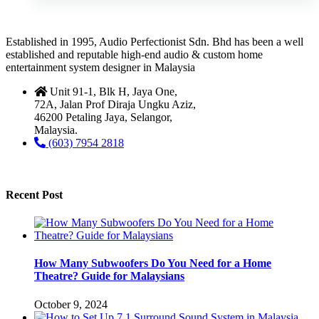
Established in 1995, Audio Perfectionist Sdn. Bhd has been a well
established and reputable high-end audio & custom home
entertainment system designer in Malaysia
Unit 91-1, Blk H, Jaya One,
72A, Jalan Prof Diraja Ungku Aziz,
46200 Petaling Jaya, Selangor,
Malaysia.
(603) 7954 2818
Recent Post
How Many Subwoofers Do You Need for a Home
Theatre? Guide for Malaysians
October 9, 2024