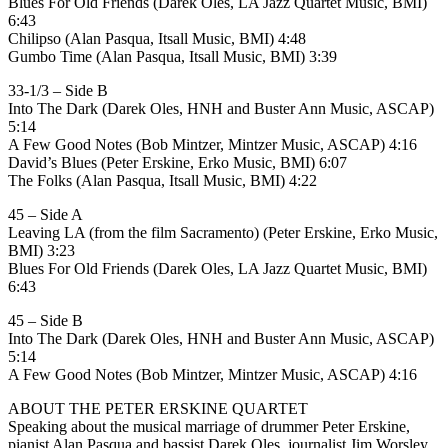
Blues For Old Friends (Darek Oles, LA Jazz Quartet Music, BMI)
6:43
Chilipso (Alan Pasqua, Itsall Music, BMI) 4:48
Gumbo Time (Alan Pasqua, Itsall Music, BMI) 3:39
33-1/3 – Side B
Into The Dark (Darek Oles, HNH and Buster Ann Music, ASCAP)
5:14
A Few Good Notes (Bob Mintzer, Mintzer Music, ASCAP) 4:16
David’s Blues (Peter Erskine, Erko Music, BMI) 6:07
The Folks (Alan Pasqua, Itsall Music, BMI) 4:22
45 – Side A
Leaving LA (from the film Sacramento) (Peter Erskine, Erko Music,
BMI) 3:23
Blues For Old Friends (Darek Oles, LA Jazz Quartet Music, BMI)
6:43
45 – Side B
Into The Dark (Darek Oles, HNH and Buster Ann Music, ASCAP)
5:14
A Few Good Notes (Bob Mintzer, Mintzer Music, ASCAP) 4:16
ABOUT THE PETER ERSKINE QUARTET
Speaking about the musical marriage of drummer Peter Erskine,
pianist Alan Pasqua and bassist Darek Oles, journalist Jim Worsley