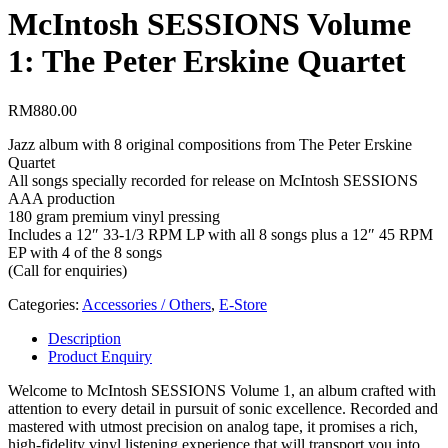
McIntosh SESSIONS Volume
1: The Peter Erskine Quartet
RM
880.00
Jazz album with 8 original compositions from The Peter Erskine
Quartet
All songs specially recorded for release on McIntosh SESSIONS
AAA production
180 gram premium vinyl pressing
Includes a 12″ 33-1/3 RPM LP with all 8 songs plus a 12″ 45 RPM
EP with 4 of the 8 songs
(Call for enquiries)
Categories:
Accessories / Others
,
E-Store
Description
Product Enquiry
Welcome to McIntosh SESSIONS Volume 1, an album crafted with
attention to every detail in pursuit of sonic excellence. Recorded and
mastered with utmost precision on analog tape, it promises a rich,
high-fidelity vinyl listening experience that will transport you into