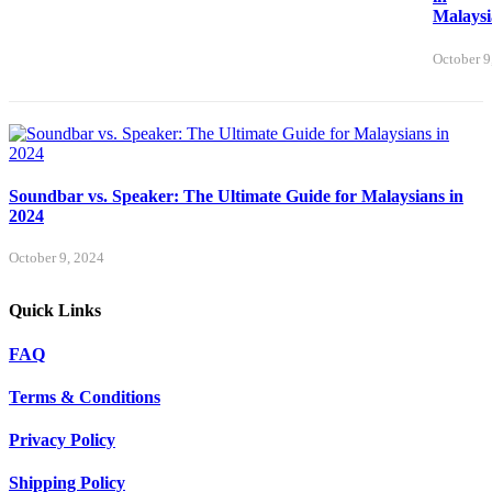
Malaysi
October 9
Soundbar vs. Speaker: The Ultimate Guide for Malaysians in
2024
October 9, 2024
Quick Links
FAQ
Terms & Conditions
Privacy Policy
Shipping Policy