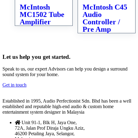
McIntosh
McIntosh C45
MC1502 Tube
Audio
Amplifier
Controller /
Pre Amp
Let us help you get started.
Speak to us, our expert Advisors can help you design a surround
sound system for your home.
Get in touch
Established in 1995, Audio Perfectionist Sdn. Bhd has been a well
established and reputable high-end audio & custom home
entertainment system designer in Malaysia
Unit 91-1, Blk H, Jaya One,
72A, Jalan Prof Diraja Ungku Aziz,
46200 Petaling Jaya, Selangor,