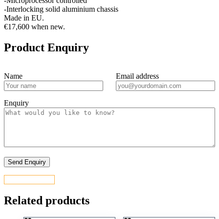
-Microprocessor controlled
-Interlocking solid aluminium chassis
Made in EU.
€17,600 when new.
Product Enquiry
Name
Email address
Enquiry
CONTACT US
Related products