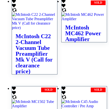
SOLD
McIntosh
MC462 Power
McIntosh C22
Amplifier
2-Channel
Vacuum Tube
Preamplifier
Mk V (Call for
clearance
price)
SOLD
SOLD