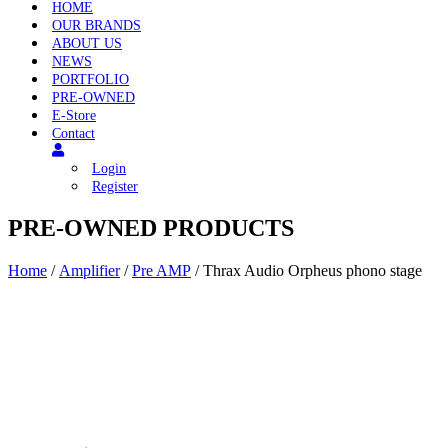
HOME
OUR BRANDS
ABOUT US
NEWS
PORTFOLIO
PRE-OWNED
E-Store
Contact
Login
Register
PRE-OWNED PRODUCTS
Home
/
Amplifier
/
Pre AMP
/ Thrax Audio Orpheus phono stage