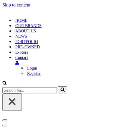
Skip to content
HOME
OUR BRANDS
ABOUT US
NEWS
PORTFOLIO
PRE-OWNED
E-Store
Contact
Login
Register
Search
for...
Navigation
Menu
Navigation
Menu