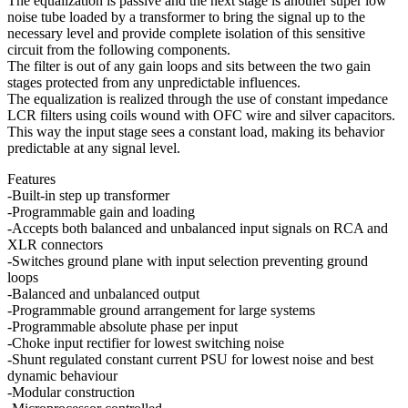
The equalization is passive and the next stage is another super low
noise tube loaded by a transformer to bring the signal up to the
necessary level and provide complete isolation of this sensitive
circuit from the following components.
The filter is out of any gain loops and sits between the two gain
stages protected from any unpredictable influences.
The equalization is realized through the use of constant impedance
LCR filters using coils wound with OFC wire and silver capacitors.
This way the input stage sees a constant load, making its behavior
predictable at any signal level.
Features
-Built-in step up transformer
-Programmable gain and loading
-Accepts both balanced and unbalanced input signals on RCA and
XLR connectors
-Switches ground plane with input selection preventing ground
loops
-Balanced and unbalanced output
-Programmable ground arrangement for large systems
-Programmable absolute phase per input
-Choke input rectifier for lowest switching noise
-Shunt regulated constant current PSU for lowest noise and best
dynamic behaviour
-Modular construction