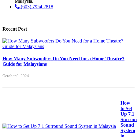
Malaysia.
(603) 7954 2818
Recent Post
How Many Subwoofers Do You Need for a Home Theatre?
Guide for Malaysians
October 9, 2024
How
to Set
Up 7.1
Surrou
Sound
System
in