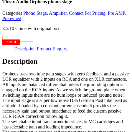
Thrax Audio Orpheus phono stage
Categories
Phono Stage
,
Amplifier
,
Contact For Pricing
,
Pre AMP
,
Preowned
8.5/10 Come with original box.
CONTACT US
SOLD
Description
Product Enquiry
Description
Orpheus uses two tube gain stages with zero feedback and a passive
LCR equalizer with 2 inputs on RCA and one on XLR connectors.
All inputs are balanced differential unless the grounding option is
engaged on the RCA inputs. As we switch the ground plane when
switching inputs there are no hum loops or induced ground noise.
The input stage is a super low noise D3a German Post tube used as
a triode. Loaded by a constant current cascode it provides the
necessary gain and output impedance to feed the custom passive
LCR RIAA correction following it.
The switchable input transformer interfaces to MC cartridges and
has selectable gain and loading impedance.