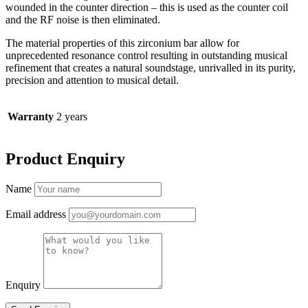
wounded in the counter direction – this is used as the counter coil
and the RF noise is then eliminated.
The material properties of this zirconium bar allow for
unprecedented resonance control resulting in outstanding musical
refinement that creates a natural soundstage, unrivalled in its purity,
precision and attention to musical detail.
Warranty
2 years
Product Enquiry
Name
Email address
Enquiry