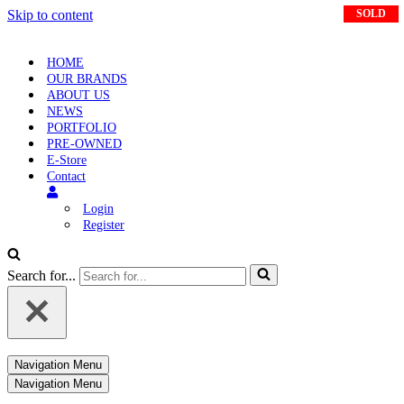
Skip to content
SOLD
SOLD
HOME
OUR BRANDS
ABOUT US
NEWS
PORTFOLIO
PRE-OWNED
E-Store
Contact
Login
Register
Search for...
Navigation Menu
Navigation Menu