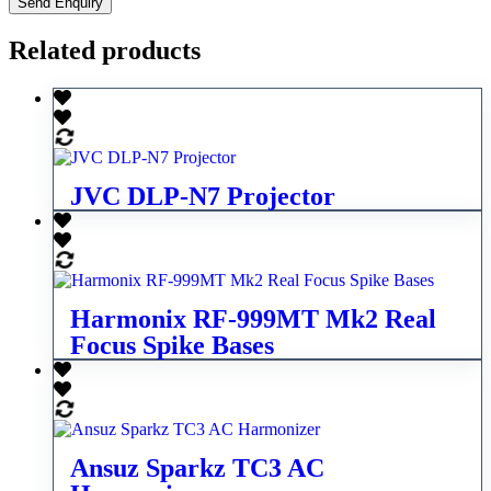
Related products
JVC DLP-N7 Projector
Harmonix RF-999MT Mk2 Real
Focus Spike Bases
Ansuz Sparkz TC3 AC