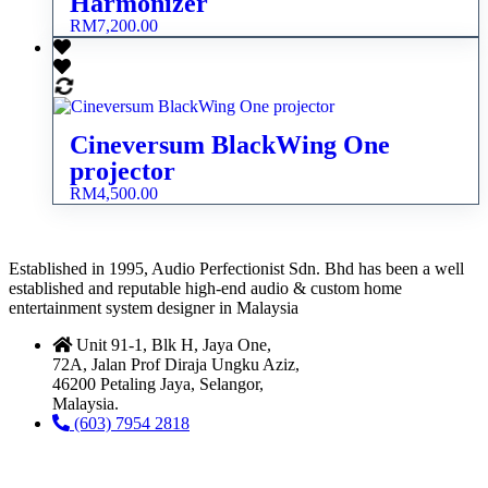
Harmonizer
RM
7,200.00
Cineversum BlackWing One
projector
RM
4,500.00
Established in 1995, Audio Perfectionist Sdn. Bhd has been a well
established and reputable high-end audio & custom home
entertainment system designer in Malaysia
Unit 91-1, Blk H, Jaya One,
72A, Jalan Prof Diraja Ungku Aziz,
46200 Petaling Jaya, Selangor,
Malaysia.
(603) 7954 2818