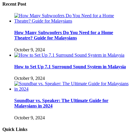
Recent Post
How Many Subwoofers Do You Need for a Home
Theatre? Guide for Malaysians
October 9, 2024
How to Set Up 7.1 Surround Sound System in Malaysia
October 9, 2024
Soundbar vs. Speaker: The Ultimate Guide for
Malaysians in 2024
October 9, 2024
Quick Links