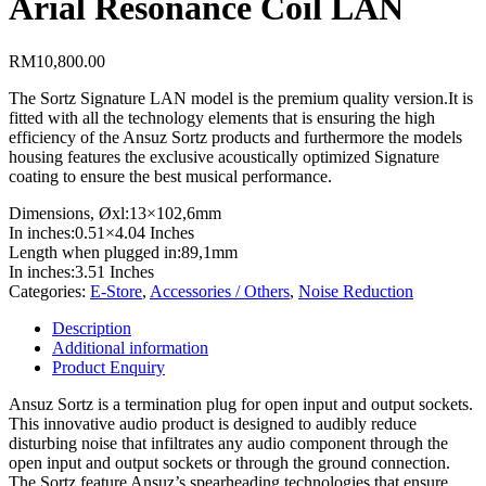
Arial Resonance Coil LAN
RM
10,800.00
The Sortz Signature LAN model is the premium quality version.It is
fitted with all the technology elements that is ensuring the high
efficiency of the Ansuz Sortz products and furthermore the models
housing features the exclusive acoustically optimized Signature
coating to ensure the best musical performance.
Dimensions, Øxl:
13×102,6mm
In inches:
0.51×4.04 Inches
Length when plugged in:
89,1mm
In inches:
3.51 Inches
Categories:
E-Store
,
Accessories / Others
,
Noise Reduction
Description
Additional information
Product Enquiry
Ansuz Sortz is a termination plug for open input and output sockets.
This innovative audio product is designed to audibly reduce
disturbing noise that infiltrates any audio component through the
open input and output sockets or through the ground connection.
The Sortz feature Ansuz’s spearheading technologies that ensure