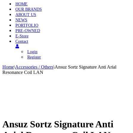
HOME
OUR BRANDS
ABOUT US
NEWS
PORTFOLIO
PRE-OWNED
E-Store
Contact
Login
Register
Home
\
Accessories / Others
\
Ansuz Sortz Signature Anti Arial
Resonance Coil LAN
Ansuz Sortz Signature Anti