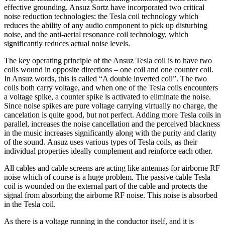
effective grounding. Ansuz Sortz have incorporated two critical
noise reduction technologies: the Tesla coil technology which
reduces the ability of any audio component to pick up disturbing
noise, and the anti-aerial resonance coil technology, which
significantly reduces actual noise levels.
The key operating principle of the Ansuz Tesla coil is to have two
coils wound in opposite directions – one coil and one counter coil.
In Ansuz words, this is called “A double inverted coil”. The two
coils both carry voltage, and when one of the Tesla coils encounters
a voltage spike, a counter spike is activated to eliminate the noise.
Since noise spikes are pure voltage carrying virtually no charge, the
cancelation is quite good, but not perfect. Adding more Tesla coils in
parallel, increases the noise cancellation and the perceived blackness
in the music increases significantly along with the purity and clarity
of the sound. Ansuz uses various types of Tesla coils, as their
individual properties ideally complement and reinforce each other.
All cables and cable screens are acting like antennas for airborne RF
noise which of course is a huge problem. The passive cable Tesla
coil is wounded on the external part of the cable and protects the
signal from absorbing the airborne RF noise. This noise is absorbed
in the Tesla coil.
As there is a voltage running in the conductor itself, and it is