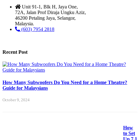
Unit 91-1, Blk H, Jaya One,
72A, Jalan Prof Diraja Ungku Aziz,
46200 Petaling Jaya, Selangor,
Malaysia.
(603) 7954 2818
Recent Post
How Many Subwoofers Do You Need for a Home Theatre?
Guide for Malaysians
October 9, 2024
How
to Set
Up 7.1