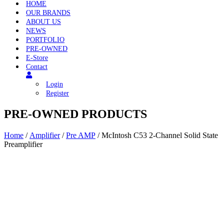
HOME
OUR BRANDS
ABOUT US
NEWS
PORTFOLIO
PRE-OWNED
E-Store
Contact
Login
Register
PRE-OWNED PRODUCTS
Home
/
Amplifier
/
Pre AMP
/ McIntosh C53 2-Channel Solid State
Preamplifier