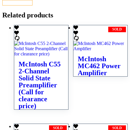
CONTACT US
Related products
SOLD
McIntosh
McIntosh C55
MC462 Power
2-Channel
Amplifier
Solid State
Preamplifier
(Call for
clearance
price)
SOLD
SOLD