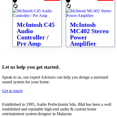
McIntosh C45
McIntosh
Audio
MC402 Stereo
Controller /
Power
Pre Amp
Amplifier
Let us help you get started.
Speak to us, our expert Advisors can help you design a surround
sound system for your home.
Get in touch
Established in 1995, Audio Perfectionist Sdn. Bhd has been a well
established and reputable high-end audio & custom home
entertainment system designer in Malaysia