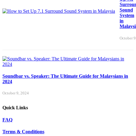
Surrou
Sound
System
in
Malaysi
October 9
Soundbar vs. Speaker: The Ultimate Guide for Malaysians in
2024
October 9, 2024
Quick Links
FAQ
Terms & Conditions