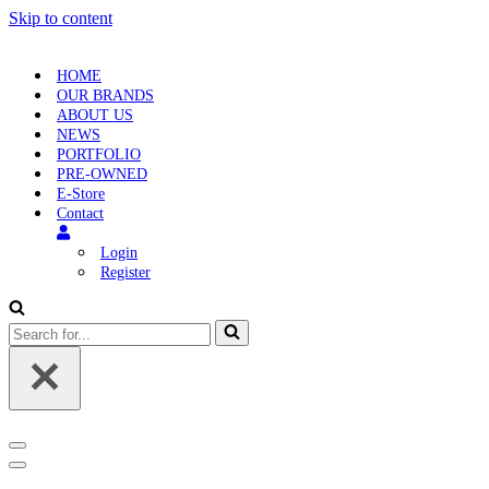
Skip to content
HOME
OUR BRANDS
ABOUT US
NEWS
PORTFOLIO
PRE-OWNED
E-Store
Contact
Login
Register
Search
for...
Navigation
Menu
Navigation
Menu