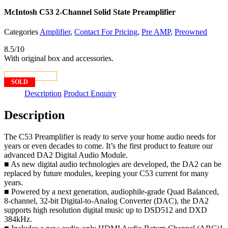
McIntosh C53 2-Channel Solid State Preamplifier
Categories
Amplifier
,
Contact For Pricing
,
Pre AMP
,
Preowned
8.5/10
With original box and accessories.
CONTACT US
SOLD
Description
Product Enquiry
Description
The C53 Preamplifier is ready to serve your home audio needs for
years or even decades to come. It’s the first product to feature our
advanced DA2 Digital Audio Module.
■ As new digital audio technologies are developed, the DA2 can be
replaced by future modules, keeping your C53 current for many
years.
■ Powered by a next generation, audiophile-grade Quad Balanced,
8-channel, 32-bit Digital-to-Analog Converter (DAC), the DA2
supports high resolution digital music up to DSD512 and DXD
384kHz.