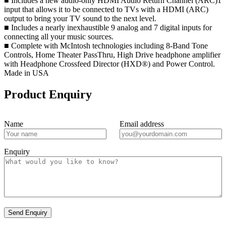
■ Includes a new audio-only HDMI Audio Return Channel (ARC)1
input that allows it to be connected to TVs with a HDMI (ARC)
output to bring your TV sound to the next level.
■ Includes a nearly inexhaustible 9 analog and 7 digital inputs for
connecting all your music sources.
■ Complete with McIntosh technologies including 8-Band Tone
Controls, Home Theater PassThru, High Drive headphone amplifier
with Headphone Crossfeed Director (HXD®) and Power Control.
Made in USA
Product Enquiry
Name
Email address
Enquiry