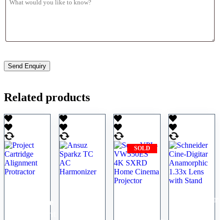
Related products
SOLD
Project
Ansuz
Sony
Schneider
Cartridge
Sparkz
VPL-
Cine-
Alignment
TC AC