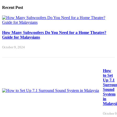
Recent Post
How Many Subwoofers Do You Need for a Home Theatre?
Guide for Malaysians
October 9, 2024
How
to Set
Up 7.1
Surrou
Sound
System
in
Malaysi
October 9