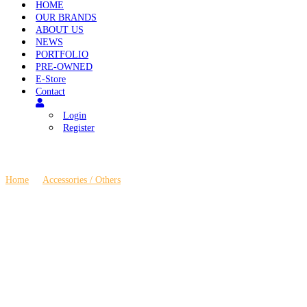
HOME
OUR BRANDS
ABOUT US
NEWS
PORTFOLIO
PRE-OWNED
E-Store
Contact
Login
Register
Home
\
Accessories / Others
\
Ansuz Darkz T2 Supreme Resonance Contro