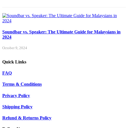
Soundbar vs. Speaker: The Ultimate Guide for Malaysians in
2024
October 9, 2024
Quick Links
FAQ
Terms & Conditions
Privacy Policy
Shipping Policy
Refund & Returns Policy