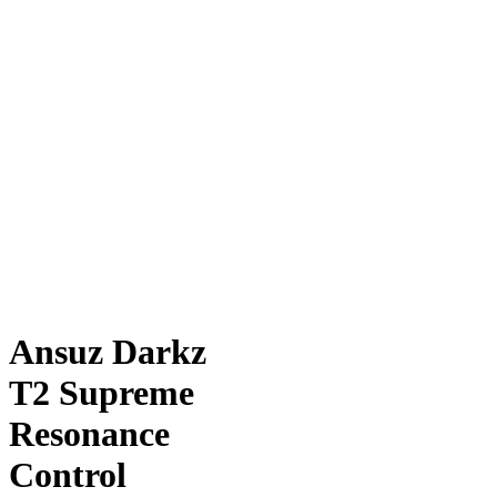
Ansuz Darkz
T2 Supreme
Resonance
Control