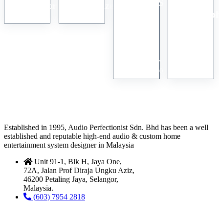
VW550ES
Digitar
Protractor
Harmonizer
4K
Anamorph
RM
550.00
RM
2,400.00
SXRD
1.33x
Home
Lens
Cinema
with
Projector
Stand
RM
15,000.00
RM
3,800.00
Established in 1995, Audio Perfectionist Sdn. Bhd has been a well
established and reputable high-end audio & custom home
entertainment system designer in Malaysia
Unit 91-1, Blk H, Jaya One,
72A, Jalan Prof Diraja Ungku Aziz,
46200 Petaling Jaya, Selangor,
Malaysia.
(603) 7954 2818