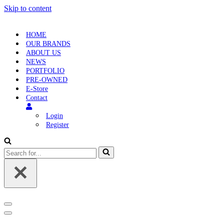
Skip to content
HOME
OUR BRANDS
ABOUT US
NEWS
PORTFOLIO
PRE-OWNED
E-Store
Contact
Login
Register
Search
for...
Navigation
Menu
Navigation
Menu