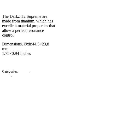
RM
7,200.00
The Darkz T2 Supreme are
made from titanium, which has
excellent material properties that
allow a perfect resonance
control.
Dimensions, Øxh:
44,5×23,8
mm
1,75×0,94 Inches
Categories:
E-Store
,
Accessories /
Others
,
Noise Reduction
Description
Additional information
Product Enquiry