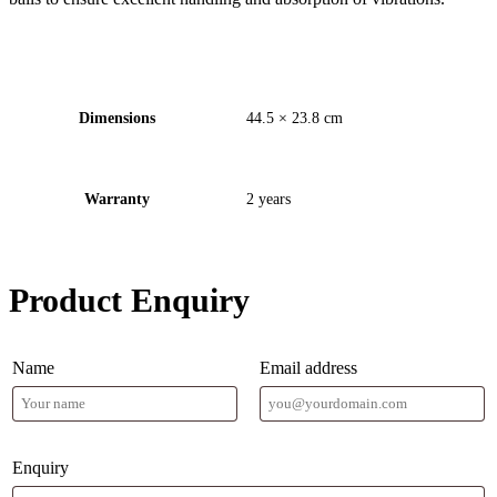
Dimensions
44.5 × 23.8 cm
Warranty
2 years
Product Enquiry
Name
Email address
Enquiry