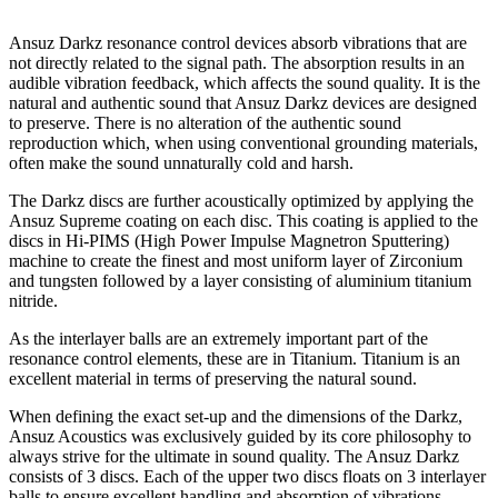
Ansuz Darkz resonance control devices absorb vibrations that are
not directly related to the signal path. The absorption results in an
audible vibration feedback, which affects the sound quality. It is the
natural and authentic sound that Ansuz Darkz devices are designed
to preserve. There is no alteration of the authentic sound
reproduction which, when using conventional grounding materials,
often make the sound unnaturally cold and harsh.
The Darkz discs are further acoustically optimized by applying the
Ansuz Supreme coating on each disc. This coating is applied to the
discs in Hi-PIMS (High Power Impulse Magnetron Sputtering)
machine to create the finest and most uniform layer of Zirconium
and tungsten followed by a layer consisting of aluminium titanium
nitride.
As the interlayer balls are an extremely important part of the
resonance control elements, these are in Titanium. Titanium is an
excellent material in terms of preserving the natural sound.
When defining the exact set-up and the dimensions of the Darkz,
Ansuz Acoustics was exclusively guided by its core philosophy to
always strive for the ultimate in sound quality. The Ansuz Darkz
consists of 3 discs. Each of the upper two discs floats on 3 interlayer
balls to ensure excellent handling and absorption of vibrations.