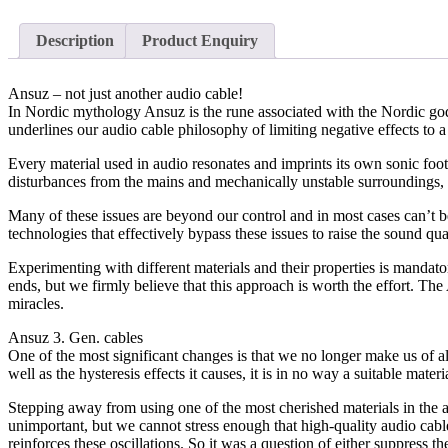
Description
Product Enquiry
Ansuz – not just another audio cable!
In Nordic mythology Ansuz is the rune associated with the Nordic god O
underlines our audio cable philosophy of limiting negative effects to a
Every material used in audio resonates and imprints its own sonic foo
disturbances from the mains and mechanically unstable surroundings, a
Many of these issues are beyond our control and in most cases can’t 
technologies that effectively bypass these issues to raise the sound qua
Experimenting with different materials and their properties is mandat
ends, but we firmly believe that this approach is worth the effort. T
miracles.
Ansuz 3. Gen. cables
One of the most significant changes is that we no longer make us of al
well as the hysteresis effects it causes, it is in no way a suitable 
Stepping away from using one of the most cherished materials in the 
unimportant, but we cannot stress enough that high-quality audio cable
reinforces these oscillations. So it was a question of either suppress th