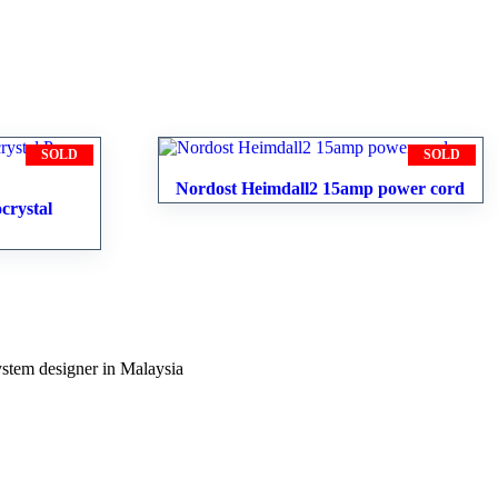
SOLD
SOLD
Nordost Heimdall2 15amp power cord
crystal
ystem designer in Malaysia