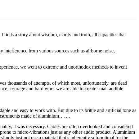
ells a story about wisdom, clarity and truth, all capacities that
y interference from various sources such as airborne noise,
 experience, we went to extreme and unorthodox methods to invent
ves thousands of attempts, of which most, unfortunately, are dead
ience, courage and hard work we are able to create small audible
le and easy to work with. But due to its brittle and artificial tone as
cal instruments made of aluminium…….
ality, it was necessary. Cables are often overlooked and considered
e prone to micro-vibrations just as any other audio product. Aluminium
 simply just not use a material that’s inherently sub-optimal for the