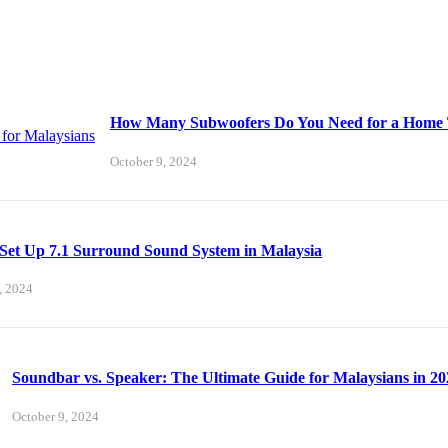
How Many Subwoofers Do You Need for a Home T
October 9, 2024
Set Up 7.1 Surround Sound System in Malaysia
, 2024
Soundbar vs. Speaker: The Ultimate Guide for Malaysians in 20
October 9, 2024