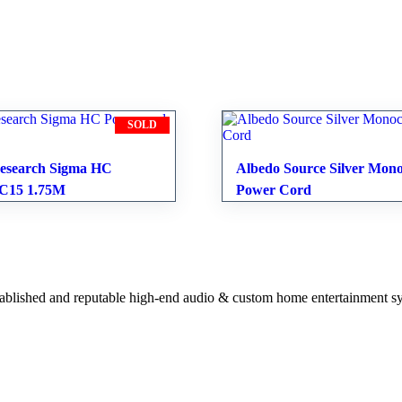
SOLD
esearch Sigma HC
Albedo Source Silver Mono
 C15 1.75M
Power Cord
stablished and reputable high-end audio & custom home entertainment s