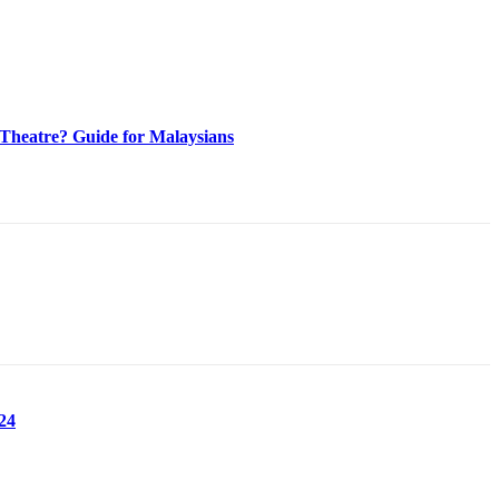
heatre? Guide for Malaysians
24