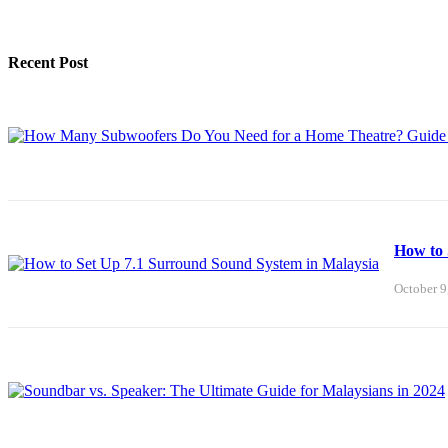
Recent Post
How to 
October 9