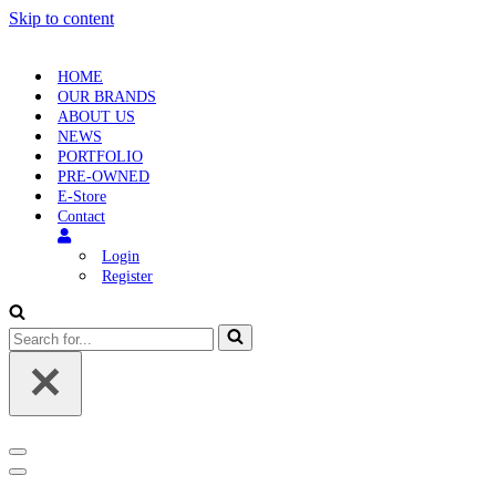
Skip to content
HOME
OUR BRANDS
ABOUT US
NEWS
PORTFOLIO
PRE-OWNED
E-Store
Contact
Login
Register
Search
for...
Navigation
Menu
Navigation
Menu