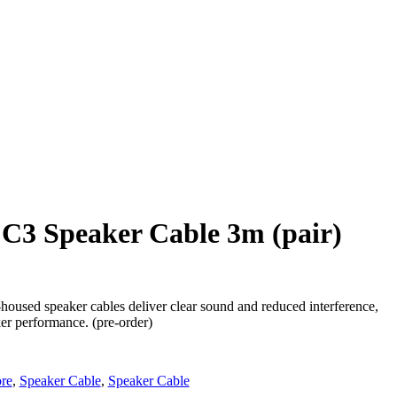
C3 Speaker Cable 3m (pair)
used speaker cables deliver clear sound and reduced interference,
er performance. (pre-order)
re
,
Speaker Cable
,
Speaker Cable