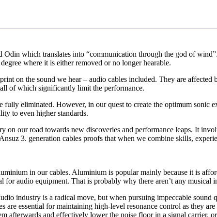
din which translates into “communication through the god of wind”. It t
 degree where it is either removed or no longer hearable.
tprint on the sound we hear – audio cables included. They are affected b
ll of which significantly limit the performance.
be fully eliminated. However, in our quest to create the optimum sonic
lity to even higher standards.
ory on our road towards new discoveries and performance leaps. It invol
he Ansuz 3. generation cables proofs that when we combine skills, exper
uminium in our cables. Aluminium is popular mainly because it is affordab
material for audio equipment. That is probably why there aren’t any musi
audio industry is a radical move, but when pursuing impeccable sound qu
s are essential for maintaining high-level resonance control as they ar
em afterwards and effectively lower the noise floor in a signal carrier, or