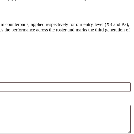
um counterparts, applied respectively for our entry-level (X3 and P3),
the performance across the roster and marks the third generation of