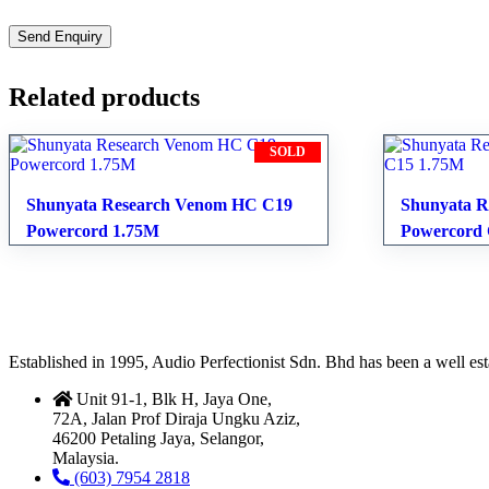
Related products
SOLD
Shunyata Research Venom HC C19
Shunyata R
Powercord 1.75M
Powercord
Established in 1995, Audio Perfectionist Sdn. Bhd has been a well e
Unit 91-1, Blk H, Jaya One,
72A, Jalan Prof Diraja Ungku Aziz,
46200 Petaling Jaya, Selangor,
Malaysia.
(603) 7954 2818