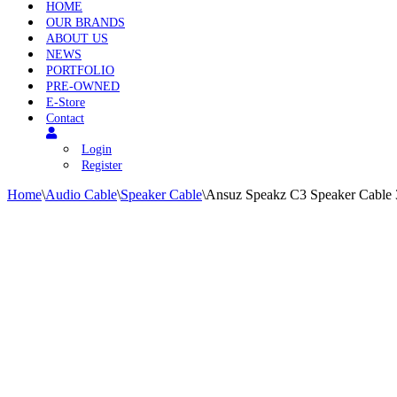
HOME
OUR BRANDS
ABOUT US
NEWS
PORTFOLIO
PRE-OWNED
E-Store
Contact
Login
Register
Home
\
Audio Cable
\
Speaker Cable
\
Ansuz Speakz C3 Speaker Cable 