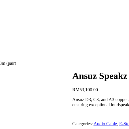
3m (pair)
Ansuz Speakz 
RM
53,100.00
Ansuz D3, C3, and A3 copper-ho
ensuring exceptional loudspeak
Categories:
Audio Cable
,
E-Sto