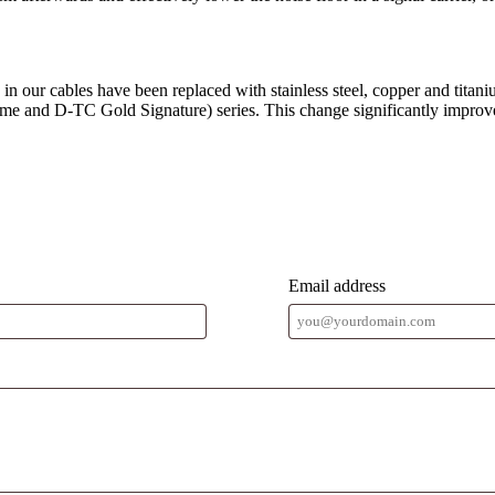
in our cables have been replaced with stainless steel, copper and titani
 and D-TC Gold Signature) series. This change significantly improves 
Email address