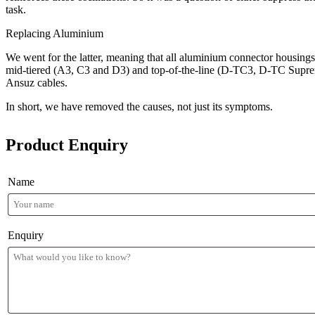
task.
Replacing Aluminium
We went for the latter, meaning that all aluminium connector housings 
mid-tiered (A3, C3 and D3) and top-of-the-line (D-TC3, D-TC Supreme
Ansuz cables.
In short, we have removed the causes, not just its symptoms.
Product Enquiry
Name
Enquiry