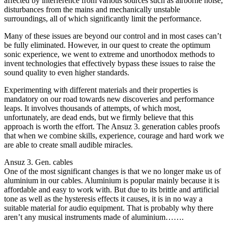
affected by interference from various sources such as airborne noise,
disturbances from the mains and mechanically unstable
surroundings, all of which significantly limit the performance.
Many of these issues are beyond our control and in most cases can’t
be fully eliminated. However, in our quest to create the optimum
sonic experience, we went to extreme and unorthodox methods to
invent technologies that effectively bypass these issues to raise the
sound quality to even higher standards.
Experimenting with different materials and their properties is
mandatory on our road towards new discoveries and performance
leaps. It involves thousands of attempts, of which most,
unfortunately, are dead ends, but we firmly believe that this
approach is worth the effort. The Ansuz 3. generation cables proofs
that when we combine skills, experience, courage and hard work we
are able to create small audible miracles.
Ansuz 3. Gen. cables
One of the most significant changes is that we no longer make us of
aluminium in our cables. Aluminium is popular mainly because it is
affordable and easy to work with. But due to its brittle and artificial
tone as well as the hysteresis effects it causes, it is in no way a
suitable material for audio equipment. That is probably why there
aren’t any musical instruments made of aluminium…….