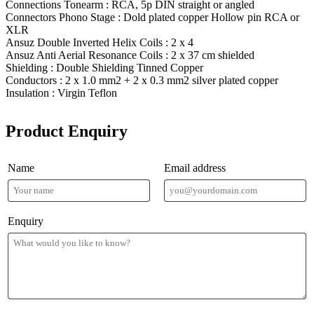
Connections Tonearm : RCA, 5p DIN straight or angled
Connectors Phono Stage : Dold plated copper Hollow pin RCA or
XLR
Ansuz Double Inverted Helix Coils : 2 x 4
Ansuz Anti Aerial Resonance Coils : 2 x 37 cm shielded
Shielding : Double Shielding Tinned Copper
Conductors : 2 x 1.0 mm2 + 2 x 0.3 mm2 silver plated copper
Insulation : Virgin Teflon
Product Enquiry
Name
Email address
Enquiry