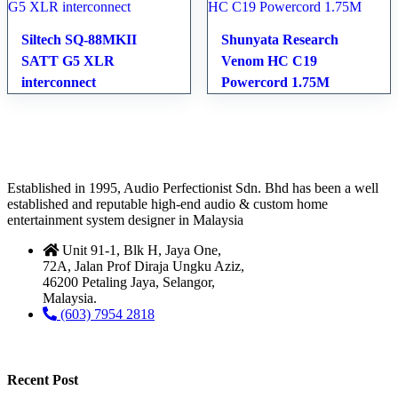
Siltech SQ-88MKII
Shunyata Research
SATT G5 XLR
Venom HC C19
interconnect
Powercord 1.75M
Established in 1995, Audio Perfectionist Sdn. Bhd has been a well
established and reputable high-end audio & custom home
entertainment system designer in Malaysia
Unit 91-1, Blk H, Jaya One,
72A, Jalan Prof Diraja Ungku Aziz,
46200 Petaling Jaya, Selangor,
Malaysia.
(603) 7954 2818
Recent Post