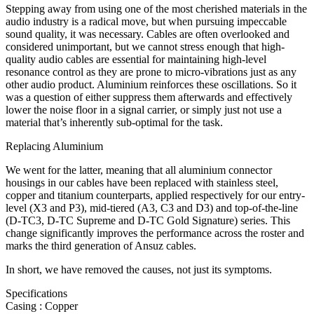
Stepping away from using one of the most cherished materials in the
audio industry is a radical move, but when pursuing impeccable
sound quality, it was necessary. Cables are often overlooked and
considered unimportant, but we cannot stress enough that high-
quality audio cables are essential for maintaining high-level
resonance control as they are prone to micro-vibrations just as any
other audio product. Aluminium reinforces these oscillations. So it
was a question of either suppress them afterwards and effectively
lower the noise floor in a signal carrier, or simply just not use a
material that’s inherently sub-optimal for the task.
Replacing Aluminium
We went for the latter, meaning that all aluminium connector
housings in our cables have been replaced with stainless steel,
copper and titanium counterparts, applied respectively for our entry-
level (X3 and P3), mid-tiered (A3, C3 and D3) and top-of-the-line
(D-TC3, D-TC Supreme and D-TC Gold Signature) series. This
change significantly improves the performance across the roster and
marks the third generation of Ansuz cables.
In short, we have removed the causes, not just its symptoms.
Specifications
Casing : Copper