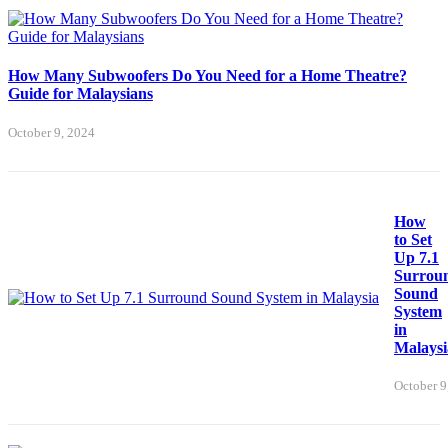
How Many Subwoofers Do You Need for a Home Theatre?
Guide for Malaysians
October 9, 2024
How
to Set
Up 7.1
Surrou
Sound
System
in
Malaysi
October 9