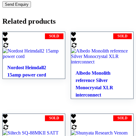
Related products
SOLD
SOLD
Nordost Heimdall2
Albedo Monolith
15amp power cord
reference Silver
Monocrystal XLR
interconnect
SOLD
SOLD