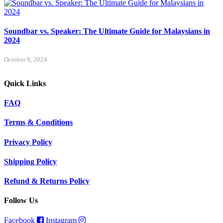
Soundbar vs. Speaker: The Ultimate Guide for Malaysians in
2024
October 9, 2024
Quick Links
FAQ
Terms & Conditions
Privacy Policy
Shipping Policy
Refund & Returns Policy
Follow Us
Facebook
Instagram