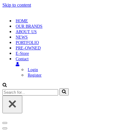
Skip to content
HOME
OUR BRANDS
ABOUT US
NEWS
PORTFOLIO
PRE-OWNED
E-Store
Contact
Login
Register
Search
for...
Navigation
Menu
Navigation
Menu