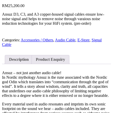
RM
25,200.00
Ansuz D3, C3, and A3 copper-housed signal cables ensure low-
noise signal and helps to remove noise through varaious noise
reduction technologies for your HiFi system. (pre-order)
Categories:
Accessories / Others
,
Audio Cable
,
E-Store
,
Signal
Cable
Description
Product Enquiry
Ansuz – not just another audio cable!
In Nordic mythology Ansuz is the rune associated with the Nordic
god Odin which translates into “communication through the god of
wind”. It tells a story about wisdom, clarity and truth, all capacities
that underlines our audio cable philosophy of limiting negative
effects to a degree where it is either removed or no longer hearable.
Every material used in audio resonates and imprints its own sonic
footprint on the sound we hear – audio cables included. They are