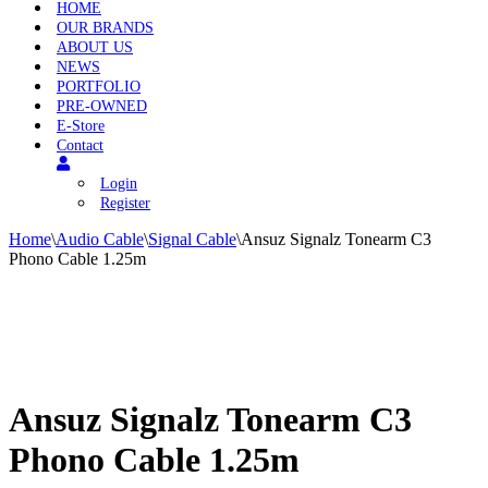
HOME
OUR BRANDS
ABOUT US
NEWS
PORTFOLIO
PRE-OWNED
E-Store
Contact
Login
Register
Home
\
Audio Cable
\
Signal Cable
\
Ansuz Signalz Tonearm C3
Phono Cable 1.25m
Ansuz Signalz Tonearm C3
Phono Cable 1.25m