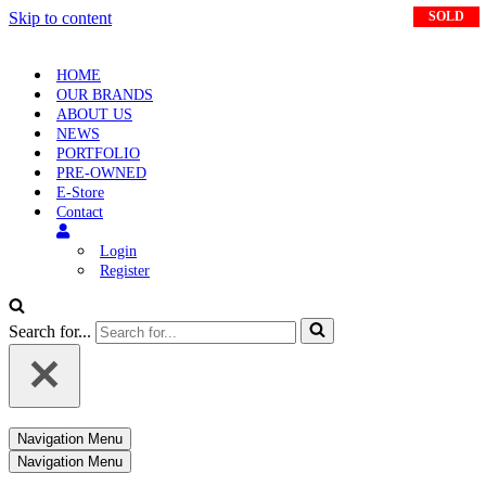
Skip to content
SOLD
SOLD
SOLD
HOME
OUR BRANDS
ABOUT US
NEWS
PORTFOLIO
PRE-OWNED
E-Store
Contact
Login
Register
Search for...
Navigation Menu
Navigation Menu