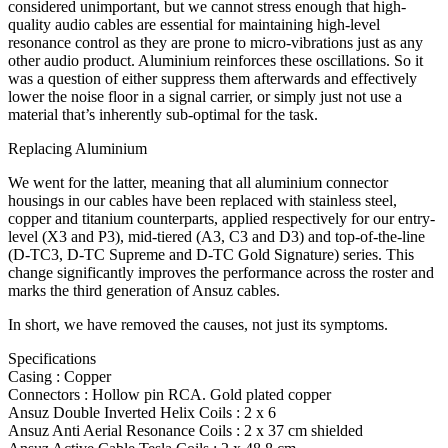
considered unimportant, but we cannot stress enough that high-
quality audio cables are essential for maintaining high-level
resonance control as they are prone to micro-vibrations just as any
other audio product. Aluminium reinforces these oscillations. So it
was a question of either suppress them afterwards and effectively
lower the noise floor in a signal carrier, or simply just not use a
material that’s inherently sub-optimal for the task.
Replacing Aluminium
We went for the latter, meaning that all aluminium connector
housings in our cables have been replaced with stainless steel,
copper and titanium counterparts, applied respectively for our entry-
level (X3 and P3), mid-tiered (A3, C3 and D3) and top-of-the-line
(D-TC3, D-TC Supreme and D-TC Gold Signature) series. This
change significantly improves the performance across the roster and
marks the third generation of Ansuz cables.
In short, we have removed the causes, not just its symptoms.
Specifications
Casing : Copper
Connectors : Hollow pin RCA. Gold plated copper
Ansuz Double Inverted Helix Coils : 2 x 6
Ansuz Anti Aerial Resonance Coils : 2 x 37 cm shielded