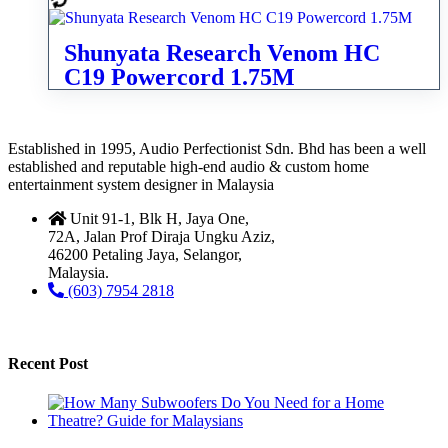
Shunyata Research Venom HC
C19 Powercord 1.75M
Established in 1995, Audio Perfectionist Sdn. Bhd has been a well
established and reputable high-end audio & custom home
entertainment system designer in Malaysia
Unit 91-1, Blk H, Jaya One,
72A, Jalan Prof Diraja Ungku Aziz,
46200 Petaling Jaya, Selangor,
Malaysia.
(603) 7954 2818
Recent Post