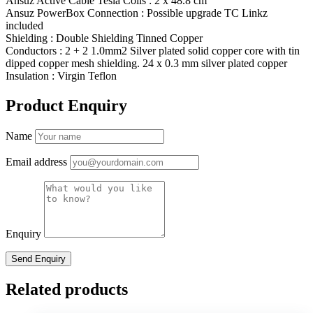
Ansuz Active Cable Tesla Coils : 2 x 48.8 cm
Ansuz PowerBox Connection : Possible upgrade TC Linkz
included
Shielding : Double Shielding Tinned Copper
Conductors : 2 + 2 1.0mm2 Silver plated solid copper core with tin
dipped copper mesh shielding. 24 x 0.3 mm silver plated copper
Insulation : Virgin Teflon
Product Enquiry
Name
Email address
Enquiry
Related products