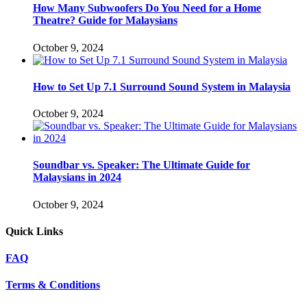
How Many Subwoofers Do You Need for a Home
Theatre? Guide for Malaysians
October 9, 2024
How to Set Up 7.1 Surround Sound System in Malaysia
October 9, 2024
Soundbar vs. Speaker: The Ultimate Guide for
Malaysians in 2024
October 9, 2024
Quick Links
FAQ
Terms & Conditions