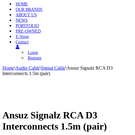
HOME
OUR BRANDS
ABOUT US
NEWS
PORTFOLIO
PRE-OWNED
E-Store
Contact
Login
Register
Home
\
Audio Cable
\
Signal Cable
\
Ansuz Signalz RCA D3
Interconnects 1.5m (pair)
Ansuz Signalz RCA D3
Interconnects 1.5m (pair)