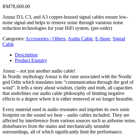
RM
78,600.00
Ansuz D3, C3, and A3 copper-housed signal cables ensure low-
noise signal and helps to remove noise through varaious noise
reduction technologies for your HiFi system. (pre-order)
Categories:
Accessories / Others
,
Audio Cable
,
E-Store
,
Signal
Cable
Description
Product Enquiry
Ansuz – not just another audio cable!
In Nordic mythology Ansuz is the rune associated with the Nordic
god Odin which translates into “communication through the god of
wind”. It tells a story about wisdom, clarity and truth, all capacities
that underlines our audio cable philosophy of limiting negative
effects to a degree where it is either removed or no longer hearable.
Every material used in audio resonates and imprints its own sonic
footprint on the sound we hear – audio cables included. They are
affected by interference from various sources such as airborne noise,
disturbances from the mains and mechanically unstable
surroundings, all of which significantly limit the performance.