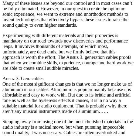
Many of these issues are beyond our control and in most cases can’t
be fully eliminated. However, in our quest to create the optimum
sonic experience, we went to extreme and unorthodox methods to
invent technologies that effectively bypass these issues to raise the
sound quality to even higher standards.
Experimenting with different materials and their properties is
mandatory on our road towards new discoveries and performance
leaps. It involves thousands of attempts, of which most,
unfortunately, are dead ends, but we firmly believe that this
approach is worth the effort. The Ansuz 3. generation cables proofs
that when we combine skills, experience, courage and hard work we
are able to create small audible miracles.
Ansuz 3. Gen. cables
One of the most significant changes is that we no longer make us of
aluminium in our cables. Aluminium is popular mainly because it is
affordable and easy to work with. But due to its brittle and artificial
tone as well as the hysteresis effects it causes, it is in no way a
suitable material for audio equipment. That is probably why there
aren’t any musical instruments made of aluminium…….
Stepping away from using one of the most cherished materials in the
audio industry is a radical move, but when pursuing impeccable
sound quality, it was necessary. Cables are often overlooked and