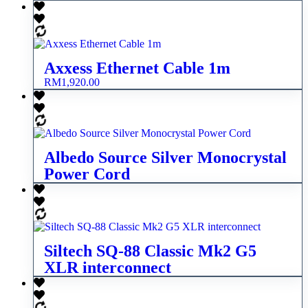
Axxess Ethernet Cable 1m
RM
1,920.00
Albedo Source Silver Monocrystal
Power Cord
Siltech SQ-88 Classic Mk2 G5
XLR interconnect