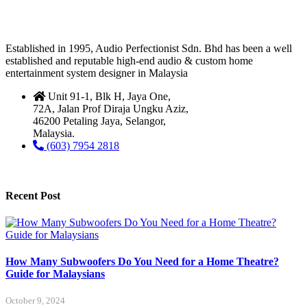
Established in 1995, Audio Perfectionist Sdn. Bhd has been a well
established and reputable high-end audio & custom home
entertainment system designer in Malaysia
Unit 91-1, Blk H, Jaya One,
72A, Jalan Prof Diraja Ungku Aziz,
46200 Petaling Jaya, Selangor,
Malaysia.
(603) 7954 2818
Recent Post
How Many Subwoofers Do You Need for a Home Theatre?
Guide for Malaysians
October 9, 2024