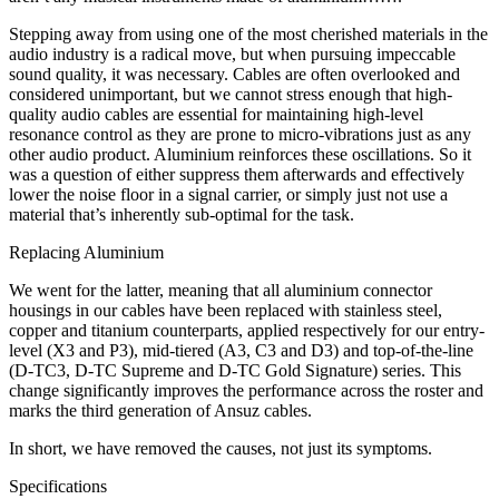
Stepping away from using one of the most cherished materials in the
audio industry is a radical move, but when pursuing impeccable
sound quality, it was necessary. Cables are often overlooked and
considered unimportant, but we cannot stress enough that high-
quality audio cables are essential for maintaining high-level
resonance control as they are prone to micro-vibrations just as any
other audio product. Aluminium reinforces these oscillations. So it
was a question of either suppress them afterwards and effectively
lower the noise floor in a signal carrier, or simply just not use a
material that’s inherently sub-optimal for the task.
Replacing Aluminium
We went for the latter, meaning that all aluminium connector
housings in our cables have been replaced with stainless steel,
copper and titanium counterparts, applied respectively for our entry-
level (X3 and P3), mid-tiered (A3, C3 and D3) and top-of-the-line
(D-TC3, D-TC Supreme and D-TC Gold Signature) series. This
change significantly improves the performance across the roster and
marks the third generation of Ansuz cables.
In short, we have removed the causes, not just its symptoms.
Specifications