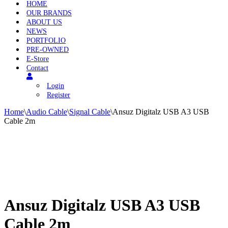
HOME
OUR BRANDS
ABOUT US
NEWS
PORTFOLIO
PRE-OWNED
E-Store
Contact
Login
Register
Home
\
Audio Cable
\
Signal Cable
\
Ansuz Digitalz USB A3 USB
Cable 2m
Ansuz Digitalz USB A3 USB
Cable 2m