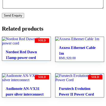
Related products
SOLD
Axxess Ethernet Cable
Nordost Red Dawn
1m
15amp power cord
RM
1,920.00
SOLD
SOLD
Audionote AN-VX31
Furutech Evolution
pure silver interconnect
Power II Power Cord