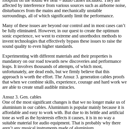
footprint on the sound we hear – audio cables included. They are
affected by interference from various sources such as airborne noise,
disturbances from the mains and mechanically unstable
surroundings, all of which significantly limit the performance.
Many of these issues are beyond our control and in most cases can’t
be fully eliminated. However, in our quest to create the optimum
sonic experience, we went to extreme and unorthodox methods to
invent technologies that effectively bypass these issues to raise the
sound quality to even higher standards.
Experimenting with different materials and their properties is
mandatory on our road towards new discoveries and performance
leaps. It involves thousands of attempts, of which most,
unfortunately, are dead ends, but we firmly believe that this
approach is worth the effort. The Ansuz 3. generation cables proofs
that when we combine skills, experience, courage and hard work we
are able to create small audible miracles.
Ansuz 3. Gen. cables
One of the most significant changes is that we no longer make us of
aluminium in our cables. Aluminium is popular mainly because it is
affordable and easy to work with. But due to its brittle and artificial
tone as well as the hysteresis effects it causes, it is in no way a
suitable material for audio equipment. That is probably why there
aren’t any musical instruments made of aluminium…….