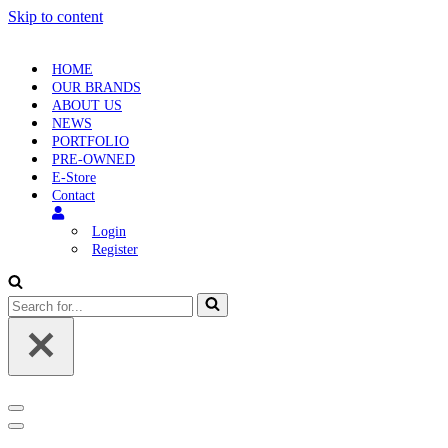
Skip to content
HOME
OUR BRANDS
ABOUT US
NEWS
PORTFOLIO
PRE-OWNED
E-Store
Contact
Login
Register
Search
for...
Navigation
Menu
Navigation
Menu