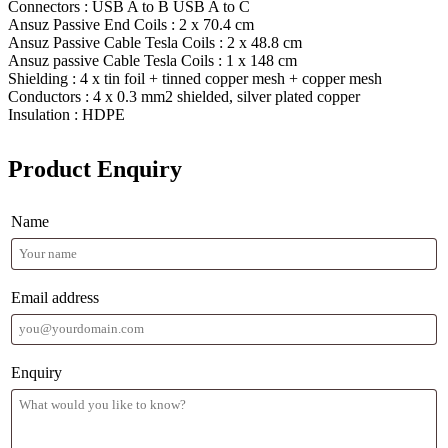
Connectors : USB A to B USB A to C
Ansuz Passive End Coils : 2 x 70.4 cm
Ansuz Passive Cable Tesla Coils : 2 x 48.8 cm
Ansuz passive Cable Tesla Coils : 1 x 148 cm
Shielding : 4 x tin foil + tinned copper mesh + copper mesh
Conductors : 4 x 0.3 mm2 shielded, silver plated copper
Insulation : HDPE
Product Enquiry
Name
Email address
Enquiry