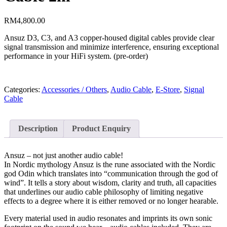
RM
4,800.00
Ansuz D3, C3, and A3 copper-housed digital cables provide clear
signal transmission and minimize interference, ensuring exceptional
performance in your HiFi system. (pre-order)
Categories:
Accessories / Others
,
Audio Cable
,
E-Store
,
Signal
Cable
Description
Product Enquiry
Ansuz – not just another audio cable!
In Nordic mythology Ansuz is the rune associated with the Nordic
god Odin which translates into “communication through the god of
wind”. It tells a story about wisdom, clarity and truth, all capacities
that underlines our audio cable philosophy of limiting negative
effects to a degree where it is either removed or no longer hearable.
Every material used in audio resonates and imprints its own sonic