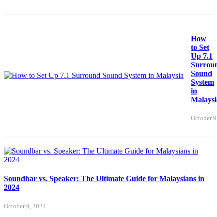
How
to Set
Up 7.1
Surrou
Sound
System
in
Malaysi
October 9
Soundbar vs. Speaker: The Ultimate Guide for Malaysians in
2024
October 9, 2024