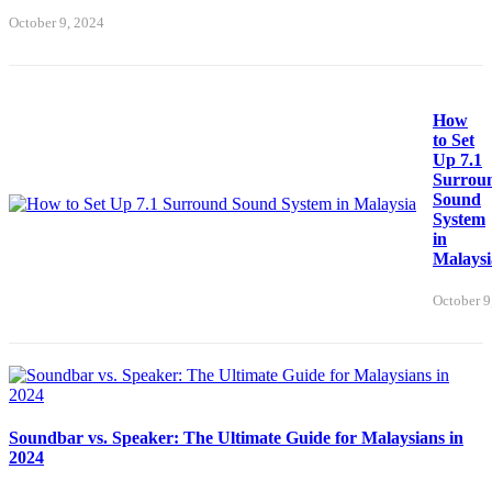
October 9, 2024
How
to Set
Up 7.1
Surrou
Sound
System
in
Malaysi
October 9
Soundbar vs. Speaker: The Ultimate Guide for Malaysians in
2024