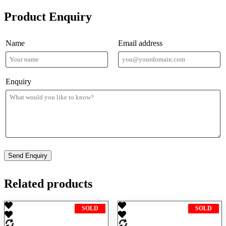
Product Enquiry
Name
Email address
Enquiry
Related products
SOLD
SOLD