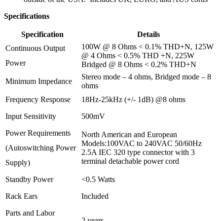
Specifications
Specification
Details
100W @ 8 Ohms < 0.1% THD+N, 125W
Continuous Output
@ 4 Ohms < 0.5% THD +N, 225W
Power
Bridged @ 8 Ohms < 0.2% THD+N
Stereo mode – 4 ohms, Bridged mode – 8
Minimum Impedance
ohms
Frequency Response
18Hz-25kHz (+/- 1dB) @8 ohms
Input Sensitivity
500mV
Power Requirements
North American and European
Models:100VAC to 240VAC 50/60Hz
(Autoswitching Power
2.5A IEC 320 type connector with 3
terminal detachable power cord
Supply)
Standby Power
<0.5 Watts
Rack Ears
Included
Parts and Labor
2 years