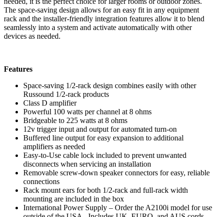
needed, it is the perfect choice for larger rooms or outdoor zones.
The space-saving design allows for an easy fit in any equipment
rack and the installer-friendly integration features allow it to blend
seamlessly into a system and activate automatically with other
devices as needed.
Features
Space-saving 1/2-rack design combines easily with other
Russound 1/2-rack products
Class D amplifier
Powerful 100 watts per channel at 8 ohms
Bridgeable to 225 watts at 8 ohms
12v trigger input and output for automated turn-on
Buffered line output for easy expansion to additional
amplifiers as needed
Easy-to-Use cable lock included to prevent unwanted
disconnects when servicing an installation
Removable screw-down speaker connectors for easy, reliable
connections
Rack mount ears for both 1/2-rack and full-rack width
mounting are included in the box
International Power Supply – Order the A2100i model for use
outside of the USA. Includes UK, EURO, and AUS cords