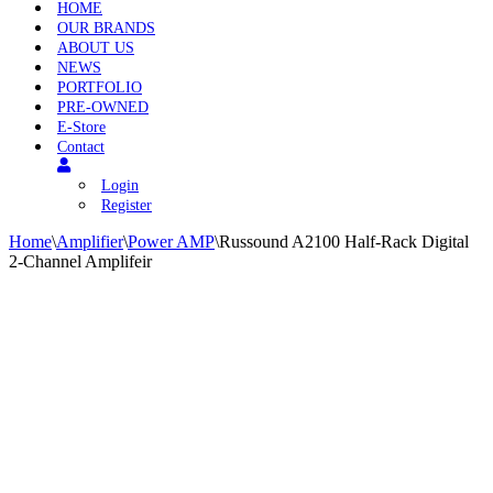
HOME
OUR BRANDS
ABOUT US
NEWS
PORTFOLIO
PRE-OWNED
E-Store
Contact
Login
Register
Home
\
Amplifier
\
Power AMP
\
Russound A2100 Half-Rack Digital
2-Channel Amplifeir