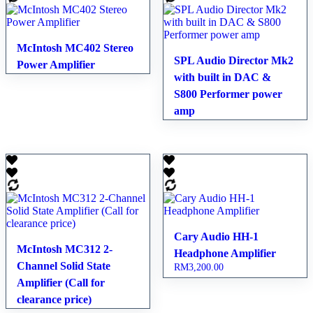
McIntosh MC402 Stereo
SPL Audio Director Mk2
Power Amplifier
with built in DAC &
S800 Performer power
amp
Cary Audio HH-1
McIntosh MC312 2-
Headphone Amplifier
Channel Solid State
RM
3,200.00
Amplifier (Call for
clearance price)