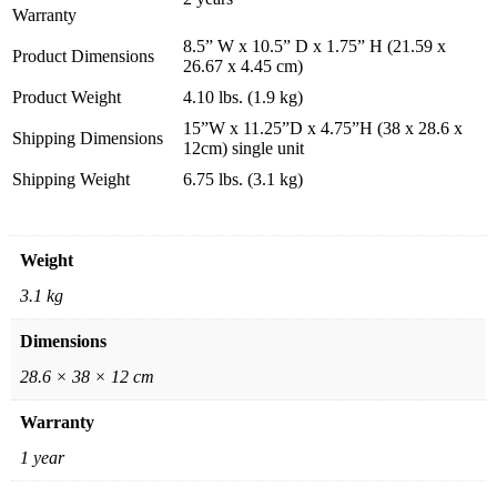
Warranty
8.5” W x 10.5” D x 1.75” H (21.59 x
Product Dimensions
26.67 x 4.45 cm)
Product Weight
4.10 lbs. (1.9 kg)
15”W x 11.25”D x 4.75”H (38 x 28.6 x
Shipping Dimensions
12cm) single unit
Shipping Weight
6.75 lbs. (3.1 kg)
Weight
3.1 kg
Dimensions
28.6 × 38 × 12 cm
Warranty
1 year