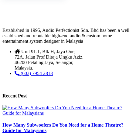
Established in 1995, Audio Perfectionist Sdn. Bhd has been a well
established and reputable high-end audio & custom home
entertainment system designer in Malaysia
Unit 91-1, Blk H, Jaya One,
72A, Jalan Prof Diraja Ungku Aziz,
46200 Petaling Jaya, Selangor,
Malaysia.
(603) 7954 2818
Recent Post
How Many Subwoofers Do You Need for a Home Theatre?
Guide for Malaysians