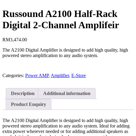
Russound A2100 Half-Rack
Digital 2-Channel Amplifeir
RM
3,474.00
The A2100 Digital Amplifier is designed to add high quality, high
powered stereo amplification to any audio system.
Categories:
Power AMP
,
Amplifier
,
E-Store
Description
Additional information
Product Enquiry
The A2100 Digital Amplifier is designed to add high quality, high
powered stereo amplification to any audio system. Ideal for adding
extra power wherever needed or for adding additional speakers as