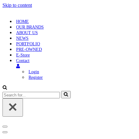
Skip to content
HOME
OUR BRANDS
ABOUT US
NEWS
PORTFOLIO
PRE-OWNED
E-Store
Contact
Login
Register
Search
for...
Navigation
Menu
Navigation
Menu