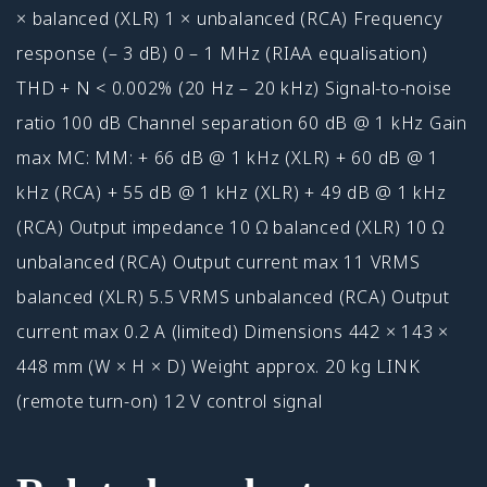
× balanced (XLR) 1 × unbalanced (RCA) Frequency
response (– 3 dB) 0 – 1 MHz (RIAA equalisation)
THD + N < 0.002% (20 Hz – 20 kHz) Signal-to-noise
ratio 100 dB Channel separation 60 dB @ 1 kHz Gain
max MC: MM: + 66 dB @ 1 kHz (XLR) + 60 dB @ 1
kHz (RCA) + 55 dB @ 1 kHz (XLR) + 49 dB @ 1 kHz
(RCA) Output impedance 10 Ω balanced (XLR) 10 Ω
unbalanced (RCA) Output current max 11 VRMS
balanced (XLR) 5.5 VRMS unbalanced (RCA) Output
current max 0.2 A (limited) Dimensions 442 × 143 ×
448 mm (W × H × D) Weight approx. 20 kg LINK
(remote turn-on) 12 V control signal