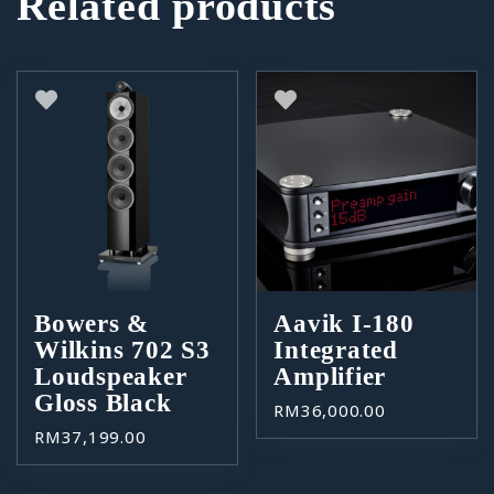
Related products
Bowers &
Aavik I-180
Wilkins 702 S3
Integrated
Loudspeaker
Amplifier
Gloss Black
RM
36,000.00
RM
37,199.00