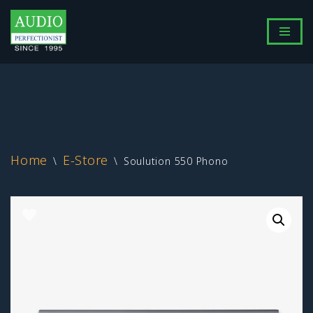
Skip
to
content
Home
E-Store
\
\
Soulution 550 Phono