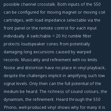
possible channel crosstalk. Both inputs of the 550
can be configured for moving magnet or moving coil
cartridges, with load impedance selectable via the
front panel or the remote control for each input
individually. A switchable < 20 Hz rumble filter
protects loudspeaker cones from potentially
damaging long excursions caused by warped
records. Musicality and refinement with no limits
Noise and distortion have no place in vinyl playback,
despite the challenges implicit in amplifying such low
signal levels. Only then can the full potential of the
medium be heard. The richness of sound colours, the
dynamism, the refinement. Heard through the 550
Phono, well-produced vinyl shows why for many it is