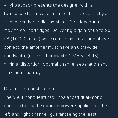
vinyl playback presents the designer with a
formidable technical challenge if it is to correctly and
transpar­ently handle the signal from low output
moving coil cartridges. Delivering a gain of up to 80
dB (10,000 times) while remaining linear and phase-
correct, the amplifier must have an ultra-wide
bandwidth, (internal bandwidth 1 MHz/– 3 dB)
minimal distortion, optimal channel separation and
maximum linearity.
Dual-mono construction
The 550 Phono features unbalanced dual-mono
construction with separate power supplies for the
left and right channel, guaranteeing the least