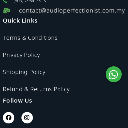
(603) 7954 2818
Quick Links
Terms & Conditions
Privacy Policy
Shipping Policy
Refund & Returns Policy
Follow Us