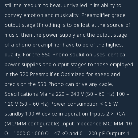
still the medium to beat, unrivalled in its ability to
convey emotion and musicality. Preamplifier grade
output stage If nothing is to be lost at the source of
music, then the power supply and the output stage
of a phono preamplifier have to be of the highest
quality. For the 550 Phono soulution uses identical
power supplies and output stages to those employed
in the 520 Preamplifier. Optimized for speed and
precision the 550 Phono can drive any cable.
Specifications Mains 220 – 240 V (50 – 60 Hz) 100 –
120 V (50 – 60 Hz) Power consumption < 0.5 W
standby 100 W device in operation Inputs 2 × RCA
(MC/MM configurable) Input impedance MC: MM: 10
Ω – 1000 Ω 1000 Ω – 47 kΩ and 0 – 200 pF Outputs 1