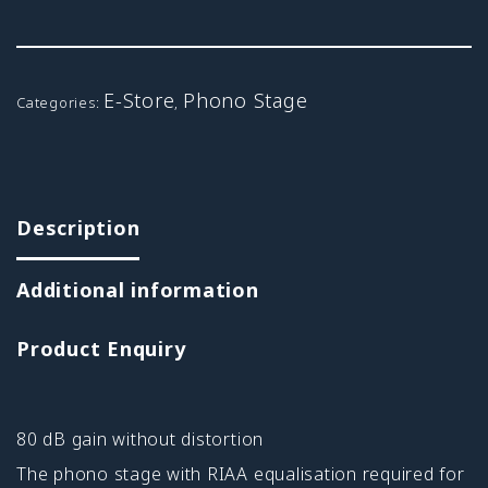
E-Store
Phono Stage
Categories:
,
Description
Additional information
Product Enquiry
80 dB gain without distortion
The phono stage with RIAA equalisation required for