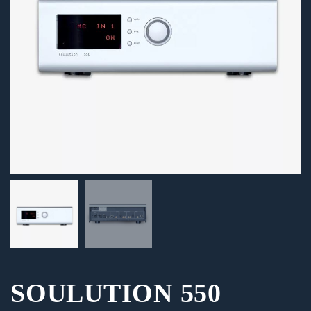
SOULUTION 550