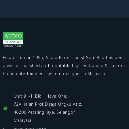
Established in 1995, Audio Perfectionist Sdn. Bhd has been
a well established and reputable high-end audio & custom
home entertainment system designer in Malaysia
Unit 91-1, Blk H, Jaya One,
72A, Jalan Prof Diraja Ungku Aziz,
46200 Petaling Jaya, Selangor,
Malaysia.