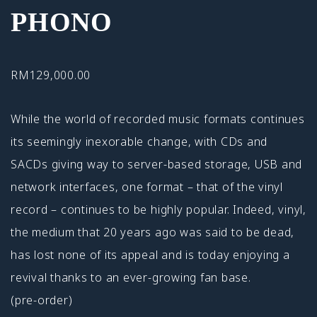
PHONO
RM
129,000.00
While the world of recorded music formats continues
its seemingly inexorable change, with CDs and
SACDs giving way to server-based storage, USB and
network interfaces, one format – that of the vinyl
record – continues to be highly popular. Indeed, vinyl,
the medium that 20 years ago was said to be dead,
has lost none of its appeal and is today enjoying a
revival thanks to an ever-growing fan base.
(pre-order)