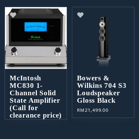
McIntosh
Bowers &
MC830 1-
Wilkins 704 S3
Channel Solid
Loudspeaker
State Amplifier
Gloss Black
(Call for
RM
21,499.00
clearance price)