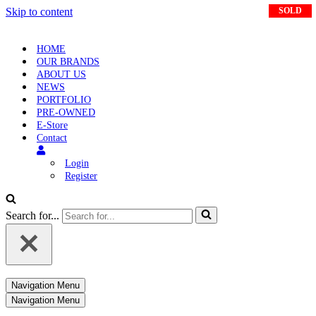
Skip to content
SOLD
SOLD
HOME
OUR BRANDS
ABOUT US
NEWS
PORTFOLIO
PRE-OWNED
E-Store
Contact
Login
Register
Search for...
Navigation Menu
Navigation Menu