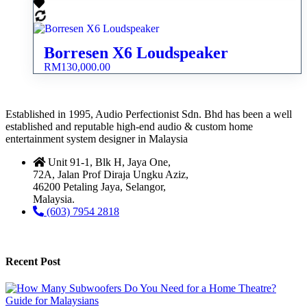
Borresen X6 Loudspeaker
RM
130,000.00
Established in 1995, Audio Perfectionist Sdn. Bhd has been a well
established and reputable high-end audio & custom home
entertainment system designer in Malaysia
Unit 91-1, Blk H, Jaya One,
72A, Jalan Prof Diraja Ungku Aziz,
46200 Petaling Jaya, Selangor,
Malaysia.
(603) 7954 2818
Recent Post