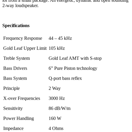
lot from a small package. An energetic, dynamic and open sounding
2-way loudspeaker.
Specifications
Frequency Response
44 – 45 kHz
Gold Leaf Upper Limit
105 kHz
Treble System
Gold Leaf AMT with S-stop
Bass Drivers
6” Pure Piston technology
Bass System
Q-port bass reflex
Principle
2 Way
X-over Frequencies
3000 Hz
Sensitivity
86 dB/W/m
Power Handling
160 W
Impedance
4 Ohms