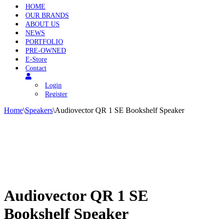
HOME
OUR BRANDS
ABOUT US
NEWS
PORTFOLIO
PRE-OWNED
E-Store
Contact
Login
Register
Home
\
Speakers
\
Audiovector QR 1 SE Bookshelf Speaker
Audiovector QR 1 SE
Bookshelf Speaker