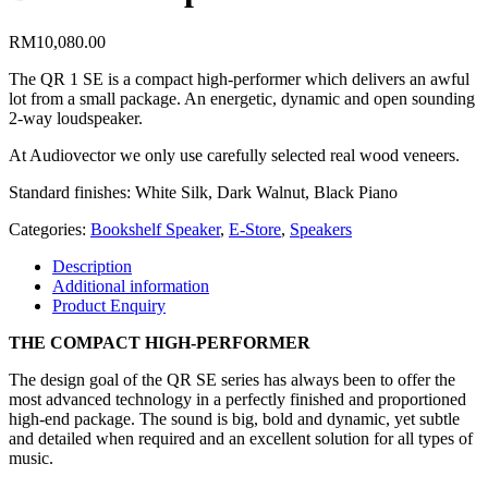
RM
10,080.00
The QR 1 SE is a compact high-performer which delivers an awful
lot from a small package. An energetic, dynamic and open sounding
2-way loudspeaker.
At Audiovector we only use carefully selected real wood veneers.
Standard finishes: White Silk, Dark Walnut, Black Piano
Categories:
Bookshelf Speaker
,
E-Store
,
Speakers
Description
Additional information
Product Enquiry
THE COMPACT HIGH-PERFORMER
The design goal of the QR SE series has always been to offer the
most advanced technology in a perfectly finished and proportioned
high-end package. The sound is big, bold and dynamic, yet subtle
and detailed when required and an excellent solution for all types of
music.