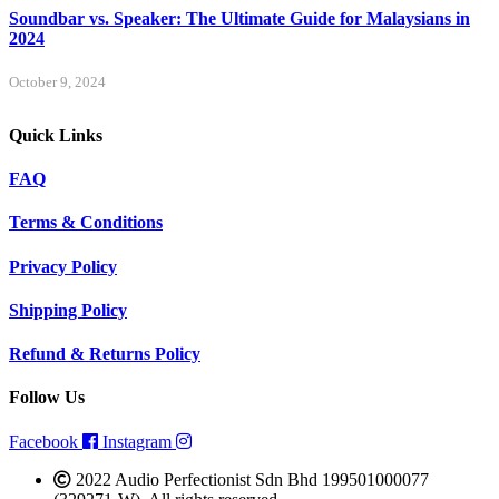
Soundbar vs. Speaker: The Ultimate Guide for Malaysians in
2024
October 9, 2024
Quick Links
FAQ
Terms & Conditions
Privacy Policy
Shipping Policy
Refund & Returns Policy
Follow Us
Facebook
Instagram
2022 Audio Perfectionist Sdn Bhd 199501000077