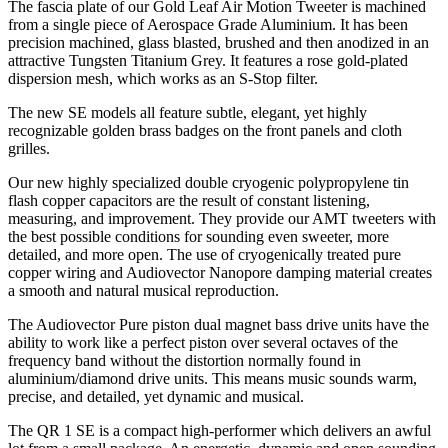
The fascia plate of our Gold Leaf Air Motion Tweeter is machined
from a single piece of Aerospace Grade Aluminium. It has been
precision machined, glass blasted, brushed and then anodized in an
attractive Tungsten Titanium Grey. It features a rose gold-plated
dispersion mesh, which works as an S-Stop filter.
The new SE models all feature subtle, elegant, yet highly
recognizable golden brass badges on the front panels and cloth
grilles.
Our new highly specialized double cryogenic polypropylene tin
flash copper capacitors are the result of constant listening,
measuring, and improvement. They provide our AMT tweeters with
the best possible conditions for sounding even sweeter, more
detailed, and more open. The use of cryogenically treated pure
copper wiring and Audiovector Nanopore damping material creates
a smooth and natural musical reproduction.
The Audiovector Pure piston dual magnet bass drive units have the
ability to work like a perfect piston over several octaves of the
frequency band without the distortion normally found in
aluminium/diamond drive units. This means music sounds warm,
precise, and detailed, yet dynamic and musical.
The QR 1 SE is a compact high-performer which delivers an awful