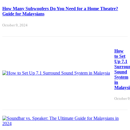
How Many Subwoofers Do You Need for a Home Theatre?
Guide for Malaysians
October 9, 2024
How
to Set
Up 7.1
Surrou
Sound
System
in
Malaysi
October 9