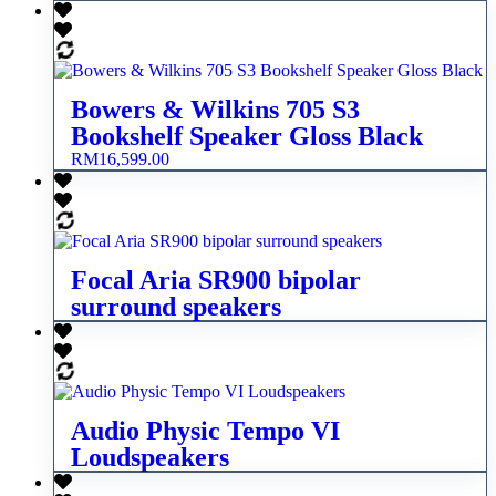
Bowers & Wilkins 705 S3
Bookshelf Speaker Gloss Black
RM
16,599.00
Focal Aria SR900 bipolar
surround speakers
Audio Physic Tempo VI
Loudspeakers