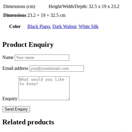
Dimensions (cm)
Height/Width/Depth: 32.5 x 19 x 23.2
Dimensions
23.2 × 19 × 32.5 cm
Color
Black Piano
,
Dark Walnut
,
White Silk
Product Enquiry
Name
Email address
Enquiry
Related products