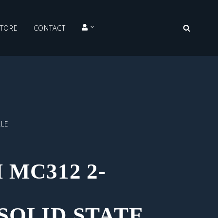
STORE
CONTACT
ALE
MC312 2-
SOLID STATE