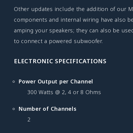
Other updates include the addition of our
components and internal wiring have also b
amping your speakers; they can also be use
to connect a powered subwoofer.
ELECTRONIC SPECIFICATIONS
Power Output per Channel
300 Watts @ 2, 4 or 8 Ohms
Number of Channels
2