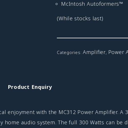
McIntosh Autoformers™
(While stocks last)
Amplifier
Power 
Categories:
,
Product Enquiry
cal enjoyment with the MC312 Power Amplifier. A 3
ny home audio system. The full 300 Watts can be d