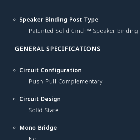
Speaker Binding Post Type
Patented Solid Cinch™ Speaker Binding
GENERAL SPECIFICATIONS
Circuit Configuration
Push-Pull Complementary
Circuit Design
Solid State
Mono Bridge
No