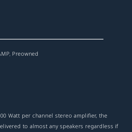
AMP
Preowned
,
00 Watt per channel stereo amplifier, the
elivered to almost any speakers regardless if