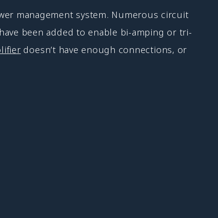
ower management system. Numerous circuit
ave been added to enable bi-amping or tri-
ifier
doesn’t have enough connections, or