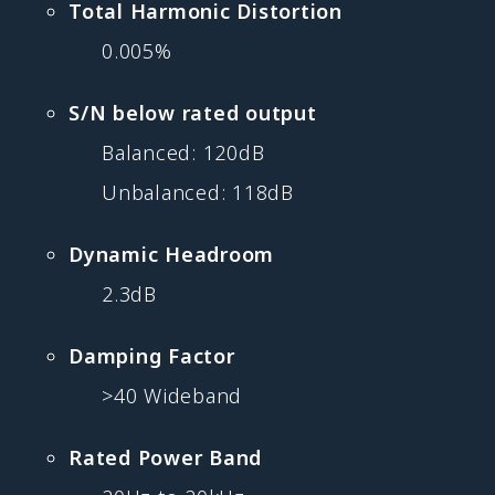
Total Harmonic Distortion
0.005%
S/N below rated output
Balanced: 120dB
Unbalanced: 118dB
Dynamic Headroom
2.3dB
Damping Factor
>40 Wideband
Rated Power Band