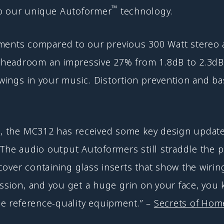
™
to our unique Autoformer
technology.
s compared to our previous 300 Watt stereo ampli
headroom an impressive 27% from 1.8dB to 2.3dB.
wings in your music. Distortion prevention and ba
sh, the MC312 has received some key design update
 The audio output Autoformers still straddle the 
cover containing glass inserts that show the wiri
ession, and you get a huge grin on your face, you
rue reference-quality equipment.” –
Secrets of Home