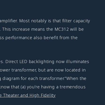
fier. Most notably is that filter capacity
 This increase means the MC312 will be
ss performance also benefit from the
s. Direct LED backlighting now illuminates
power transformer, but are now located in
ng diagram for each transformer.”When the
 know that (a) you’re having a tremendous
 Theater and High Fidelity