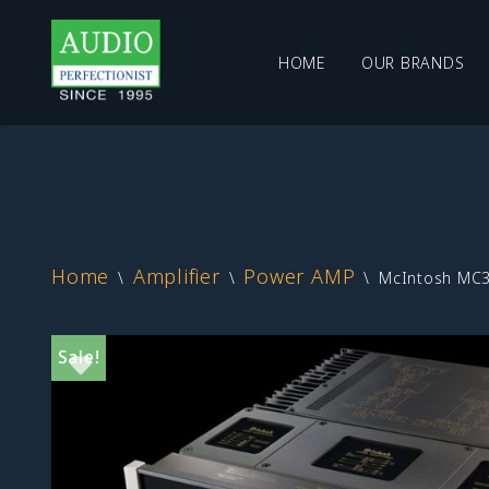
HOME
OUR BRANDS
Skip
to
content
Home
Amplifier
Power AMP
\
\
\
McIntosh MC31
Sale!