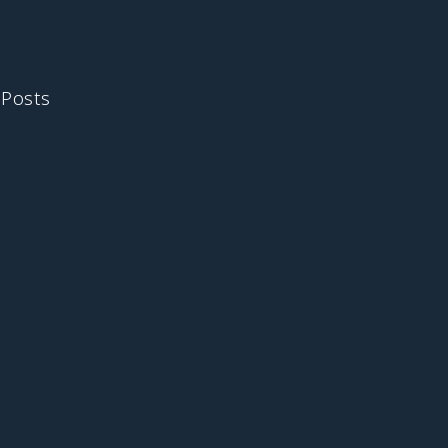
 Posts