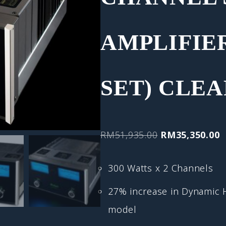
AMPLIFIER
SET) CLE
RM
51,935.00
RM
35,350.00
300 Watts x 2 Channels
27% increase in Dynamic
model