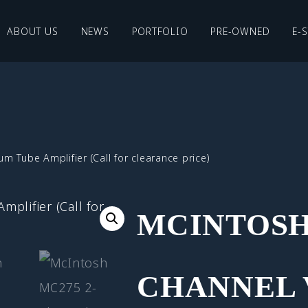
ABOUT US
NEWS
PORTFOLIO
PRE-OWNED
E-
Tube Amplifier (Call for clearance price)
MCINTOSH 
CHANNEL 