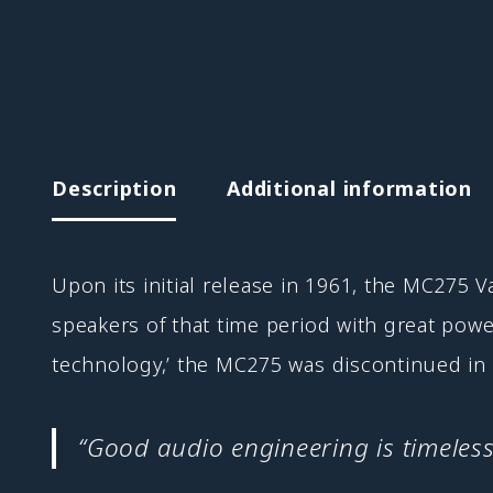
Description
Additional information
Upon its initial release in 1961, the MC275 
speakers of that time period with great pow
technology,’ the MC275 was discontinued in 1
“Good audio engineering is timeless