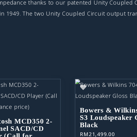
impedance thanks to our patented Unity Coupled C
 1949. The two Unity Coupled Circuit output tran
Bowers & Wilkin
S3 Loudspeaker 
tosh MCD350 2-
Black
nel SACD/CD
RM
21,499.00
r (Call for