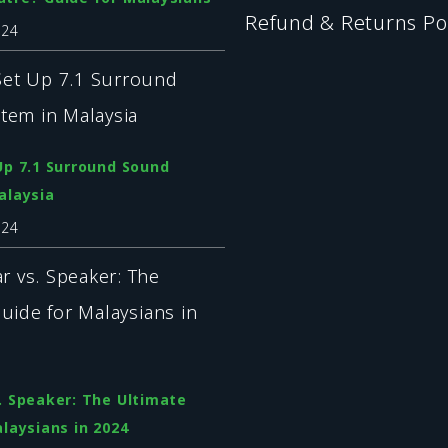
Refund & Returns Po
024
Up 7.1 Surround Sound
alaysia
024
. Speaker: The Ultimate
laysians in 2024