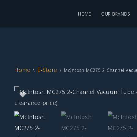
HOME
OUR BRANDS
Skip
to
content
Home
E-Store
\
\
McIntosh MC275 2-Channel Vacuum 