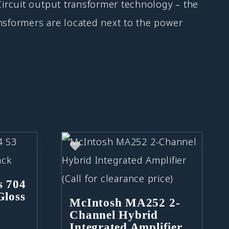
ircuit output transformer technology – the
sformers are located next to the power
s 704
Gloss
McIntosh MA252 2-
Channel Hybrid
Integrated Amplifier