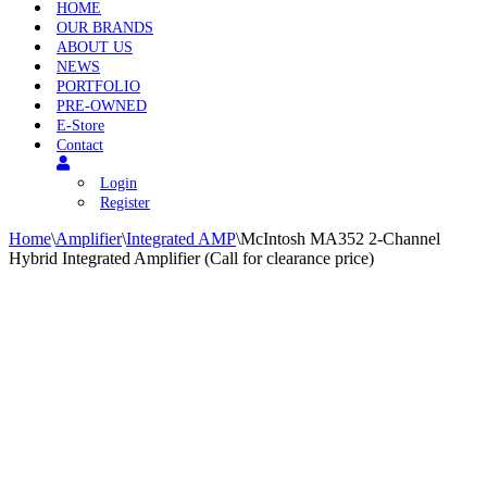
HOME
OUR BRANDS
ABOUT US
NEWS
PORTFOLIO
PRE-OWNED
E-Store
Contact
Login
Register
Home
\
Amplifier
\
Integrated AMP
\
McIntosh MA352 2-Channel
Hybrid Integrated Amplifier (Call for clearance price)