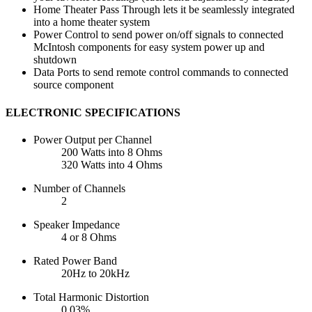
Home Theater Pass Through lets it be seamlessly integrated
into a home theater system
Power Control to send power on/off signals to connected
McIntosh components for easy system power up and
shutdown
Data Ports to send remote control commands to connected
source component
ELECTRONIC SPECIFICATIONS
Power Output per Channel
200 Watts into 8 Ohms
320 Watts into 4 Ohms
Number of Channels
2
Speaker Impedance
4 or 8 Ohms
Rated Power Band
20Hz to 20kHz
Total Harmonic Distortion
0.03%