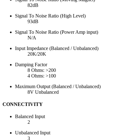
82dB
Signal To Noise Ratio (High Level)
93dB
Signal To Noise Ratio (Power Amp input)
N/A
Input Impedance (Balanced / Unbalanced)
20K/20K
Damping Factor
8 Ohms: >200
4 Ohms: >100
Maximum Output (Balanced / Unbalanced)
8V Unbalanced
CONNECTIVITY
Balanced Input
2
Unbalanced Input
3