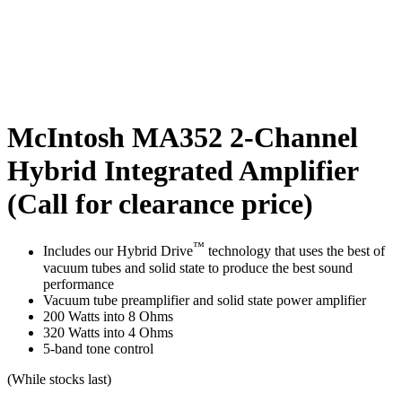
McIntosh MA352 2-Channel
Hybrid Integrated Amplifier
(Call for clearance price)
™
Includes our Hybrid Drive
technology that uses the best of
vacuum tubes and solid state to produce the best sound
performance
Vacuum tube preamplifier and solid state power amplifier
200 Watts into 8 Ohms
320 Watts into 4 Ohms
5-band tone control
(While stocks last)