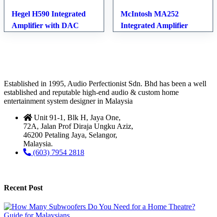
Hegel H590 Integrated
McIntosh MA252
Amplifier with DAC
Integrated Amplifier
Established in 1995, Audio Perfectionist Sdn. Bhd has been a well
established and reputable high-end audio & custom home
entertainment system designer in Malaysia
Unit 91-1, Blk H, Jaya One,
72A, Jalan Prof Diraja Ungku Aziz,
46200 Petaling Jaya, Selangor,
Malaysia.
(603) 7954 2818
Recent Post