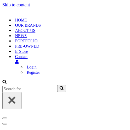
Skip to content
HOME
OUR BRANDS
ABOUT US
NEWS
PORTFOLIO
PRE-OWNED
E-Store
Contact
Login
Register
Search
for...
Navigation
Menu
Navigation
Menu