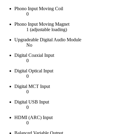
Phono Input Moving Coil
0
Phono Input Moving Magnet
1 (adjustable loading)
Upgradeable Digital Audio Module
No
Digital Coaxial Input
0
Digital Optical Input
0
Digital MCT Input
0
Digital USB Input
0
HDMI (ARC) Input
0
Balanced Variable Output