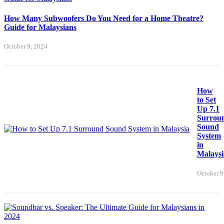
How Many Subwoofers Do You Need for a Home Theatre?
Guide for Malaysians
October 9, 2024
How
to Set
Up 7.1
Surrou
Sound
System
in
Malaysi
October 9