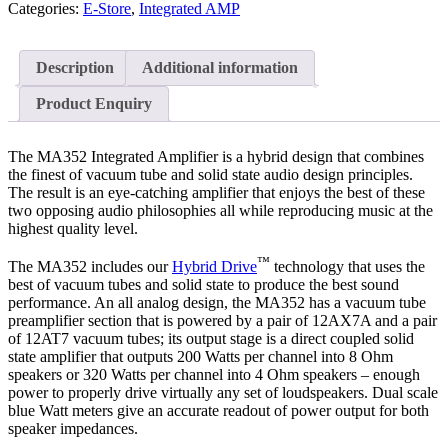
Categories:
E-Store
,
Integrated AMP
Description
Additional information
Product Enquiry
The MA352 Integrated Amplifier is a hybrid design that combines
the finest of vacuum tube and solid state audio design principles.
The result is an eye-catching amplifier that enjoys the best of these
two opposing audio philosophies all while reproducing music at the
highest quality level.
™
The MA352 includes our
Hybrid Drive
technology that uses the
best of vacuum tubes and solid state to produce the best sound
performance. An all analog design, the MA352 has a vacuum tube
preamplifier section that is powered by a pair of 12AX7A and a pair
of 12AT7 vacuum tubes; its output stage is a direct coupled solid
state amplifier that outputs 200 Watts per channel into 8 Ohm
speakers or 320 Watts per channel into 4 Ohm speakers – enough
power to properly drive virtually any set of loudspeakers. Dual scale
blue Watt meters give an accurate readout of power output for both
speaker impedances.