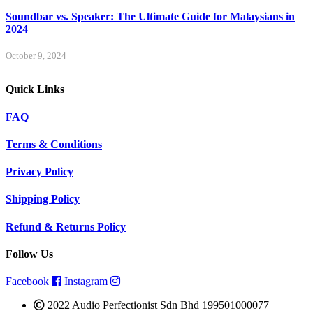
Soundbar vs. Speaker: The Ultimate Guide for Malaysians in
2024
October 9, 2024
Quick Links
FAQ
Terms & Conditions
Privacy Policy
Shipping Policy
Refund & Returns Policy
Follow Us
Facebook
Instagram
2022 Audio Perfectionist Sdn Bhd 199501000077