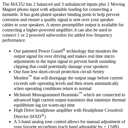
The MA352 has 2 balanced and 3 unbalanced inputs plus 1 Moving
Magnet phono input with adjustable loading for connecting a
turntable. It has gold-plated speaker binding posts to help prevent
corrosion and ensure a quality signal is sent over your speaker
cables to your speakers. A stereo preamplifier output is available for
connecting a higher-powered amplifier; it can also be used to
connect 1 or 2 powered subwoofers for added low frequency
performance.
®
Our patented Power Guard
technology that monitors the
output signal for over driving and makes real time micro
adjustments to the input signal to prevent harsh sounding
clipping that could potentially damage your speakers
Our fuse-less short-circuit protection circuit Sentry
™
Monitor
that will disengage the output stage before current
exceeds safe operating levels and then resets automatically
when operating conditions return to normal
™
McIntosh Monogrammed Heatsinks
which are connected to
advanced high current output transistors that minimize thermal
equilibrium lag (or warm-up) time
High Drive headphone amplifier with Headphone Crossfeed
®
Director (HXD
)
A 5-band analog tone control allows for manual adjustment of
your favorite recordings (each band adjustable by ± 12dB)