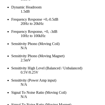
Dynamic Headroom
1.5dB
Frequency Response +0,-0.5dB
20Hz to 20kHz
Frequency Response, +0, -3dB
10Hz to 100kHz
Sensitivity Phono (Moving Coil)
N/A
Sensitivity Phono (Moving Magnet)
2.5mV
Sensitivity High Level (Balanced / Unbalanced)
0.5V/0.25V
Sensitivity (Power Amp input)
N/A
Signal To Noise Ratio (Moving Coil)
N/A
Signal To Noise Ratio (Moving Magnet)