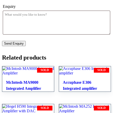
Enquiry
Related products
SOLD
SOLD
McIntosh MA9000
Accuphase E306
Integrated Amplifier
Integrated amplifier
SOLD
SOLD