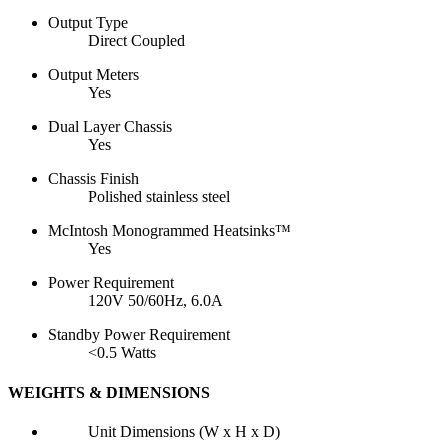
Output Type
Direct Coupled
Output Meters
Yes
Dual Layer Chassis
Yes
Chassis Finish
Polished stainless steel
McIntosh Monogrammed Heatsinks™
Yes
Power Requirement
120V 50/60Hz, 6.0A
Standby Power Requirement
<0.5 Watts
WEIGHTS & DIMENSIONS
Unit Dimensions (W x H x D)