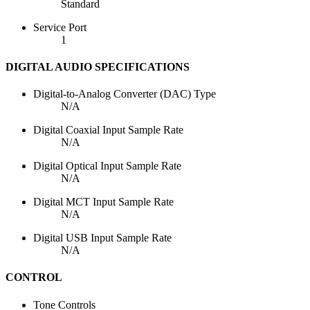
Standard
Service Port
1
DIGITAL AUDIO SPECIFICATIONS
Digital-to-Analog Converter (DAC) Type
N/A
Digital Coaxial Input Sample Rate
N/A
Digital Optical Input Sample Rate
N/A
Digital MCT Input Sample Rate
N/A
Digital USB Input Sample Rate
N/A
CONTROL
Tone Controls