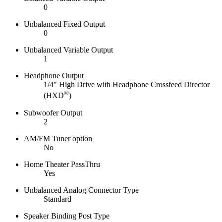
0
Unbalanced Fixed Output
0
Unbalanced Variable Output
1
Headphone Output
1/4″ High Drive with Headphone Crossfeed Director
®
(HXD
)
Subwoofer Output
2
AM/FM Tuner option
No
Home Theater PassThru
Yes
Unbalanced Analog Connector Type
Standard
Speaker Binding Post Type