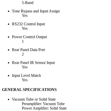
5-Band
Tone Bypass and Input Assign
Yes
RS232 Control Input
Yes
Power Control Output
1
Rear Panel Data Port
2
Rear Panel IR Sensor Input
Yes
Input Level Match
Yes
GENERAL SPECIFICATIONS
Vacuum Tube or Solid State
Preamplifier: Vacuum Tube
Power Amplifier: Solid State