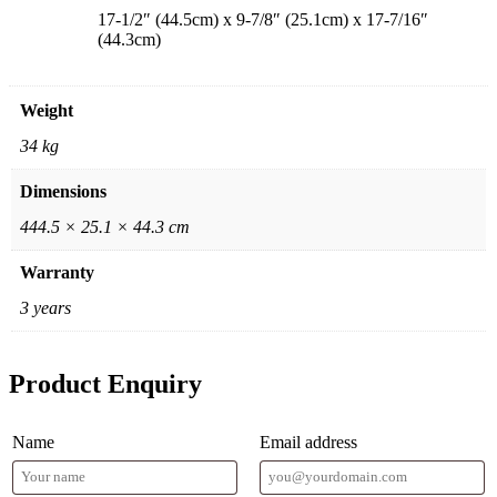
17-1/2″ (44.5cm) x 9-7/8″ (25.1cm) x 17-7/16″
(44.3cm)
Weight
34 kg
Dimensions
444.5 × 25.1 × 44.3 cm
Warranty
3 years
Product Enquiry
Name
Email address