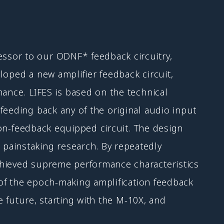
ssor to our ODNF* feedback circuitry,
loped a new amplifier feedback circuit,
mance. LIFES is based on the technical
feeding back any of the original audio input
 non-feedback equipped circuit. The design
painstaking research. By repeatedly
chieved supreme performance characteristics
h of the epoch-making amplification feedback
e future, starting with the M-10X, and