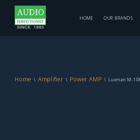
HOME
OUR BRANDS
Skip
to
content
Home
Amplifier
Power AMP
\
\
\
Luxman M-10X