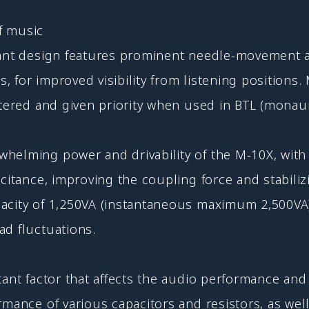
f music
gant design features prominent needle-movement a
s, for improved visibility from listening positions
ntered and given priority when used in BTL (monau
whelming power and drivability of the M-10X, wit
citance, improving the coupling force and stabiliz
pacity of 1,250VA (instantaneous maximum 2,500V
ad fluctuations.
tant factor that affects the audio performance and 
rmance of various capacitors and resistors, as well