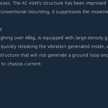
brass. The AC inlet’s structure has been improved 
 conventional mounting, it suppresses the moveme
re
hing over 48kg, is equipped with large density gra
uickly releasing the vibration generated inside, w
tructure that will not generate a ground loop and
 to chassis current.