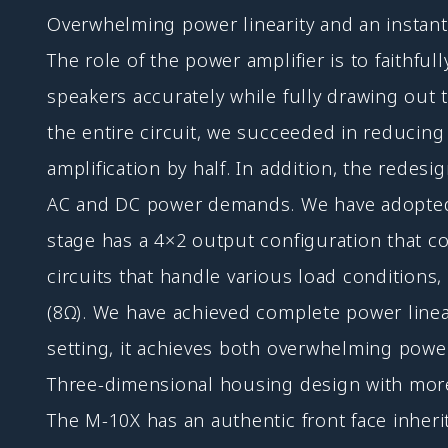
Overwhelming power linearity and an insta
The role of the power amplifier is to faithfu
speakers accurately while fully drawing out t
the entire circuit, we succeeded in reducin
amplification by half. In addition, the redes
AC and DC power demands. We have adopted a 
stage has a 4×2 output configuration that c
circuits that handle various load conditio
(8Ω). We have achieved complete power linear
setting, it achieves both overwhelming power
Three-dimensional housing design with mo
The M-10X has an authentic front face inhe