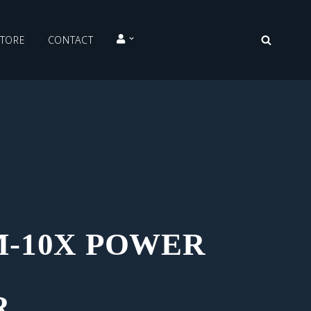
STORE
CONTACT
-10X POWER
R