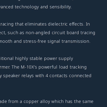
anced technology and sensibility.
acing that eliminates dielectric effects. In
ect, such as non-angled circuit board tracing
mooth and stress-free signal transmission.
itional highly stable power supply
ormer. The M-10X’s powerful load tracking
y speaker relays with 4 contacts connected
made from a copper alloy which has the same