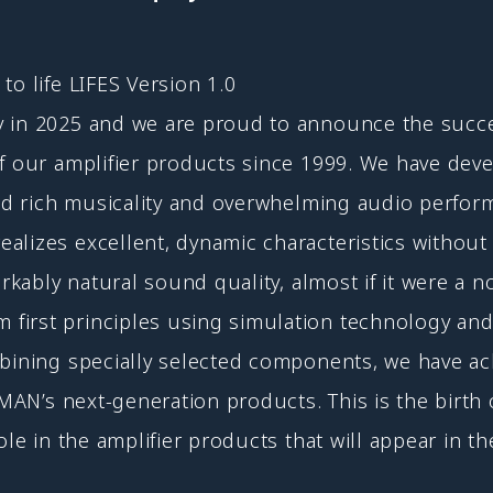
to life LIFES Version 1.0
y in 2025 and we are proud to announce the succe
f our amplifier products since 1999. We have deve
and rich musicality and overwhelming audio perfor
lizes excellent, dynamic characteristics without 
arkably natural sound quality, almost if it were a
irst principles using simulation technology and 
mbining specially selected components, we have a
UXMAN’s next-generation products. This is the birt
ole in the amplifier products that will appear in th