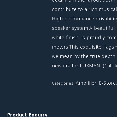
contribute to a rich musicality
High performance drivabili
speaker system.A beautiful 
white finish, is proudly co
meters.This exquisite flags
we mean by the true depth 
new era for LUXMAN. (Call f
Amplifier
E-Store
Categories:
,
Product Enquiry