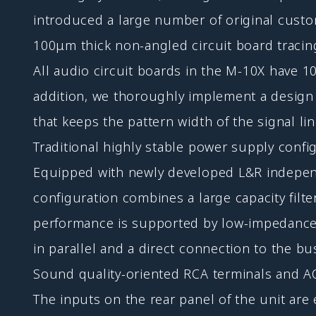
introduced a large number of original custo
100μm thick non-angled circuit board tracin
All audio circuit boards in the M-10X have 100
addition, we thoroughly implement a design p
that keeps the pattern width of the signal l
Traditional highly stable power supply confi
Equipped with newly developed L&R independe
configuration combines a large capacity filt
performance is supported by low-impedance s
in parallel and a direct connection to the bu
Sound quality-oriented RCA terminals and AC
The inputs on the rear panel of the unit a