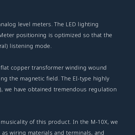
nalog level meters. The LED lighting
. Meter positioning is optimized so that the
ral) listening mode.
h flat copper transformer winding wound
ing the magnetic field. The EI-type highly
A), we have obtained tremendous regulation
musicality of this product. In the M-10X, we
 as wiring materials and terminals, and