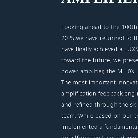
Looking ahead to the 100th 
2025,we have returned to t
have finally achieved a LUX
toward the future, we pres
power amplifier, the M-10X.
The most important innovati
amplification feedback eng
and refined through the ski
team. While based on our t
implemented a fundamental 
detailfrom the layout down 