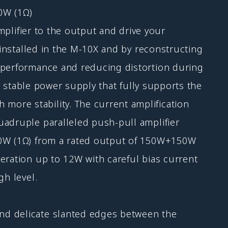
0W (1Ω)
amplifier to the output and drive your
 installed in the M-10X and by reconstructing
g performance and reducing distortion during
ly stable power supply that fully supports the
ore stability. The current amplification
uadruple paralleled push-pull amplifier
200W (1Ω) from a rated output of 150W+150W
eration up to 12W with careful bias current
gh level.
nd delicate slanted edges between the