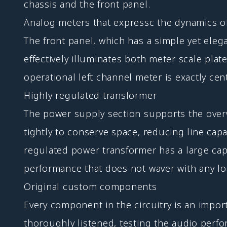
chassis and the front panel.
Analog meters that expressc the dynamics o
The front panel, which has a simple yet ele
effectively illuminates both meter scale plate
operational left channel meter is exactly ce
Highly regulated transformer
The power supply section supports the over
tightly to conserve space, reducing line capa
regulated power transformer has a large ca
performance that does not waver with any lo
Original custom components
Every component in the circuitry is an impor
thoroughly listened, testing the audio perfo