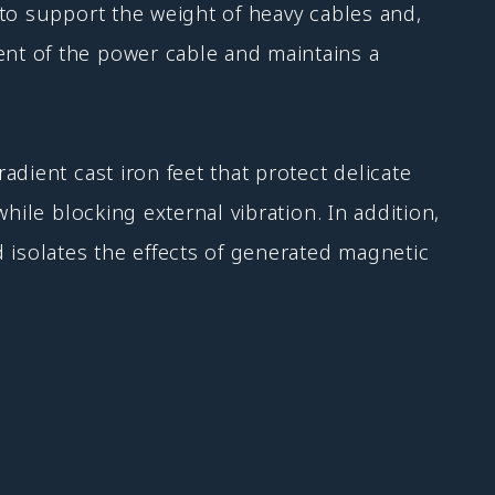
to support the weight of heavy cables and,
nt of the power cable and maintains a
dient cast iron feet that protect delicate
hile blocking external vibration. In addition,
 isolates the effects of generated magnetic