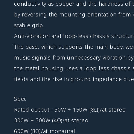
conductivity as copper and the hardness of 
by reversing the mounting orientation from
stable grip.
Anti-vibration and loop-less chassis structu
The base, which supports the main body, weig
music signals from unnecessary vibration by q
the metal housing uses a loop-less chassis s
fields and the rise in ground impedance due
Spec
Rated output : 50W + 150W (8Ω)/at stereo
300W + 300W (4Ω)/at stereo
600W (8Ω)/at monaural