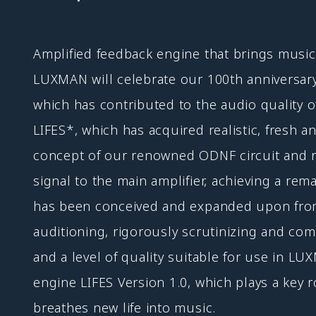
Amplified feedback engine that brings music 
LUXMAN will celebrate our 100th anniversar
which has contributed to the audio quality o
LIFES*, which has acquired realistic, fresh 
concept of our renowned ODNF circuit and rea
signal to the main amplifier, achieving a rem
has been conceived and expanded upon from f
auditioning, rigorously scrutinizing and co
and a level of quality suitable for use in L
engine LIFES Version 1.0, which plays a key r
breathes new life into music.