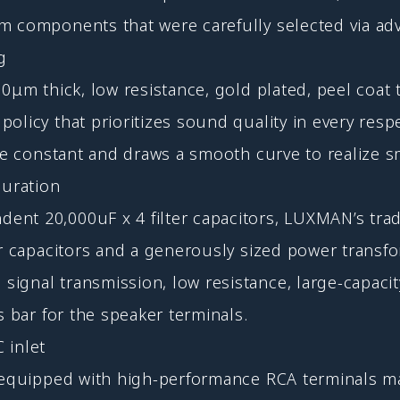
m components that were carefully selected via adv
g
μm thick, low resistance, gold plated, peel coat tr
olicy that prioritizes sound quality in every resp
ine constant and draws a smooth curve to realize s
guration
nt 20,000uF x 4 filter capacitors, LUXMAN’s trad
er capacitors and a generously sized power transf
ignal transmission, low resistance, large-capacit
s bar for the speaker terminals.
 inlet
re equipped with high-performance RCA terminals 