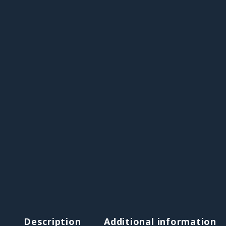
Description
Additional information