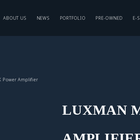
ABOUT US
NEWS
PORTFOLIO
PRE-OWNED
E-
 Power Amplifier
LUXMAN M
AMPLIFIE