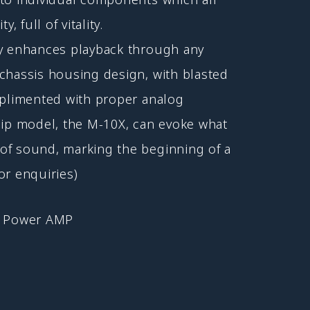
, full of vitality.
ty enhances playback through any
chassis housing design, with blasted
mplimented with proper analog
hip model, the M-10X, can evoke what
of sound, marking the beginning of a
or enquiries)
Power AMP
,