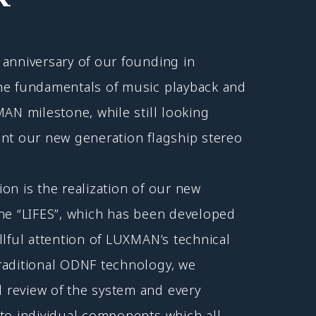
anniversary of our founding in
he fundamentals of music playback and
MAN milestone, while still looking
ent our new generation flagship stereo
on is the realization of our new
ine “LIFES”, which has been developed
llful attention of LUXMAN’s technical
raditional ODNF technology, we
review of the system and every
to individual components which all