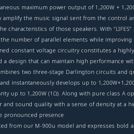
ntaneous maximum power output of 1,200W + 1,20
lly amplify the music signal sent from the control 
he characteristics of those speakers. With “LIFES”
g the number of parallel elements while improvin
igned constant voltage circuitry constitutes a high
design that can maintain high performance with m
ombines two three-stage Darlington circuits and q
ns, and instantaneously develops up to 1,200W+1,
ity up to 1,200W (1Ω). Along with pure class A op
 and sound quality with a sense of density at a hi
re pronounced presence
rited from our M-900u model and expresses bold a