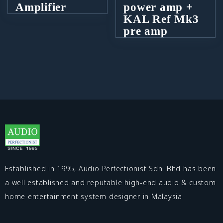
Amplifier
power amp +
KAL Ref Mk3
pre amp
Established in 1995, Audio Perfectionist Sdn. Bhd has been
a well established and reputable high-end audio & custom
home entertainment system designer in Malaysia