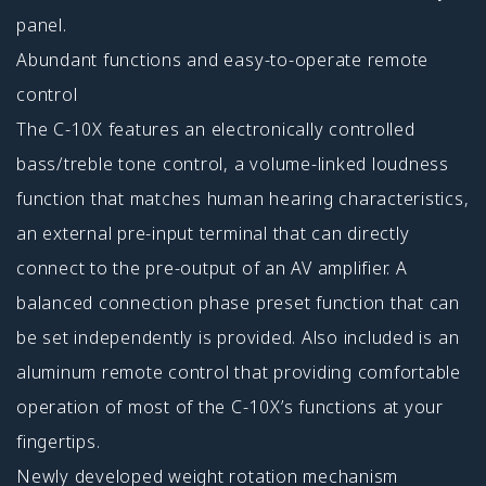
panel.
Abundant functions and easy-to-operate remote
control
The C-10X features an electronically controlled
bass/treble tone control, a volume-linked loudness
function that matches human hearing characteristics,
an external pre-input terminal that can directly
connect to the pre-output of an AV amplifier. A
balanced connection phase preset function that can
be set independently is provided. Also included is an
aluminum remote control that providing comfortable
operation of most of the C-10X’s functions at your
fingertips.
Newly developed weight rotation mechanism