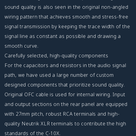
sound quality is also seen in the original non-angled
wiring pattern that achieves smooth and stress-free
signal transmission by keeping the trace width of the
signal line as constant as possible and drawing a
smooth curve.
Carefully selected, high-quality components
For the capacitors and resistors in the audio signal
path, we have used a large number of custom
designed components that prioritize sound quality.
Original OFC cable is used for internal wiring. Input
and output sections on the rear panel are equipped
with 27mm pitch, robust RCA terminals and high-
quality Neutrik XLR terminals to contribute the high
standards of the C-10X.