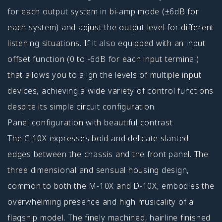
for each output system in bi-amp mode (±6dB for
each system) and adjust the output level for different
listening situations. If it also equipped with an input
offset function (0 to -6dB for each input terminal)
that allows you to align the levels of multiple input
devices, achieving a wide variety of control functions
despite its simple circuit configuration.
Panel configuration with beautiful contrast
The C-10X expresses bold and delicate slanted
edges between the chassis and the front panel. The
three dimensional and sensual housing design,
common to both the M-10X and D-10X, embodies the
overwhelming presence and high musicality of a
flagship model. The finely machined, hairline finished