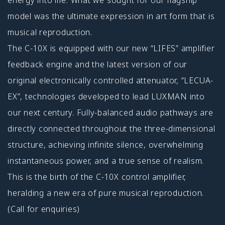
model was the ultimate expression in art form that is
musical reproduction.
The C-10X is equipped with our new “LIFES” amplifier
feedback engine and the latest version of our
original electronically controlled attenuator, “LECUA-
EX”, technologies developed to lead LUXMAN into
our next century. Fully-balanced audio pathways are
directly connected throughout the three-dimensional
structure, achieving infinite silence, overwhelming
instantaneous power, and a true sense of realism.
This is the birth of the C-10X control amplifier,
heralding a new era of pure musical reproduction.
(Call for enquiries)