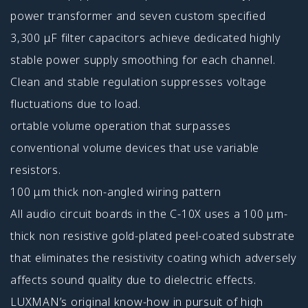
power transformer and seven custom specified
3,300 μF filter capacitors achieve dedicated highly
stable power supply smoothing for each channel.
Clean and stable regulation suppresses voltage
fluctuations due to load.
ortable volume operation that surpasses
conventional volume devices that use variable
resistors.
100 μm thick non-angled wiring pattern
All audio circuit boards in the C-10X uses a 100 μm-
thick non resistive gold-plated peel-coated substrate
that eliminates the resistivity coating which adversely
affects sound quality due to dielectric effects.
LUXMAN’s original know-how in pursuit of high