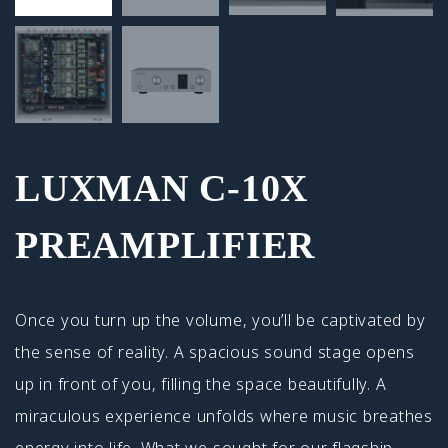
LUXMAN C-10X
PREAMPLIFIER
Once you turn up the volume, you’ll be captivated by
the sense of reality. A spacious sound stage opens
up in front of you, filling the space beautifully. A
miraculous experience unfolds where music breathes
energy into life. What we sought for our flagship