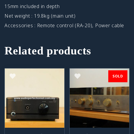
15mm included in depth
Net weight : 19.8kg (main unit)
Accessories : Remote control (RA-20), Power cable
Related products
SOLD