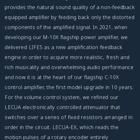
provides the natural sound quality of a non-feedback
equipped amplifier by feeding back only the distorted
components of the amplified signal. In 2021, when
developing our M-10X flagship power amplifier, we
delivered LIFES as a new amplification feedback
engine in order to acquire more realistic, fresh and
rich musicality and overwhelming audio performance
and now it is at the heart of our flagship C-10X
control amplifier, the first model upgrade in 10 years.
For the volume control system, we refined our
LECUA electronically controlled attenuator that
switches over a series of fixed resistors arranged in
order in the circuit. LECUA-EX, which reads the
motion pulses of a rotary encoder entirely