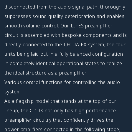
disconnected from the audio signal path, thoroughly
suppresses sound quality deterioration and enables
smooth volume control. Our LIFES preamplifier
circuit is assembled with bespoke components and is
directly connected to the LECUA-EX system, the four
units being laid out in a fully balanced configuration
in completely identical operational states to realize
the ideal structure as a preamplifier.
Various control functions for controlling the audio
system
As a flagship model that stands at the top of our
lineup, the C-10X not only has high-performance
preamplifier circuitry that confidently drives the
power amplifiers connected in the following stage,