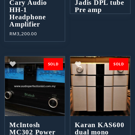
Cary Audio
Jadis DPL tube
HH-1
Pre amp
Headphone
Amplifier
RM
3,200.00
SOLD
SOLD
McIntosh
Karan KAS600
MC302 Power
dual mono