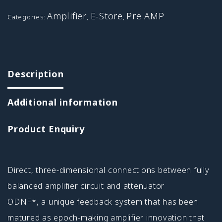
Amplifier
E-Store
Pre AMP
Categories:
,
,
Description
Additional information
Product Enquiry
Direct, three-dimensional connections between fully
balanced amplifier circuit and attenuator
ODNF*, a unique feedback system that has been
matured as epoch-making amplifier innovation that