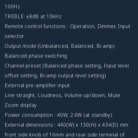
100Hz
TREBLE: ±8dB at 10kHz
Remote control functions : Operation, Dimmer, Input
selector
Output mode (Unbalanced, Balanced, Bi-amp)
Balanced phase switching
Channel preset (Balanced phase setting, Input level
offset setting, Bi-amp output level setting)
External pre-amplifier input
Line straight, Loudness, Volume up/down, Mute
Zoom display
Power consumption : 40W, 2.6W (at standby)
External dimensions : 440(W) x 130(H) x 434(D) mm
front side knob of 16mm and rear side terminal of