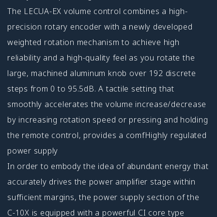
The LECUA-EX volume control combines a high-
precision rotary encoder with a newly developed
weighted rotation mechanism to achieve high
reliability and a high-quality feel as you rotate the
large, machined aluminum knob over 192 discrete
steps from 0 to 95.5dB. A tactile setting that
smoothly accelerates the volume increase/decrease
by increasing rotation speed or pressing and holding
the remote control, provides a comfHighly regulated
power supply
In order to embody the idea of abundant energy that
accurately drives the power amplifier stage within
sufficient margins, the power supply section of the
C-10X is equipped with a powerful CI core type