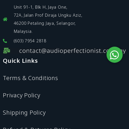
Unit 91-1, Blk H, Jaya One,
72A, Jalan Prof Diraja Ungku Aziz,
46200 Petaling Jaya, Selangor,
Malaysia.
(603) 7954 2818
Quick Links
Terms & Conditions
Privacy Policy
Shipping Policy