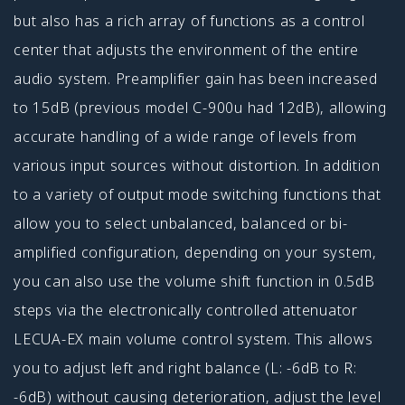
but also has a rich array of functions as a control
center that adjusts the environment of the entire
audio system. Preamplifier gain has been increased
to 15dB (previous model C-900u had 12dB), allowing
accurate handling of a wide range of levels from
various input sources without distortion. In addition
to a variety of output mode switching functions that
allow you to select unbalanced, balanced or bi-
amplified configuration, depending on your system,
you can also use the volume shift function in 0.5dB
steps via the electronically controlled attenuator
LECUA-EX main volume control system. This allows
you to adjust left and right balance (L: -6dB to R:
-6dB) without causing deterioration, adjust the level