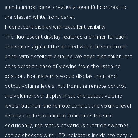
aluminum top panel creates a beautiful contrast to
the blasted white front panel.
Fluorescent display with excellent visibility
The fluorescent display features a dimmer function
and shines against the blasted white finished front
panel with excellent visibility. We have also taken into
consideration ease of viewing from the listening
position. Normally this would display input and
output volume levels, but from the remote control,
the volume level display input and output volume
levels, but from the remote control, the volume level
display can be zoomed to four times the size.
Additionally, the status of various function switches
can be checked with LED indicators inside the acrylic