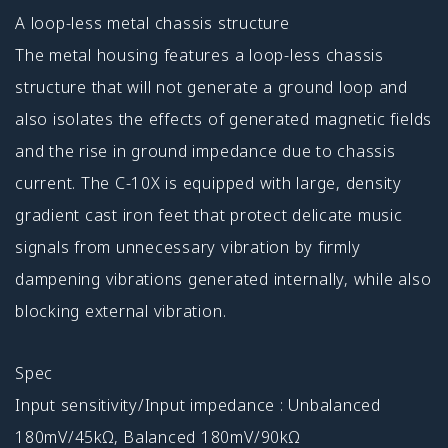
A loop-less metal chassis structure
The metal housing features a loop-less chassis
structure that will not generate a ground loop and
also isolates the effects of generated magnetic fields
and the rise in ground impedance due to chassis
current. The C-10X is equipped with large, density
gradient cast iron feet that protect delicate music
signals from unnecessary vibration by firmly
dampening vibrations generated internally, while also
blocking external vibration.
Spec
Input sensitivity/Input impedance : Unbalanced
180mV/45kΩ, Balanced 180mV/90kΩ