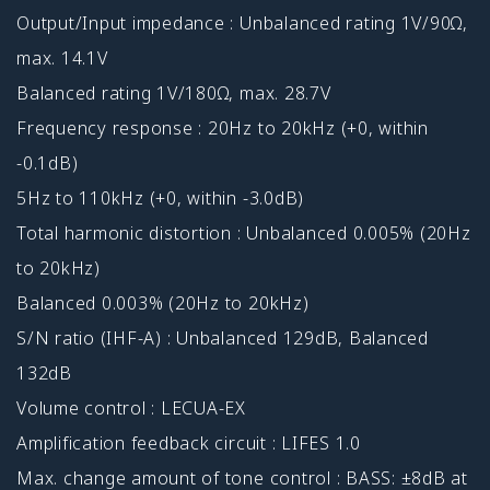
Output/Input impedance : Unbalanced rating 1V/90Ω,
max. 14.1V
Balanced rating 1V/180Ω, max. 28.7V
Frequency response : 20Hz to 20kHz (+0, within
-0.1dB)
5Hz to 110kHz (+0, within -3.0dB)
Total harmonic distortion : Unbalanced 0.005% (20Hz
to 20kHz)
Balanced 0.003% (20Hz to 20kHz)
S/N ratio (IHF-A) : Unbalanced 129dB, Balanced
132dB
Volume control : LECUA-EX
Amplification feedback circuit : LIFES 1.0
Max. change amount of tone control : BASS: ±8dB at