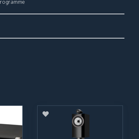
 programme