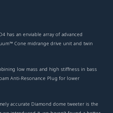
D4 has an enviable array of advanced
inuum™ Cone midrange drive unit and twin
ining low mass and high stiffness in bass
 foam Anti-Resonance Plug for lower
remely accurate Diamond dome tweeter is the
r we introduced it, we haven’t found a better