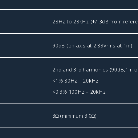
28Hz to 28kHz (+/-3dB from refere
90dB (on axis at 2.83Vrms at 1m)
2nd and 3rd harmonics (90dB,1m on
<1% 80Hz – 20kHz
<0.3% 100Hz – 20kHz
8Ω (minimum 3.0Ω)