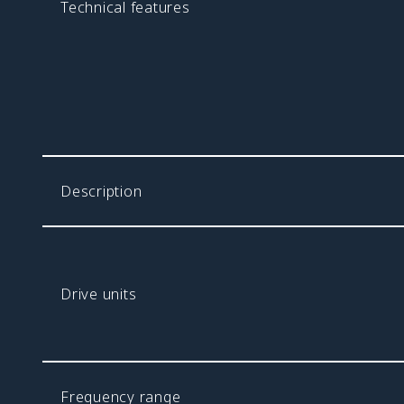
Technical features
Description
Drive units
Frequency range