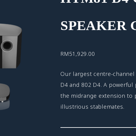
SPEAKER 
RM
51,929.00
Our largest centre-channel 
D4 and 802 D4. A powerful p
the midrange extension to p
illustrious stablemates.