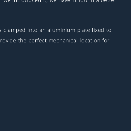
 clamped into an aluminium plate fixed to
 provide the perfect mechanical location for