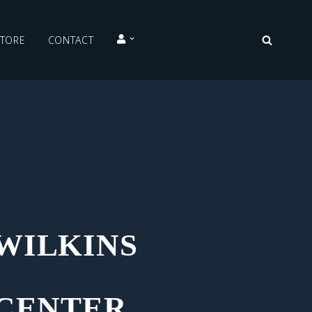
STORE
CONTACT
WILKINS
 CENTER