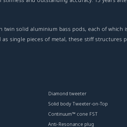
twin solid aluminium bass pods, each of which is
d as single pieces of metal, these stiff structures
Diamond tweeter
Solid body Tweeter-on-Top
Continuum™ cone FST
Anti-Resonance plug