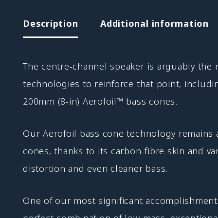
Description
Additional information
The centre-channel speaker is arguably the
technologies to reinforce that point, inclu
200mm (8-in) Aerofoil™ bass cones.
Our Aerofoil bass cone technology remains 
cones, thanks to its carbon-fibre skin and v
distortion and even cleaner bass.
One of our most significant accomplishments
perfect combination of low mass, exceptional