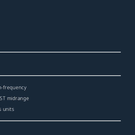
h-frequency
FST midrange
 units