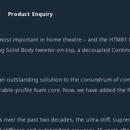
Product Enquiry
 most important in home theatre – and the HTM81 
ding Solid Body tweeter-on-top, a decoupled Cont
an outstanding solution to the conundrum of comb
ariable-profile foam core. Now, we have added the
 over the past two decades, the ultra-stiff, sup
 stiffness and outstanding accuracy. 15 years afte