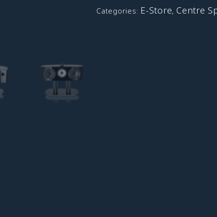
E-Store
Centre S
Categories:
,