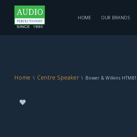
HOME
OUR BRANDS
Skip
to
content
Home
Centre Speaker
\
\
Bower & Wilkins HTM81