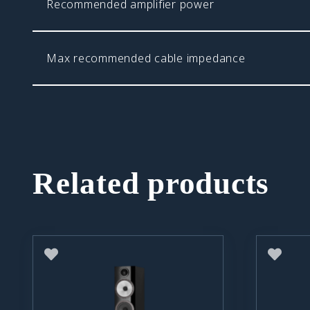
Recommended amplifier power
Max recommended cable impedance
Related products