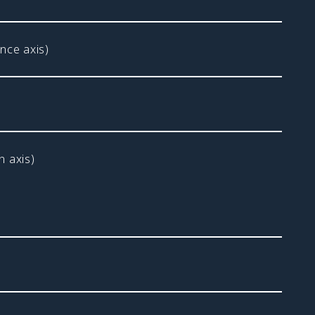
nce axis)
 axis)