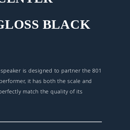
GLOSS BLACK
speaker is designed to partner the 801
erformer, it has both the scale and
erfectly match the quality of its