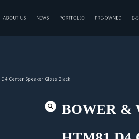
ABOUT US
NEWS
PORTFOLIO
PRE-OWNED
E-
 D4 Center Speaker Gloss Black
BOWER & 
HTM81 D4