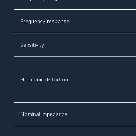
Frequency response
Sensitivity
Harmonic distortion
Nominal impedance