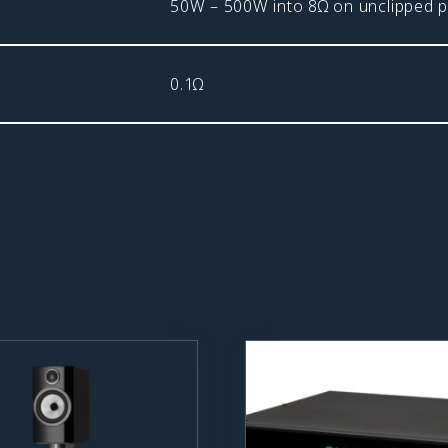
50W – 500W into 8Ω on unclipped
0.1Ω