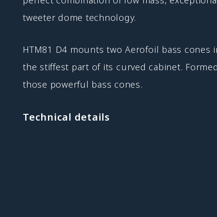
tweeter dome technology.
HTM81 D4 mounts two Aerofoil bass cones in 
the stiffest part of its curved cabinet. Forme
those powerful bass cones.
Technical details