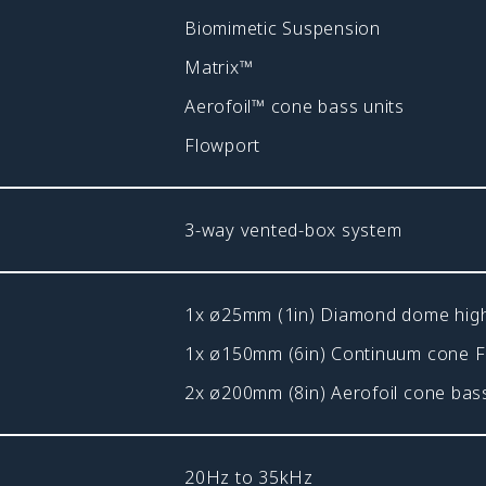
Biomimetic Suspension
Matrix™
Aerofoil™ cone bass units
Flowport
3-way vented-box system
1x ø25mm (1in) Diamond dome hig
1x ø150mm (6in) Continuum cone 
2x ø200mm (8in) Aerofoil cone bass
20Hz to 35kHz