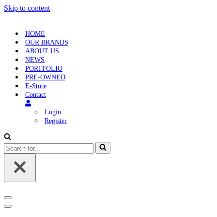
Skip to content
HOME
OUR BRANDS
ABOUT US
NEWS
PORTFOLIO
PRE-OWNED
E-Store
Contact
Login
Register
Search
for...
Navigation
Menu
Navigation
Menu