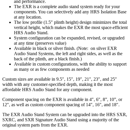
and performance.
The EXR is a complete audio stand system ready for your
components. You can selectively add any HRS Isolation Base
at any location.
The low profile (1.5″ plinth height) design minimizes the total
vertical height, which makes the EXR the most space-efficient
HRS Audio Stand.
System configuration can be expanded, revised, or upgraded
at any time (preserves value)
Available in black or silver finish. (Note: on silver EXR
Audio Stand Systems, the left and right sides, as well as the
back of the plinth, are a black finish.)
Available in custom configurations, with the ability to support
as many or as few components as needed
Custom sizes are available in 9.5″, 15″, 19″, 21″, 23″, and 25″
width with any customer-specified depth, making it the most
affordable HRS Audio Stand for any component.
Component spacing on the EXR is available in 4″, 6″, 8”, 10”, or
12″, as well as custom component spacing of 14″, 16″, and 18″.
The EXR Audio Stand System can be upgraded into the HRS SXR,
SXRC, and SXR Signature Audio Stand using a majority of the
original system parts from the EXR.