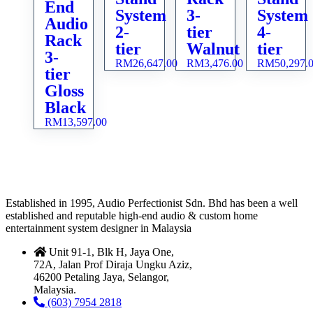
End
System
3-
System
Audio
2-
tier
4-
Rack
tier
Walnut
tier
3-
RM
26,647.00
RM
3,476.00
RM
50,297.
tier
Gloss
Black
RM
13,597.00
Established in 1995, Audio Perfectionist Sdn. Bhd has been a well
established and reputable high-end audio & custom home
entertainment system designer in Malaysia
Unit 91-1, Blk H, Jaya One,
72A, Jalan Prof Diraja Ungku Aziz,
46200 Petaling Jaya, Selangor,
Malaysia.
(603) 7954 2818