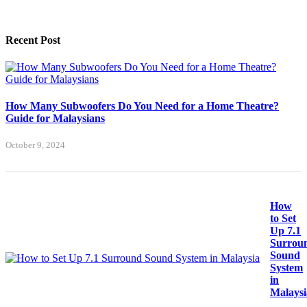
Recent Post
How Many Subwoofers Do You Need for a Home Theatre?
Guide for Malaysians
October 9, 2024
How
to Set
Up 7.1
Surrou
Sound
System
in
Malaysi