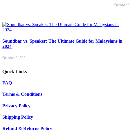
October 9
Soundbar vs. Speaker: The Ultimate Guide for Malaysians in
2024
October 9, 2024
Quick Links
FAQ
Terms & Conditions
Privacy Policy
Shipping Policy
Refund & Returns Policy