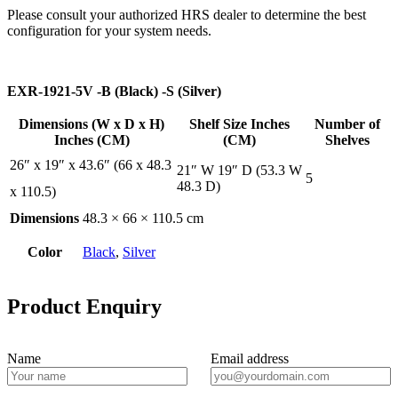
Please consult your authorized HRS dealer to determine the best
configuration for your system needs.
EXR-1921-5V -B (Black) -S (Silver)
Dimensions (W x D x H)
Shelf Size Inches
Number of
Inches (CM)
(CM)
Shelves
26″ x 19″ x 43.6″ (66 x 48.3
21″ W 19″ D (53.3 W
5
48.3 D)
x 110.5)
Dimensions
48.3 × 66 × 110.5 cm
Color
Black
,
Silver
Product Enquiry
Name
Email address