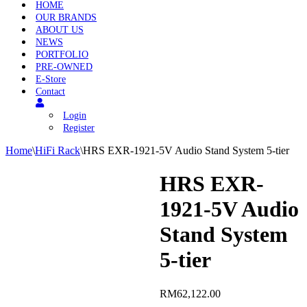
HOME
OUR BRANDS
ABOUT US
NEWS
PORTFOLIO
PRE-OWNED
E-Store
Contact
Login
Register
Home
\
HiFi Rack
\
HRS EXR-1921-5V Audio Stand System 5-tier
HRS EXR-
1921-5V Audio
Stand System
5-tier
RM
62,122.00