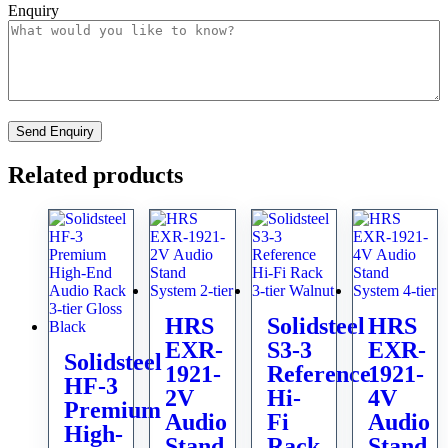
Enquiry
Related products
HRS
Solidsteel
HRS
EXR-
S3-3
EXR-
Solidsteel
1921-
Reference
1921-
HF-3
2V
Hi-
4V
Premium
Audio
Fi
Audio
High-
Stand
Rack
Stand