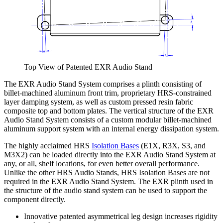
Top View of Patented EXR Audio Stand
The EXR Audio Stand System comprises a plinth consisting of
billet-machined aluminum front trim, proprietary HRS-constrained
layer damping system, as well as custom pressed resin fabric
composite top and bottom plates. The vertical structure of the EXR
Audio Stand System consists of a custom modular billet-machined
aluminum support system with an internal energy dissipation system.
The highly acclaimed HRS
Isolation Bases
(E1X, R3X, S3, and
M3X2) can be loaded directly into the EXR Audio Stand System at
any, or all, shelf locations, for even better overall performance.
Unlike the other HRS Audio Stands, HRS Isolation Bases are not
required in the EXR Audio Stand System. The EXR plinth used in
the structure of the audio stand system can be used to support the
component directly.
Innovative patented asymmetrical leg design increases rigidity