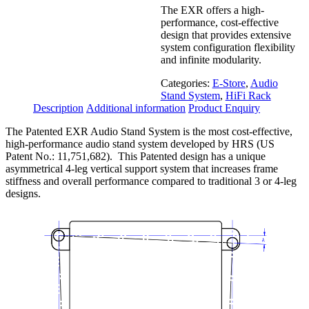
The EXR offers a high-
performance, cost-effective
design that provides extensive
system configuration flexibility
and infinite modularity.
Categories:
E-Store
,
Audio
Stand System
,
HiFi Rack
Description
Additional information
Product Enquiry
The Patented EXR Audio Stand System is the most cost-effective,
high-performance audio stand system developed by HRS (US
Patent No.: 11,751,682). This Patented design has a unique
asymmetrical 4-leg vertical support system that increases frame
stiffness and overall performance compared to traditional 3 or 4-leg
designs.