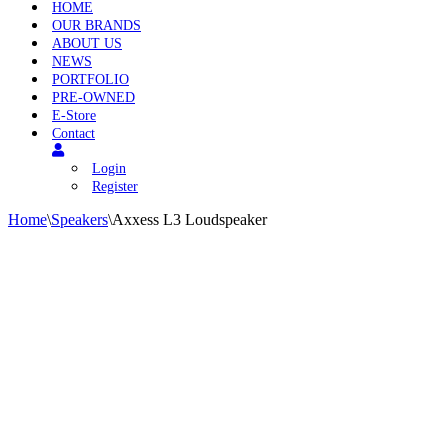
HOME
OUR BRANDS
ABOUT US
NEWS
PORTFOLIO
PRE-OWNED
E-Store
Contact
Login
Register
Home
\
Speakers
\
Axxess L3 Loudspeaker