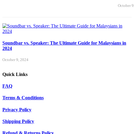
October 9
Soundbar vs. Speaker: The Ultimate Guide for Malaysians in
2024
October 9, 2024
Quick Links
FAQ
Terms & Conditions
Privacy Policy
Shipping Policy
Refund & Returns Policy