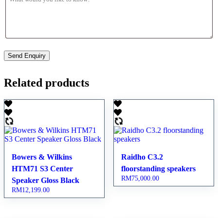
Related products
Bowers & Wilkins
Raidho C3.2
HTM71 S3 Center
floorstanding speakers
RM
75,000.00
Speaker Gloss Black
RM
12,199.00