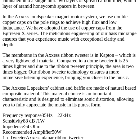
laminated into a single unit: two layers of spread carbon fiber, with a
layer of aramid honeycomb spacers in between.
In the Axxess loudspeaker magnet motor system, we use double
copper caps on the pole rings to achieve high flux and low
inductance. We have adopted the use of copper caps from the
Børresen X-series. The meticulous engineering of our bass midrange
ensures that you experience music with exceptional clarity and
depth.
The membrane in the Axxess ribbon tweeter is in Kapton – which is
a very lightweight material. Compared to a dome tweeter it is 25
times lighter and due to the ribbon tweeter principle, the area is two
times bigger. Our ribbon tweeter technology ensures a more
immersive listening experience, bringing you closer to the music.
The Axxess L speakers’ cabinet and baffle are made of natural based
composite material. This material choice is an important
characteristic and is designed to eliminate sonic distortion, allowing
you to fully appreciate the music in its purest form.
Frequency response
35Hz – 22kHz
Sensitivity
88 dB /1W
Impedence
>4 Ohm
Recommended Amplifier
50W
1 x Tweeter
Axxess planar ribbon tweeter