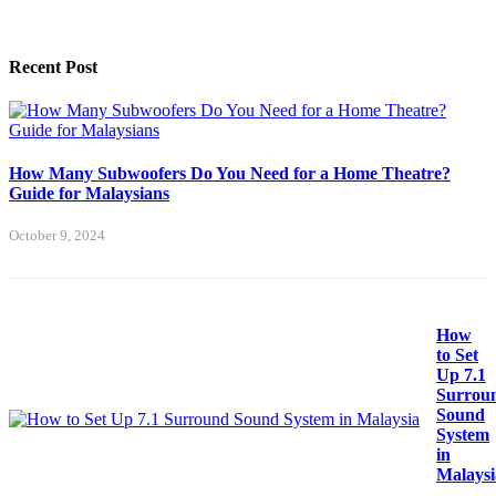
Recent Post
How Many Subwoofers Do You Need for a Home Theatre?
Guide for Malaysians
October 9, 2024
How
to Set
Up 7.1
Surrou
Sound
System
in
Malaysi