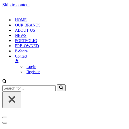
Skip to content
HOME
OUR BRANDS
ABOUT US
NEWS
PORTFOLIO
PRE-OWNED
E-Store
Contact
Login
Register
Search
for...
Navigation
Menu
Navigation
Menu