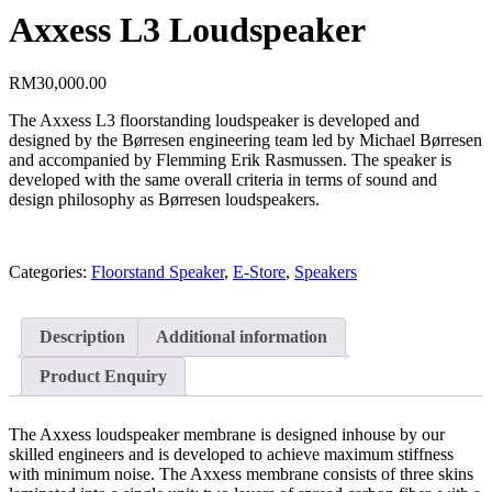
Axxess L3 Loudspeaker
RM
30,000.00
The Axxess L3 floorstanding loudspeaker is developed and
designed by the Børresen engineering team led by Michael Børresen
and accompanied by Flemming Erik Rasmussen. The speaker is
developed with the same overall criteria in terms of sound and
design philosophy as Børresen loudspeakers.
Categories:
Floorstand Speaker
,
E-Store
,
Speakers
Description
Additional information
Product Enquiry
The Axxess loudspeaker membrane is designed inhouse by our
skilled engineers and is developed to achieve maximum stiffness
with minimum noise. The Axxess membrane consists of three skins