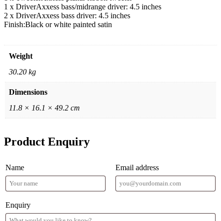
1 x Driver
Axxess bass/midrange driver: 4.5 inches
2 x Driver
Axxess bass driver: 4.5 inches
Finish:
Black or white painted satin
Weight
30.20 kg
Dimensions
11.8 × 16.1 × 49.2 cm
Product Enquiry
Name
Email address
Enquiry