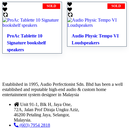
SOLD
SOLD
ProAc Tablette 10
Audio Physic Tempo VI
Signature bookshelf
Loudspeakers
speakers
Established in 1995, Audio Perfectionist Sdn. Bhd has been a well
established and reputable high-end audio & custom home
entertainment system designer in Malaysia
Unit 91-1, Blk H, Jaya One,
72A, Jalan Prof Diraja Ungku Aziz,
46200 Petaling Jaya, Selangor,
Malaysia.
(603) 7954 2818