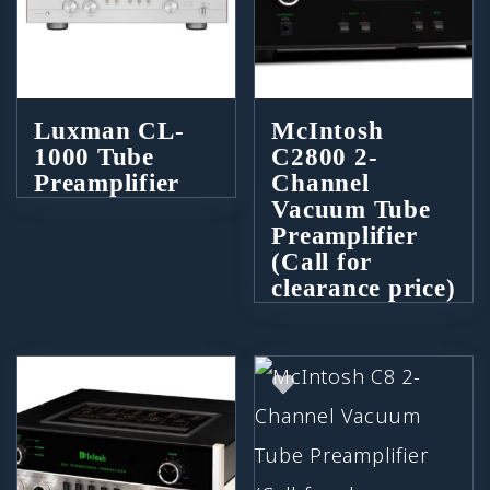
Luxman CL-
McIntosh
1000 Tube
C2800 2-
Preamplifier
Channel
Vacuum Tube
Preamplifier
(Call for
clearance price)