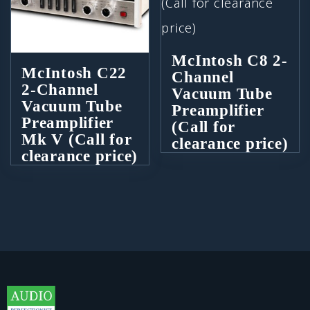
McIntosh C8 2-
McIntosh C22
Channel
2-Channel
Vacuum Tube
Vacuum Tube
Preamplifier
Preamplifier
(Call for
Mk V (Call for
clearance price)
clearance price)