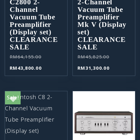
C2800 2-
2-Channel
Channel
Vacuum Tube
Vacuum Tube
Preamplifier
Preamplifier
Mk V (Display
(Display set)
set)
CLEARANCE
CLEARANCE
SALE
SALE
RM
64,155.00
RM
45,825.00
RM
43,800.00
RM
31,300.00
Sale!