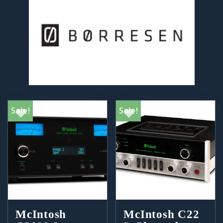
Sale!
Sale!
McIntosh
McIntosh C22