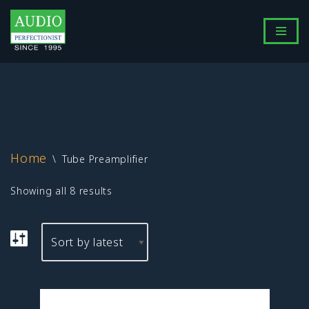
Skip
to
content
Home
\
Tube Preamplifier
Showing all 8 results