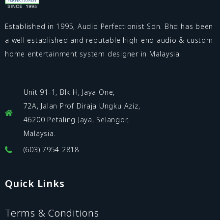
Established in 1995, Audio Perfectionist Sdn. Bhd has been
a well established and reputable high-end audio & custom
home entertainment system designer in Malaysia
Unit 91-1, Blk H, Jaya One,
72A, Jalan Prof Diraja Ungku Aziz,
46200 Petaling Jaya, Selangor,
Malaysia.
(603) 7954 2818
Quick Links
Terms & Conditions