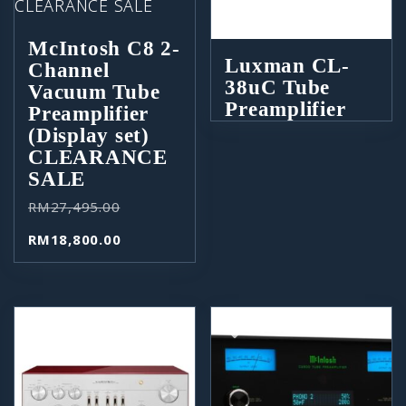
McIntosh C8 2-
Luxman CL-
Channel
38uC Tube
Vacuum Tube
Preamplifier
Preamplifier
(Display set)
CLEARANCE
SALE
RM
27,495.00
RM
18,800.00