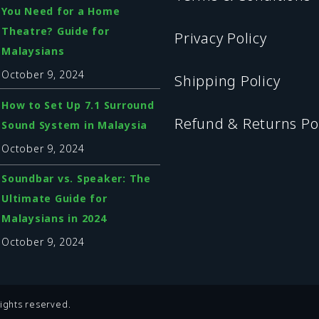
You Need for a Home
Theatre? Guide for
Privacy Policy
Malaysians
October 9, 2024
Shipping Policy
How to Set Up 7.1 Surround
Refund & Returns Po
Sound System in Malaysia
October 9, 2024
Soundbar vs. Speaker: The
Ultimate Guide for
Malaysians in 2024
October 9, 2024
ights reserved.