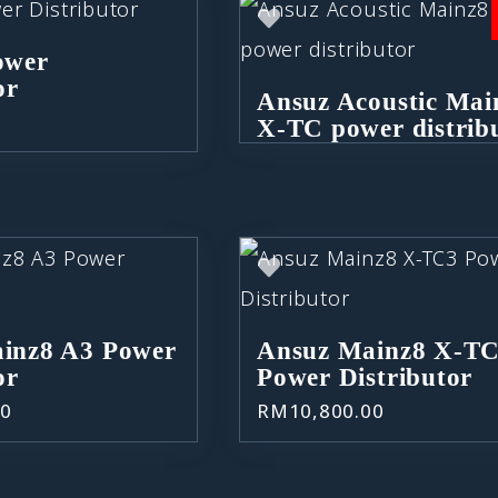
ower
or
Ansuz Acoustic Mai
0
X-TC power distrib
inz8 A3 Power
Ansuz Mainz8 X-T
or
Power Distributor
00
RM
10,800.00