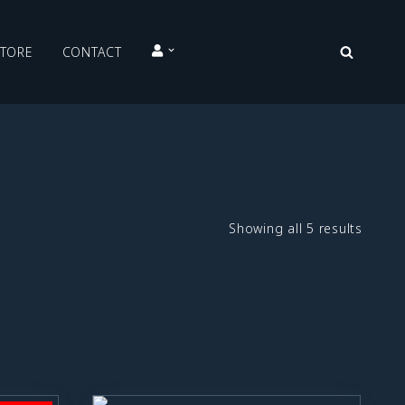
STORE
CONTACT
Showing all 5 results