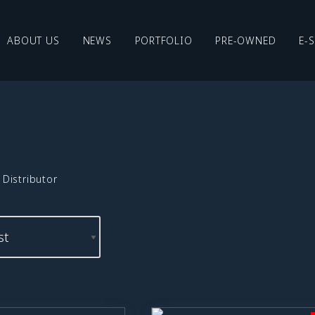
ABOUT US
NEWS
PORTFOLIO
PRE-OWNED
E-
Distributor