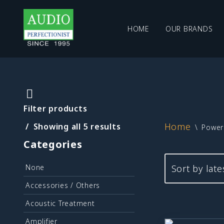
HOME
OUR BRANDS
Skip
to
content
Filter products
Home
Showing all 5 results
\
Power 
Categories
None
Accessories / Others
Acoustic Treatment
Amplifier