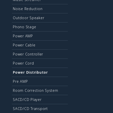
Noise Reduction
Outdoor Speaker
Phono Stage
Power AMP
Power Cable
Power Controller
Power Cord
Power Distributor
Pre AMP
Room Correction System
SACD/CD Player
SACD/CD Transport