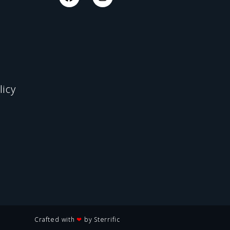
licy
Crafted with
❤
by Sterrific