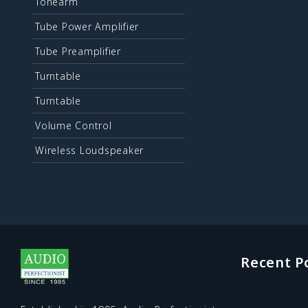
Tonearm
Tube Power Amplifier
Tube Preamplifier
Turntable
Turntable
Volume Control
Wireless Loudspeaker
Recent P