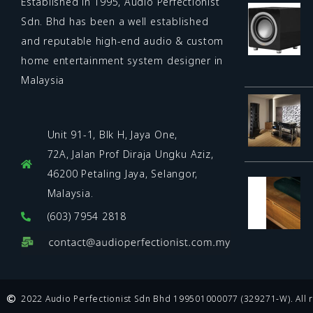
Established in 1995, Audio Perfectionist
Sdn. Bhd has been a well established
and reputable high-end audio & custom
home entertainment system designer in
Malaysia
Unit 91-1, Blk H, Jaya One,
72A, Jalan Prof Diraja Ungku Aziz,
46200 Petaling Jaya, Selangor,
Malaysia.
(603) 7954 2818
2022 Audio Perfectionist Sdn Bhd 199501000077 (329271-W). All r