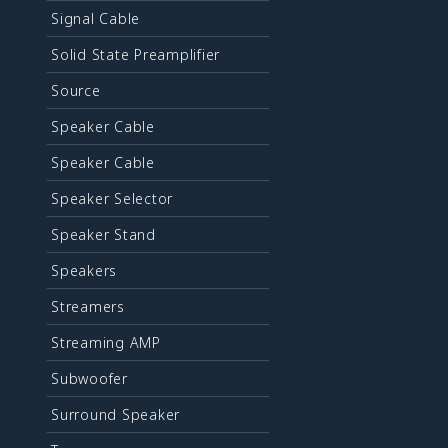
Signal Cable
Solid State Preamplifier
Source
Speaker Cable
Speaker Cable
Speaker Selector
Speaker Stand
Speakers
Streamers
Streaming AMP
Subwoofer
Surround Speaker