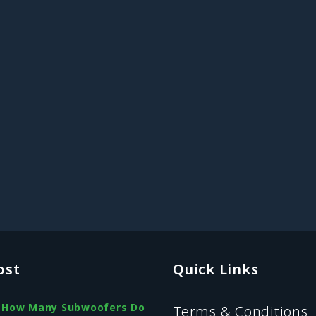
ost
Quick Links
How Many Subwoofers Do
Terms & Conditions