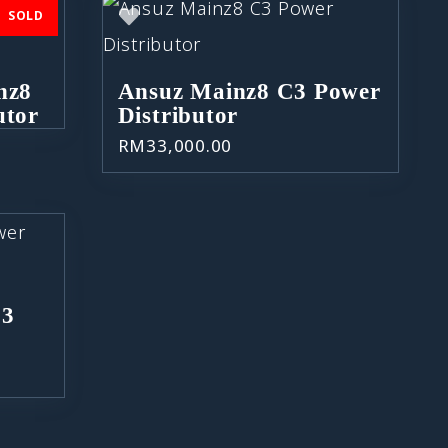
SOLD
nz8
Ansuz Mainz8 C3 Power
utor
Distributor
RM
33,000.00
C3