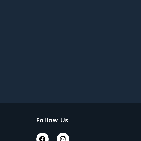
Follow Us