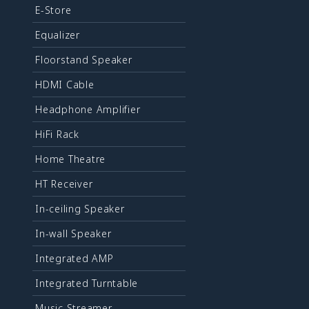
E-Store
Equalizer
Floorstand Speaker
HDMI Cable
Headphone Amplifier
HiFi Rack
Home Theatre
HT Receiver
In-ceiling Speaker
In-wall Speaker
Integrated AMP
Integrated Turntable
Music Streamer