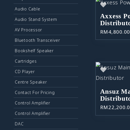
Audio Cable
Axxess P
Audio Stand System
Distribut
AV Processor
RM
4,800.0
Bluetooth Transceiver
Bookshelf Speaker
Cartridges
CD Player
Centre Speaker
Ansuz Ma
Contact For Pricing
Distribut
Control Amplifier
RM
22,200.
Control Amplifier
DAC