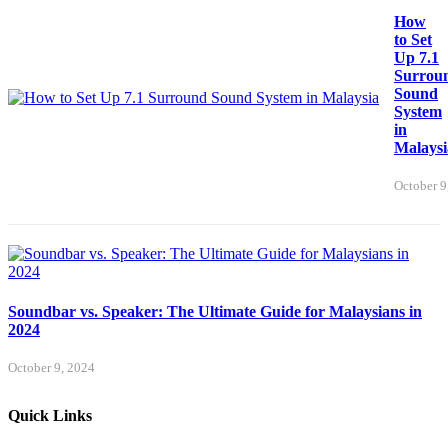
How
to Set
Up 7.1
Surrou
Sound
System
in
Malaysi
October 9
Soundbar vs. Speaker: The Ultimate Guide for Malaysians in
2024
October 9, 2024
Quick Links