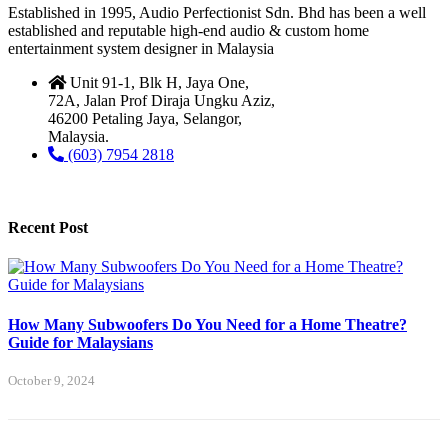
Established in 1995, Audio Perfectionist Sdn. Bhd has been a well
established and reputable high-end audio & custom home
entertainment system designer in Malaysia
Unit 91-1, Blk H, Jaya One,
72A, Jalan Prof Diraja Ungku Aziz,
46200 Petaling Jaya, Selangor,
Malaysia.
(603) 7954 2818
Recent Post
How Many Subwoofers Do You Need for a Home Theatre?
Guide for Malaysians
October 9, 2024