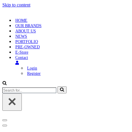
Skip to content
HOME
OUR BRANDS
ABOUT US
NEWS
PORTFOLIO
PRE-OWNED
E-Store
Contact
Login
Register
Search
for...
Navigation
Menu
Navigation
Menu