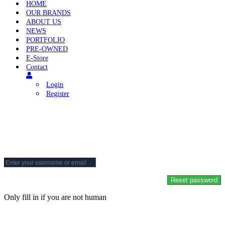
HOME
OUR BRANDS
ABOUT US
NEWS
PORTFOLIO
PRE-OWNED
E-Store
Contact
Login
Register
Reset Your Password
To reset your password, please enter your email address or username
below.
Only fill in if you are not human