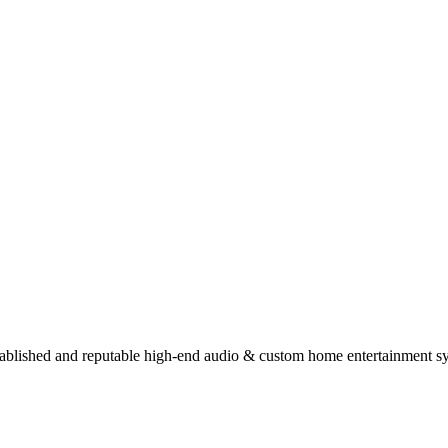
stablished and reputable high-end audio & custom home entertainment s