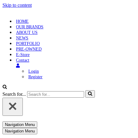
Skip to content
HOME
OUR BRANDS
ABOUT US
NEWS
PORTFOLIO
PRE-OWNED
E-Store
Contact
Login
Register
Search for...
Navigation Menu
Navigation Menu