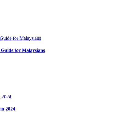
Guide for Malaysians
in 2024