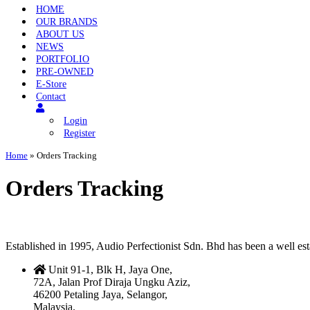
HOME
OUR BRANDS
ABOUT US
NEWS
PORTFOLIO
PRE-OWNED
E-Store
Contact
Login
Register
Home
»
Orders Tracking
Orders Tracking
Established in 1995, Audio Perfectionist Sdn. Bhd has been a well e
Unit 91-1, Blk H, Jaya One,
72A, Jalan Prof Diraja Ungku Aziz,
46200 Petaling Jaya, Selangor,
Malaysia.