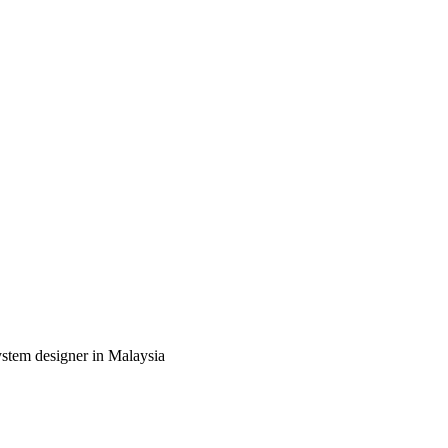
ystem designer in Malaysia