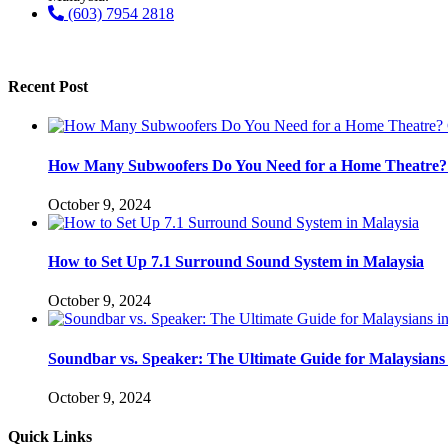
(603) 7954 2818
Recent Post
How Many Subwoofers Do You Need for a Home Theatre? 
October 9, 2024
How to Set Up 7.1 Surround Sound System in Malaysia
October 9, 2024
Soundbar vs. Speaker: The Ultimate Guide for Malaysians 
October 9, 2024
Quick Links