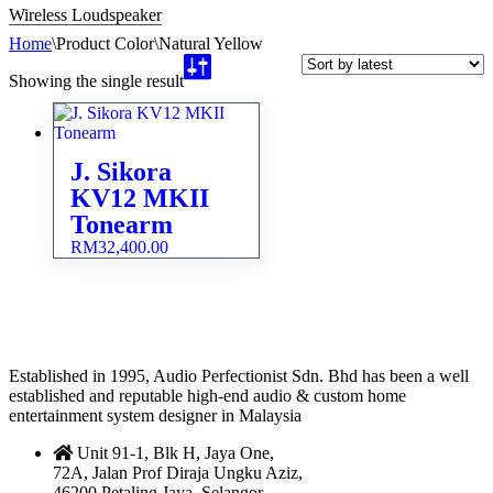
Wireless Loudspeaker
Home
\
Product Color
\
Natural Yellow
Showing the single result
J. Sikora
KV12 MKII
Tonearm
RM
32,400.00
Established in 1995, Audio Perfectionist Sdn. Bhd has been a well
established and reputable high-end audio & custom home
entertainment system designer in Malaysia
Unit 91-1, Blk H, Jaya One,
72A, Jalan Prof Diraja Ungku Aziz,
46200 Petaling Jaya, Selangor,