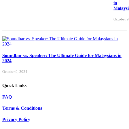
in
Malaysi
October 9
Soundbar vs. Speaker: The Ultimate Guide for Malaysians in
2024
October 9, 2024
Quick Links
FAQ
Terms & Conditions
Privacy Policy