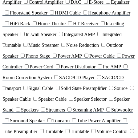
Amplifier
Control Amplifier
DAC
E-Store
Equalizer
Floorstand Speaker
HDMI Cable
Headphone Amplifier
HiFi Rack
Home Theatre
HT Receiver
In-ceiling
Speaker
In-wall Speaker
Integrated AMP
Integrated
Turntable
Music Streamer
Noise Reduction
Outdoor
Speaker
Phono Stage
Power AMP
Power Cable
Power
Controller
Power Cord
Power Distributor
Pre AMP
Room Correction System
SACD/CD Player
SACD/CD
Transport
Signal Cable
Solid State Preamplifier
Source
Speaker Cable
Speaker Cable
Speaker Selector
Speaker
Stand
Speakers
Streamers
Streaming AMP
Subwoofer
Surround Speaker
Tonearm
Tube Power Amplifier
Tube Preamplifier
Turntable
Turntable
Volume Control