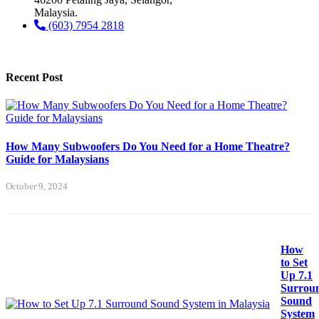
Malaysia.
(603) 7954 2818
Recent Post
How Many Subwoofers Do You Need for a Home Theatre?
Guide for Malaysians
October 9, 2024
How
to Set
Up 7.1
Surrou
Sound
System