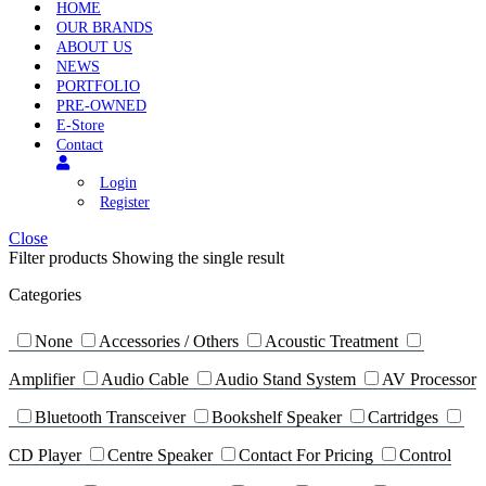
HOME
OUR BRANDS
ABOUT US
NEWS
PORTFOLIO
PRE-OWNED
E-Store
Contact
Login
Register
Close
Filter products
Showing the single result
Categories
None
Accessories / Others
Acoustic Treatment
Amplifier
Audio Cable
Audio Stand System
AV Processor
Bluetooth Transceiver
Bookshelf Speaker
Cartridges
CD Player
Centre Speaker
Contact For Pricing
Control