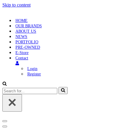
Skip to content
HOME
OUR BRANDS
ABOUT US
NEWS
PORTFOLIO
PRE-OWNED
E-Store
Contact
Login
Register
Search
for...
Navigation
Menu
Navigation
Menu