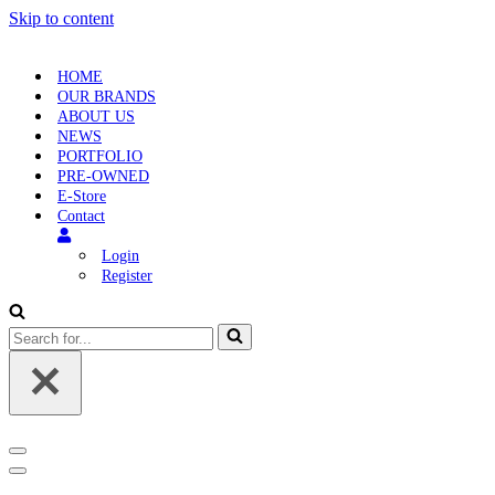
Skip to content
HOME
OUR BRANDS
ABOUT US
NEWS
PORTFOLIO
PRE-OWNED
E-Store
Contact
Login
Register
Search
for...
Navigation
Menu
Navigation
Menu