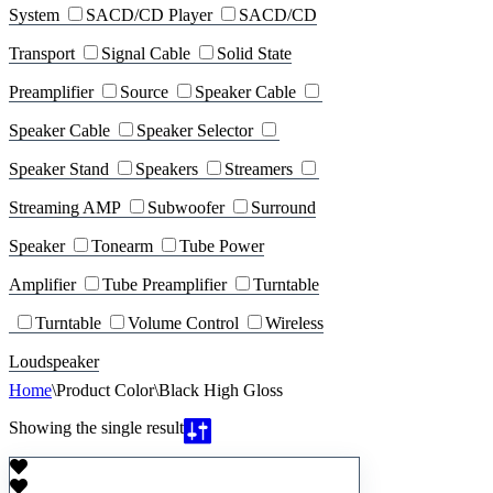
System
SACD/CD Player
SACD/CD
Transport
Signal Cable
Solid State
Preamplifier
Source
Speaker Cable
Speaker Cable
Speaker Selector
Speaker Stand
Speakers
Streamers
Streaming AMP
Subwoofer
Surround
Speaker
Tonearm
Tube Power
Amplifier
Tube Preamplifier
Turntable
Turntable
Volume Control
Wireless
Loudspeaker
Home
\
Product Color
\
Black High Gloss
Showing the single result