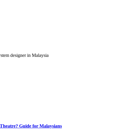
ystem designer in Malaysia
heatre? Guide for Malaysians