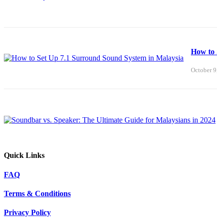
How to 
October 9
Quick Links
FAQ
Terms & Conditions
Privacy Policy