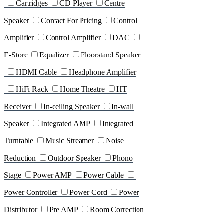
Cartridges
CD Player
Centre
Speaker
Contact For Pricing
Control
Amplifier
Control Amplifier
DAC
E-Store
Equalizer
Floorstand Speaker
HDMI Cable
Headphone Amplifier
HiFi Rack
Home Theatre
HT
Receiver
In-ceiling Speaker
In-wall
Speaker
Integrated AMP
Integrated
Turntable
Music Streamer
Noise
Reduction
Outdoor Speaker
Phono
Stage
Power AMP
Power Cable
Power Controller
Power Cord
Power
Distributor
Pre AMP
Room Correction