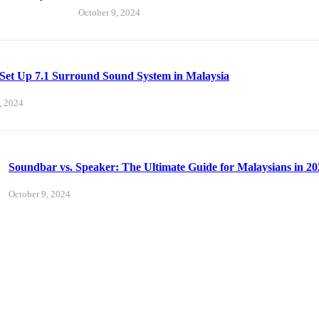
October 9, 2024
Set Up 7.1 Surround Sound System in Malaysia
, 2024
Soundbar vs. Speaker: The Ultimate Guide for Malaysians in 20
October 9, 2024