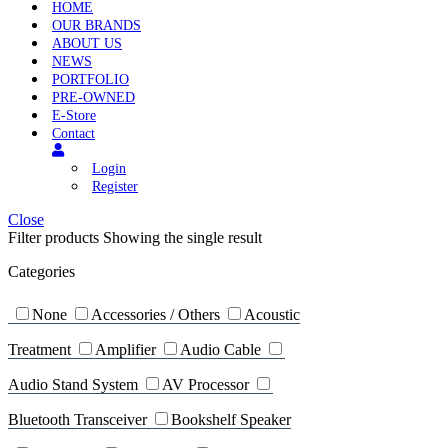
HOME
OUR BRANDS
ABOUT US
NEWS
PORTFOLIO
PRE-OWNED
E-Store
Contact
Login
Register
Close
Filter products
Showing the single result
Categories
None
Accessories / Others
Acoustic
Treatment
Amplifier
Audio Cable
Audio Stand System
AV Processor
Bluetooth Transceiver
Bookshelf Speaker