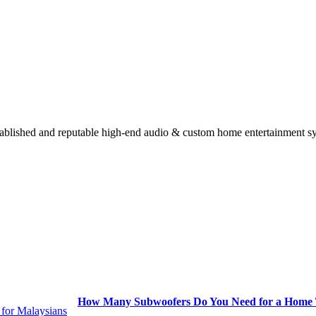
stablished and reputable high-end audio & custom home entertainment s
How Many Subwoofers Do You Need for a Home T