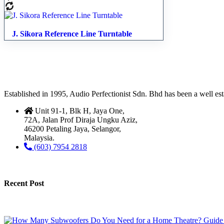
J. Sikora Reference Line Turntable
Established in 1995, Audio Perfectionist Sdn. Bhd has been a well e
Unit 91-1, Blk H, Jaya One,
72A, Jalan Prof Diraja Ungku Aziz,
46200 Petaling Jaya, Selangor,
Malaysia.
(603) 7954 2818
Recent Post