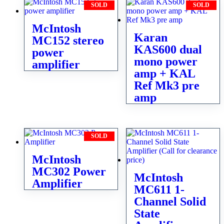
SOLD
SOLD
McIntosh
Karan
MC152 stereo
KAS600 dual
power
mono power
amplifier
amp + KAL
Ref Mk3 pre
amp
SOLD
McIntosh
MC302 Power
McIntosh
Amplifier
MC611 1-
Channel Solid
State