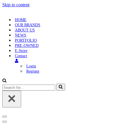
Skip to content
HOME
OUR BRANDS
ABOUT US
NEWS
PORTFOLIO
PRE-OWNED
E-Store
Contact
Login
Register
Search
for...
Navigation
Menu
Navigation
Menu