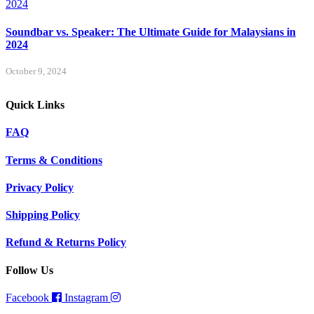
Soundbar vs. Speaker: The Ultimate Guide for Malaysians in
2024
October 9, 2024
Quick Links
FAQ
Terms & Conditions
Privacy Policy
Shipping Policy
Refund & Returns Policy
Follow Us
Facebook
Instagram