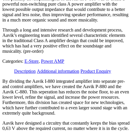
powerful non-switching pure class A power amplifier with the
lowest possible output impedance that would contribute to a better
signal and less noise, thus improving speaker performance, resulting
in a much more organic sound and more musicality.
Through a long and intensive research and development process,
Aavik’s engineering team identified several characteristic elements
in the traditional Class A amplifier design that could be improved,
which has had a very positive effect on the soundstage and
musicality. (pre-order)
Categories:
E-Store
,
Power AMP
Description
Additional information
Product Enquiry
By dividing the Aavik I-880 integrated amplifier into separate pre-
and control amplifiers, we have created the Aavik P-880 and the
Aavik C-880. This seperation has reduces the noise floor, to an even
lower level, refine the signal, and increase the power resources.
Furthermore, this division has created space for new technologies,
which have further contributed to a even larger sound stage with an
extremely quite background.
Aavik have designed a circuitry that constantly keeps the bias spread
0,63 V above the required current, no matter where it is in the cycle.