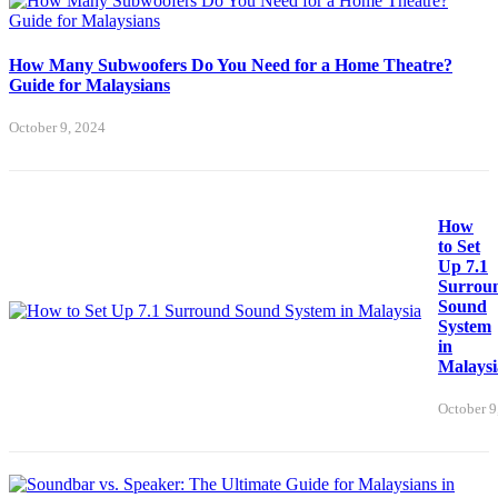
How Many Subwoofers Do You Need for a Home Theatre?
Guide for Malaysians
October 9, 2024
How
to Set
Up 7.1
Surrou
Sound
System
in
Malaysi
October 9