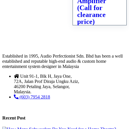
Amplifier
(Call for
clearance
price)
Established in 1995, Audio Perfectionist Sdn. Bhd has been a well
established and reputable high-end audio & custom home
entertainment system designer in Malaysia
Unit 91-1, Blk H, Jaya One,
72A, Jalan Prof Diraja Ungku Aziz,
46200 Petaling Jaya, Selangor,
Malaysia.
(603) 7954 2818
Recent Post