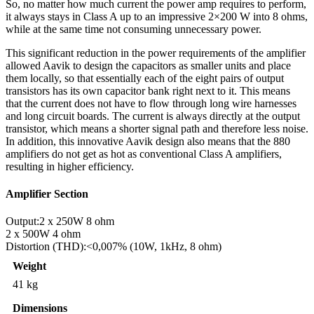
So, no matter how much current the power amp requires to perform,
it always stays in Class A up to an impressive 2×200 W into 8 ohms,
while at the same time not consuming unnecessary power.
This significant reduction in the power requirements of the amplifier
allowed Aavik to design the capacitors as smaller units and place
them locally, so that essentially each of the eight pairs of output
transistors has its own capacitor bank right next to it. This means
that the current does not have to flow through long wire harnesses
and long circuit boards. The current is always directly at the output
transistor, which means a shorter signal path and therefore less noise.
In addition, this innovative Aavik design also means that the 880
amplifiers do not get as hot as conventional Class A amplifiers,
resulting in higher efficiency.
Amplifier Section
Output:
2 x 250W 8 ohm
2 x 500W 4 ohm
Distortion (THD):
<0,007% (10W, 1kHz, 8 ohm)
Weight
41 kg
Dimensions