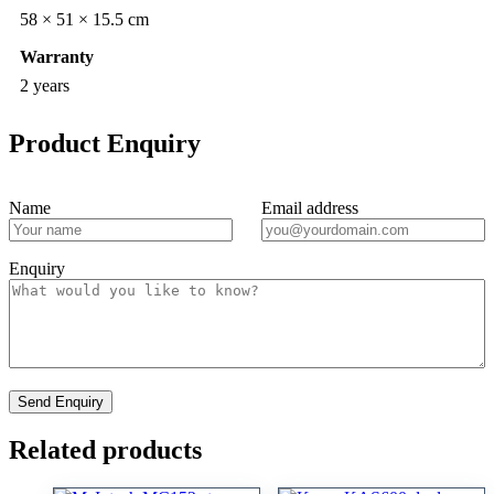
58 × 51 × 15.5 cm
Warranty
2 years
Product Enquiry
Name
Email address
Enquiry
Related products