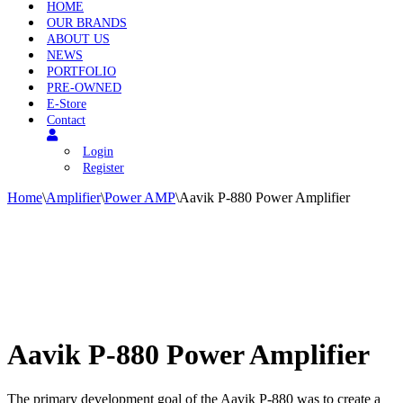
HOME
OUR BRANDS
ABOUT US
NEWS
PORTFOLIO
PRE-OWNED
E-Store
Contact
Login
Register
Home
\
Amplifier
\
Power AMP
\
Aavik P-880 Power Amplifier
Aavik P-880 Power Amplifier
The primary development goal of the Aavik P-880 was to create a