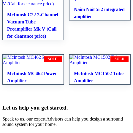
Naim Nait 5i 2 integrated
McIntosh C22 2-Channel
amplifier
Vacuum Tube
Preamplifier Mk V (Call
for clearance price)
SOLD
SOLD
McIntosh MC462 Power
McIntosh MC1502 Tube
Amplifier
Amplifier
Let us help you get started.
Speak to us, our expert Advisors can help you design a surround
sound system for your home.