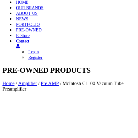
HOME
OUR BRANDS
ABOUT US
NEWS
PORTFOLIO
PRE-OWNED
E-Store
Contact
Login
Register
PRE-OWNED PRODUCTS
Home
/
Amplifier
/
Pre AMP
/ McIntosh C1100 Vacuum Tube
Preamplifier