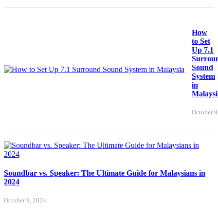
How
to Set
Up 7.1
Surrou
Sound
System
in
Malaysi
October 9
Soundbar vs. Speaker: The Ultimate Guide for Malaysians in
2024
October 9, 2024