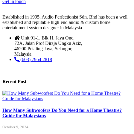
Get in touch
Established in 1995, Audio Perfectionist Sdn. Bhd has been a well
established and reputable high-end audio & custom home
entertainment system designer in Malaysia
Unit 91-1, Blk H, Jaya One,
72A, Jalan Prof Diraja Ungku Aziz,
46200 Petaling Jaya, Selangor,
Malaysia.
(603) 7954 2818
Recent Post
How Many Subwoofers Do You Need for a Home Theatre?
Guide for Malaysians
October 9, 2024