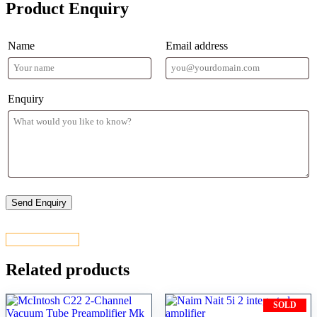
Product Enquiry
Name
Email address
Enquiry
CONTACT US
Related products
SOLD