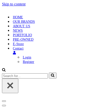
Skip to content
HOME
OUR BRANDS
ABOUT US
NEWS
PORTFOLIO
PRE-OWNED
E-Store
Contact
Login
Register
Search
for...
Navigation
Menu
Navigation
Menu