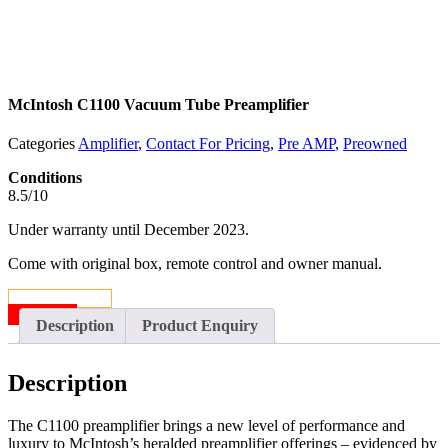
McIntosh C1100 Vacuum Tube Preamplifier
Categories
Amplifier
,
Contact For Pricing
,
Pre AMP
,
Preowned
Conditions
8.5/10
Under warranty until December 2023.
Come with original box, remote control and owner manual.
CONTACT US
SOLD
Description
Product Enquiry
Description
The C1100 preamplifier brings a new level of performance and
luxury to McIntosh’s heralded preamplifier offerings – evidenced by