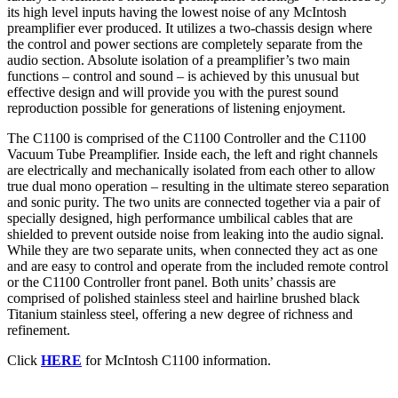
its high level inputs having the lowest noise of any McIntosh
preamplifier ever produced. It utilizes a two-chassis design where
the control and power sections are completely separate from the
audio section. Absolute isolation of a preamplifier’s two main
functions – control and sound – is achieved by this unusual but
effective design and will provide you with the purest sound
reproduction possible for generations of listening enjoyment.
The C1100 is comprised of the C1100 Controller and the C1100
Vacuum Tube Preamplifier. Inside each, the left and right channels
are electrically and mechanically isolated from each other to allow
true dual mono operation – resulting in the ultimate stereo separation
and sonic purity. The two units are connected together via a pair of
specially designed, high performance umbilical cables that are
shielded to prevent outside noise from leaking into the audio signal.
While they are two separate units, when connected they act as one
and are easy to control and operate from the included remote control
or the C1100 Controller front panel. Both units’ chassis are
comprised of polished stainless steel and hairline brushed black
Titanium stainless steel, offering a new degree of richness and
refinement.
Click
HERE
for McIntosh C1100 information.