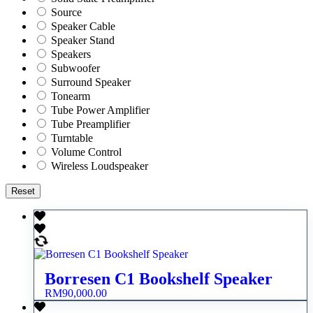
Source
Speaker Cable
Speaker Stand
Speakers
Subwoofer
Surround Speaker
Tonearm
Tube Power Amplifier
Tube Preamplifier
Turntable
Volume Control
Wireless Loudspeaker
Reset
Borresen C1 Bookshelf Speaker
RM
90,000.00