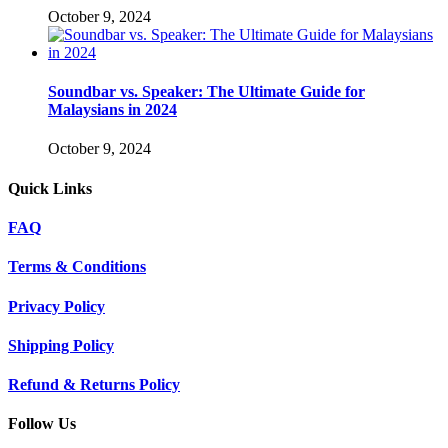
October 9, 2024
Soundbar vs. Speaker: The Ultimate Guide for
Malaysians in 2024
October 9, 2024
Quick Links
FAQ
Terms & Conditions
Privacy Policy
Shipping Policy
Refund & Returns Policy
Follow Us