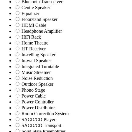
Bluetooth Transceiver
Centre Speaker
Equalizer
Floorstand Speaker
HDMI Cable
Headphone Amplifier
HiFi Rack
Home Theatre
HT Receiver
In-ceiling Speaker
In-wall Speaker
Integrated Turntable
Music Streamer
Noise Reduction
Outdoor Speaker
Phono Stage
Power Cable
Power Controller
Power Distributor
Room Correction System
SACD/CD Player
SACD/CD Transport
Solid State Preamplifier