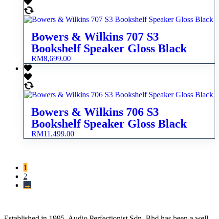
Bowers & Wilkins 707 S3
Bookshelf Speaker Gloss Black
RM
8,699.00
Bowers & Wilkins 706 S3
Bookshelf Speaker Gloss Black
RM
11,499.00
1
2
→
Established in 1995, Audio Perfectionist Sdn. Bhd has been a well