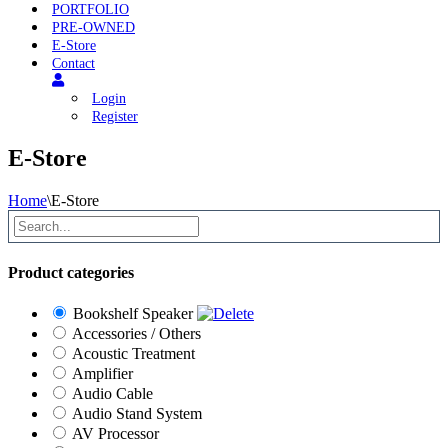
PORTFOLIO
PRE-OWNED
E-Store
Contact
Login
Register
E-Store
Home
\
E-Store
Product categories
Bookshelf Speaker
Accessories / Others
Acoustic Treatment
Amplifier
Audio Cable
Audio Stand System
AV Processor