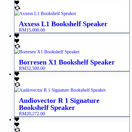
Axxess L1 Bookshelf Speaker
RM
15,000.00
Borresen X1 Bookshelf Speaker
RM
32,500.00
Audiovector R 1 Signature
Bookshelf Speaker
RM
20,272.00