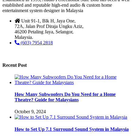
established and reputable high-end audio & custom home
entertainment system designer in Malaysia
Unit 91-1, Blk H, Jaya One,
72A, Jalan Prof Diraja Ungku Aziz,
46200 Petaling Jaya, Selangor,
Malaysia.
(603) 7954 2818
Recent Post
How Many Subwoofers Do You Need for a Home
Theatre? Guide for Malaysians
October 9, 2024
How to Set Up 7.1 Surround Sound System in Malaysia