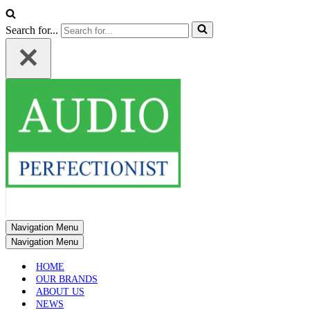
Search for...
Navigation Menu
Navigation Menu
HOME
OUR BRANDS
ABOUT US
NEWS