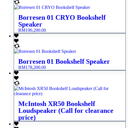
Borresen 01 CRYO Bookshelf
Speaker
RM
190,200.00
Borresen 01 Bookshelf Speaker
RM
178,200.00
McIntosh XR50 Bookshelf
Loudspeaker (Call for clearance
price)