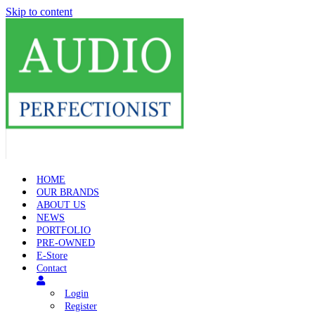
Skip to content
HOME
OUR BRANDS
ABOUT US
NEWS
PORTFOLIO
PRE-OWNED
E-Store
Contact
Login
Register