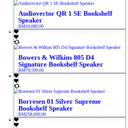
Audiovector QR 1 SE Bookshelf
Speaker
RM
10,080.00
Bowers & Wilkins 805 D4
Signature Bookshelf Speaker
RM
79,599.00
Borresen 01 Silver Supreme
Bookshelf Speaker
RM
258,000.00